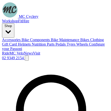
MC Cyclery
Workshop
Fit
Hire
Shop
Accessories
Bike Components
Bike Maintenance
Bikes
Clothing
Gift Card
Helmets
Nutrition
Parts
Pedals
Tyres
Wheels
Configure
your Passoni
Ride
MC Velo
News
Visit
02 9349 2154