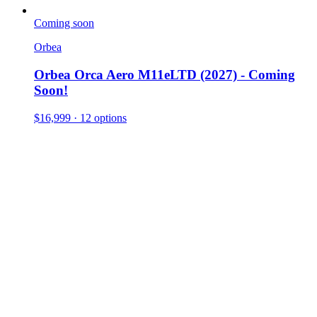
Coming soon
Orbea
Orbea Orca Aero M11eLTD (2027) - Coming
Soon!
$16,999
· 12 options