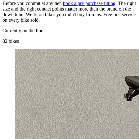
Before you commit at any tier,
book a pre-purchase fitting
. The right
size and the right contact points matter more than the brand on the
down tube. We fit on bikes you didn't buy from us. Free first service
on every bike sold.
Currently on the floor
32 bikes