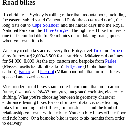
Road bikes
Road riding in Sydney is rolling rather than mountainous, including
the eastern suburbs and Centennial Park, the coast road north, the
long flats out to
Cape Solander
, and the harder days into the Royal
National Park and the
Three Gorges
. The right road bike for here is
one that's comfortable for 90 minutes on undulating roads, quick
when you want it to be.
We carry road bikes across every tier. Entry-level
Trek
and
Orbea
alloy frames at $2,000–3,500 for new riders. Mid-tier carbon lines
for $4,000–8,000. At the top, custom and bespoke from
Parlee
(Massachusetts handbuilt carbon),
FiftyOne
(Dublin handbuilt
carbon),
Factor
, and
Passoni
(Milan handbuilt titanium) — bikes
specced and sized to you.
Most modern road bikes share more in common than not: carbon
frame, disc brakes, 28–32mm tyres, integrated cockpits, electronic
shifting. What you're choosing between is geometry character —
endurance-leaning bikes for comfort over distance, race-leaning
bikes for handling and stiffness, or time-trial — and the kind of
relationship you want with the bike. You can buy bikes off the floor
and ride home. Or a bespoke bike is three to six months from order
to delivery.