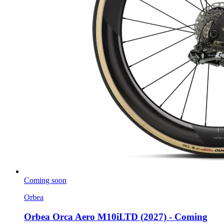
Coming soon
Orbea
Orbea Orca Aero M10iLTD (2027) - Coming