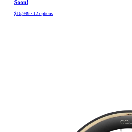
Soon!
$16,999
· 12 options