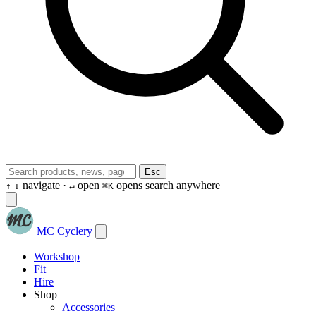
Esc
navigate ·
open
opens search anywhere
↑
↓
↵
⌘K
MC Cyclery
Workshop
Fit
Hire
Shop
Accessories