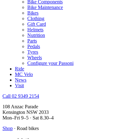
Bike Components
Bike Maintenance
Bikes
Clothing
Gift Card
Helmets
Nutrition
Parts
Pedals
Tyres
Wheels
Configure your Passoni
Ride
MC Velo
News
Visit
Call 02 9349 2154
108 Anzac Parade
Kensington NSW 2033
Mon–Fri 9–5 · Sat 8.30–4
Shop
· Road bikes