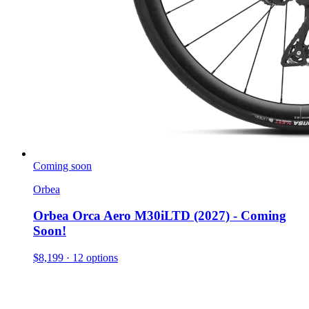
Coming soon
Orbea
Orbea Orca Aero M30iLTD (2027) - Coming
Soon!
$8,199
· 12 options