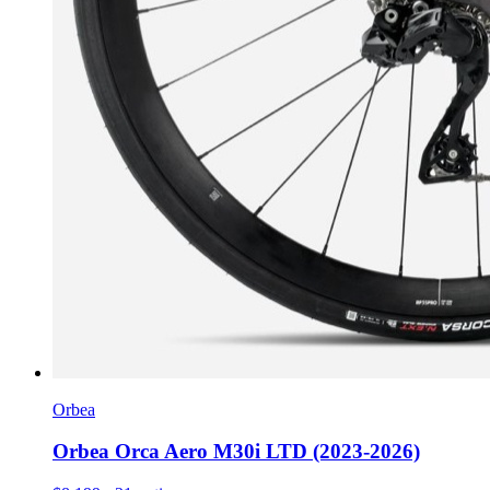
Orbea
Orbea Orca Aero M30i LTD (2023-2026)