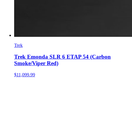
Trek
Trek Emonda SLR 6 ETAP 54 (Carbon
Smoke/Viper Red)
$11,099.99