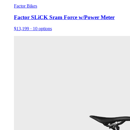
Factor Bikes
Factor SLiCK Sram Force w/Power Meter
$13,199
· 10 options