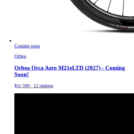
Coming soon
Orbea
Orbea Orca Aero M21eLTD (2027) - Coming
Soon!
$11,599
· 12 options