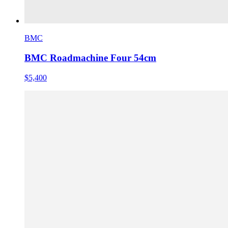
BMC
BMC Roadmachine Four 54cm
$5,400