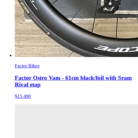
Factor Bikes
Factor Ostro Vam - 61cm black/foil with Sram
Rival etap
$15,490