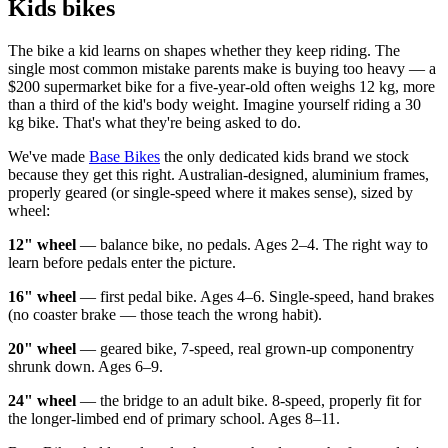
Kids bikes
The bike a kid learns on shapes whether they keep riding. The
single most common mistake parents make is buying too heavy — a
$200 supermarket bike for a five-year-old often weighs 12 kg, more
than a third of the kid's body weight. Imagine yourself riding a 30
kg bike. That's what they're being asked to do.
We've made
Base Bikes
the only dedicated kids brand we stock
because they get this right. Australian-designed, aluminium frames,
properly geared (or single-speed where it makes sense), sized by
wheel:
12" wheel
— balance bike, no pedals. Ages 2–4. The right way to
learn before pedals enter the picture.
16" wheel
— first pedal bike. Ages 4–6. Single-speed, hand brakes
(no coaster brake — those teach the wrong habit).
20" wheel
— geared bike, 7-speed, real grown-up componentry
shrunk down. Ages 6–9.
24" wheel
— the bridge to an adult bike. 8-speed, properly fit for
the longer-limbed end of primary school. Ages 8–11.