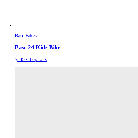
Base Bikes
Base 24 Kids Bike
$845
· 3 options