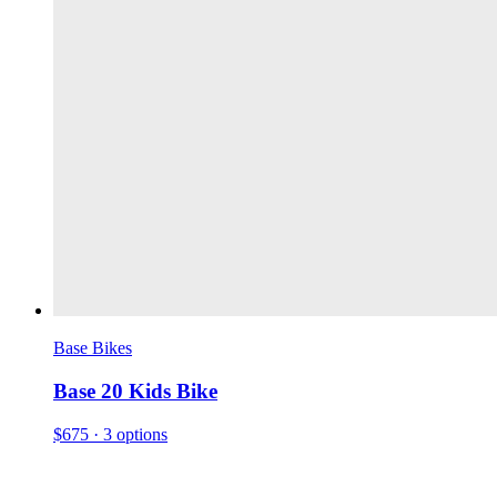
Base Bikes
Base 20 Kids Bike
$675
· 3 options