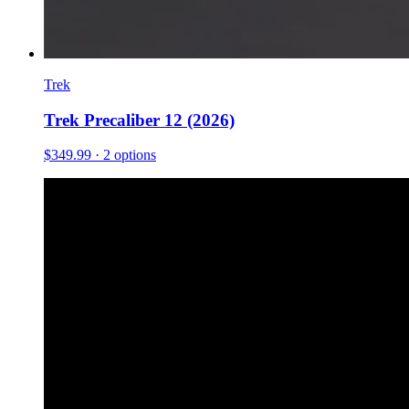
Trek
Trek Precaliber 12 (2026)
$349.99
· 2 options