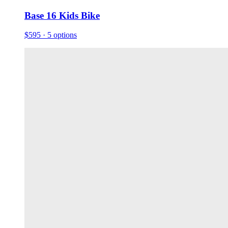
Base 16 Kids Bike
$595
· 5 options