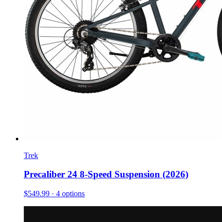
Trek
Precaliber 24 8-Speed Suspension (2026)
$549.99
· 4 options