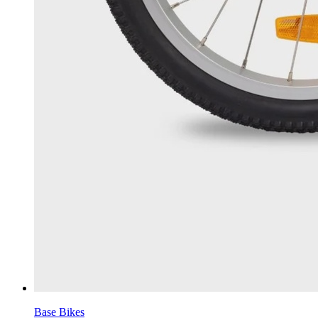
Base Bikes