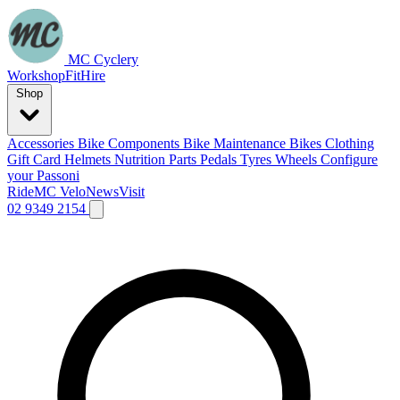
MC Cyclery
Workshop
Fit
Hire
Shop
Accessories
Bike Components
Bike Maintenance
Bikes
Clothing
Gift Card
Helmets
Nutrition
Parts
Pedals
Tyres
Wheels
Configure
your Passoni
Ride
MC Velo
News
Visit
02 9349 2154