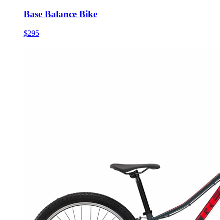
Base Balance Bike
$295