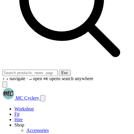
Esc
navigate ·
open
opens search anywhere
↑
↓
↵
⌘K
MC Cyclery
Workshop
Fit
Hire
Shop
Accessories