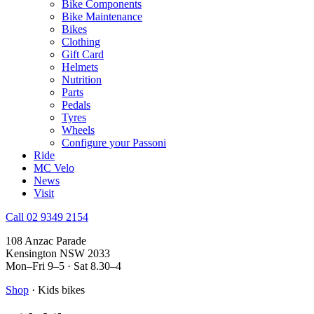
Bike Components
Bike Maintenance
Bikes
Clothing
Gift Card
Helmets
Nutrition
Parts
Pedals
Tyres
Wheels
Configure your Passoni
Ride
MC Velo
News
Visit
Call 02 9349 2154
108 Anzac Parade
Kensington NSW 2033
Mon–Fri 9–5 · Sat 8.30–4
Shop
· Kids bikes