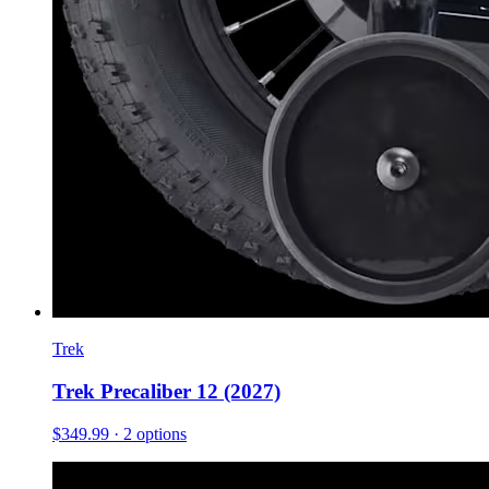
Trek
Trek Precaliber 12 (2027)
$349.99
· 2 options