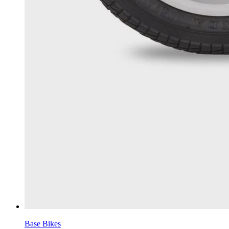
Base Bikes