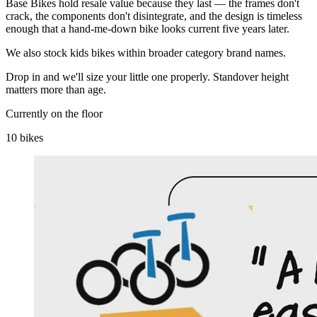
Base Bikes hold resale value because they last — the frames don't
crack, the components don't disintegrate, and the design is timeless
enough that a hand-me-down bike looks current five years later.
We also stock kids bikes within broader category brand names.
Drop in and we'll size your little one properly. Standover height
matters more than age.
Currently on the floor
10 bikes