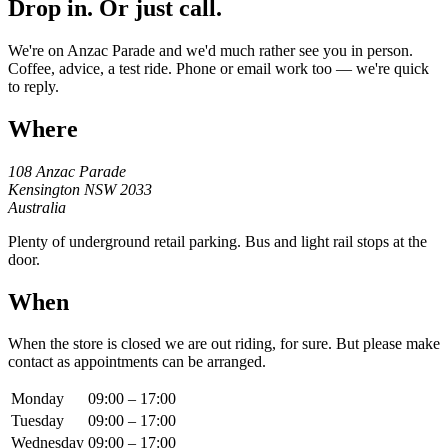
Drop in. Or just call.
We're on Anzac Parade and we'd much rather see you in person.
Coffee, advice, a test ride. Phone or email work too — we're quick
to reply.
Where
108 Anzac Parade
Kensington NSW 2033
Australia
Plenty of underground retail parking. Bus and light rail stops at the
door.
When
When the store is closed we are out riding, for sure. But please make
contact as appointments can be arranged.
Monday
09:00 – 17:00
Tuesday
09:00 – 17:00
Wednesday
09:00 – 17:00