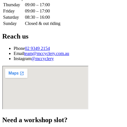
Thursday
09:00 – 17:00
Friday
09:00 – 17:00
Saturday
08:30 – 16:00
Sunday
Closed & out riding
Reach us
Phone
02 9349 2154
Email
team@mccyclery.com.au
Instagram
@mccyclery
Need a workshop slot?