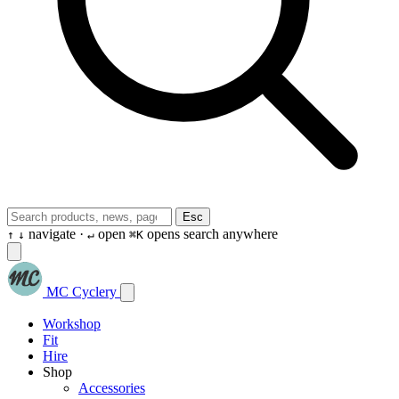
Esc
navigate ·
open
opens search anywhere
↑
↓
↵
⌘K
MC Cyclery
Workshop
Fit
Hire
Shop
Accessories