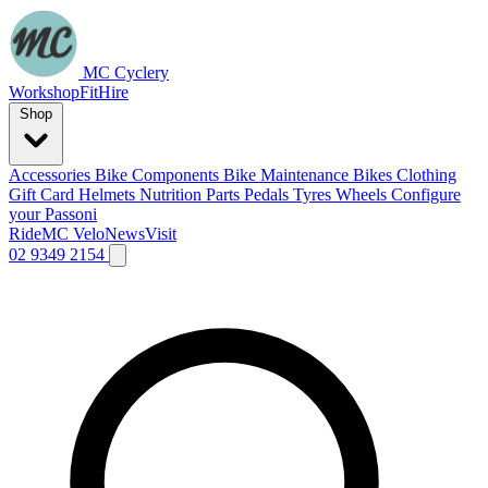
MC Cyclery
Workshop
Fit
Hire
Shop
Accessories
Bike Components
Bike Maintenance
Bikes
Clothing
Gift Card
Helmets
Nutrition
Parts
Pedals
Tyres
Wheels
Configure
your Passoni
Ride
MC Velo
News
Visit
02 9349 2154