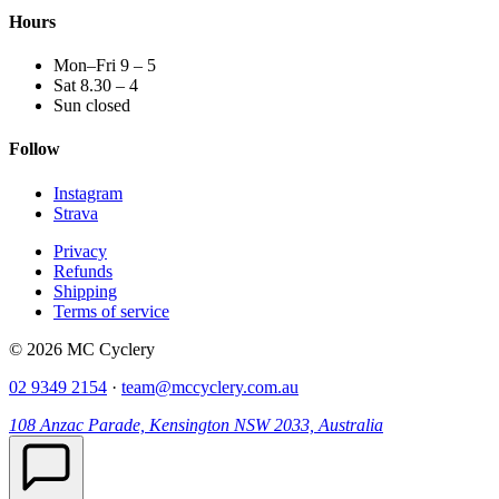
Hours
Mon–Fri 9 – 5
Sat 8.30 – 4
Sun closed
Follow
Instagram
Strava
Privacy
Refunds
Shipping
Terms of service
© 2026 MC Cyclery
02 9349 2154
·
team@mccyclery.com.au
108 Anzac Parade, Kensington NSW 2033, Australia