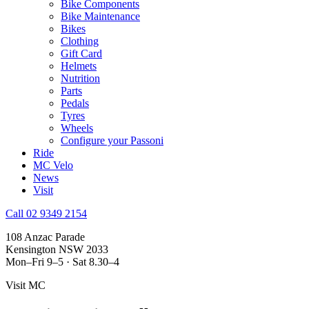
Bike Components
Bike Maintenance
Bikes
Clothing
Gift Card
Helmets
Nutrition
Parts
Pedals
Tyres
Wheels
Configure your Passoni
Ride
MC Velo
News
Visit
Call 02 9349 2154
108 Anzac Parade
Kensington NSW 2033
Mon–Fri 9–5 · Sat 8.30–4
Visit MC