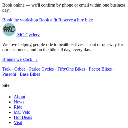
Book online — we'll confirm by phone or email within one business
day.
Book the workshop
Book a fit
Reserve a hire bike
MC Cyclery
We love helping people ride to healthier lives — out of our way for
our customers, and on the bike all day, every day.
Brands we stock →
Trek
·
Orbea
·
Parlee Cycles
·
FiftyOne Bikes
·
Factor Bikes
·
Passoni
·
Base Bikes
Site
About
News
Ride
MC Velo
Hot Deals
Visit