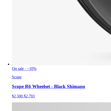
On sale · −10%
Scope
Scope R6 Wheelset - Black Shimano
$2,500
$2,793