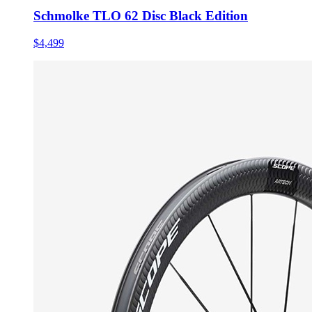
Schmolke TLO 62 Disc Black Edition
$4,499