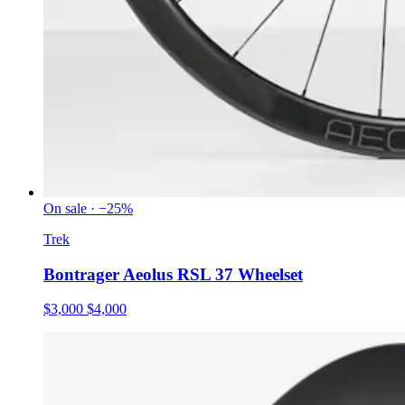
On sale · −25%
Trek
Bontrager Aeolus RSL 37 Wheelset
$3,000
$4,000