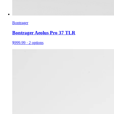
Bontrager
Bontrager Aeolus Pro 37 TLR
$999.99
· 2 options