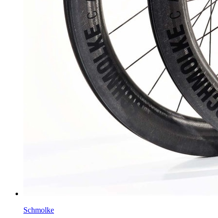
Schmolke