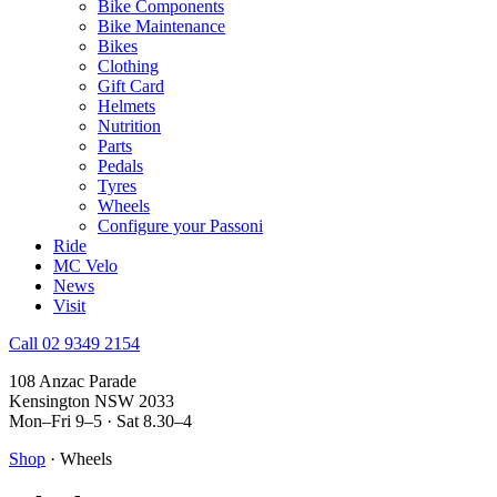
Bike Components
Bike Maintenance
Bikes
Clothing
Gift Card
Helmets
Nutrition
Parts
Pedals
Tyres
Wheels
Configure your Passoni
Ride
MC Velo
News
Visit
Call 02 9349 2154
108 Anzac Parade
Kensington NSW 2033
Mon–Fri 9–5 · Sat 8.30–4
Shop
· Wheels