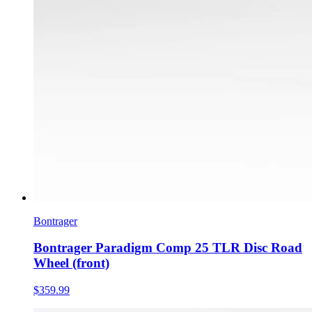
Bontrager
Bontrager Paradigm Comp 25 TLR Disc Road
Wheel (front)
$359.99