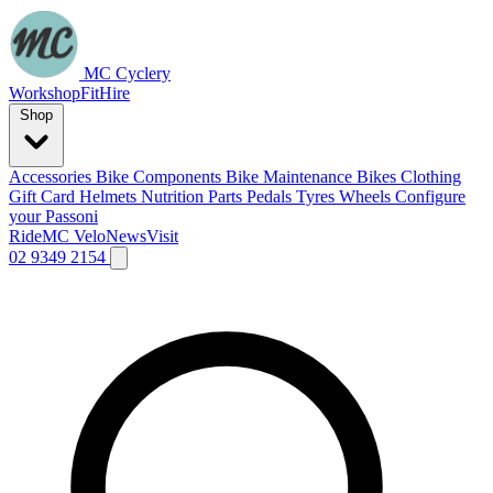
MC Cyclery
Workshop
Fit
Hire
Shop
Accessories
Bike Components
Bike Maintenance
Bikes
Clothing
Gift Card
Helmets
Nutrition
Parts
Pedals
Tyres
Wheels
Configure
your Passoni
Ride
MC Velo
News
Visit
02 9349 2154