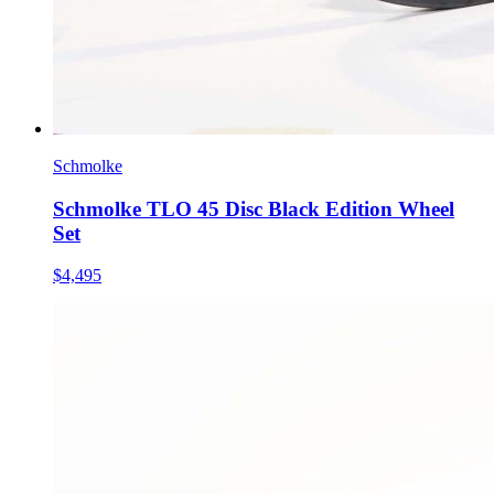
Schmolke
Schmolke TLO 45 Disc Black Edition Wheel
Set
$4,495