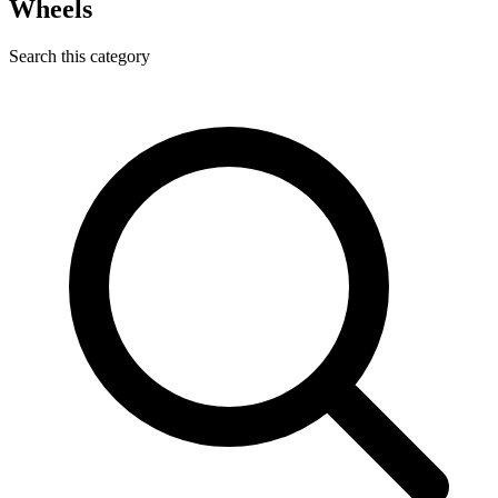
Wheels
Search this category