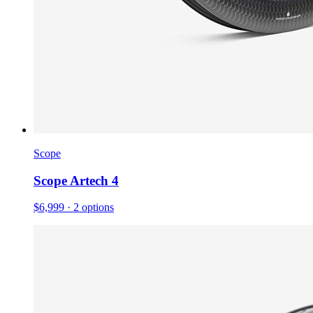
Scope
Scope Artech 4
$6,999
· 2 options