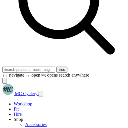
Esc
navigate ·
open
opens search anywhere
↑
↓
↵
⌘K
MC Cyclery
Workshop
Fit
Hire
Shop
Accessories