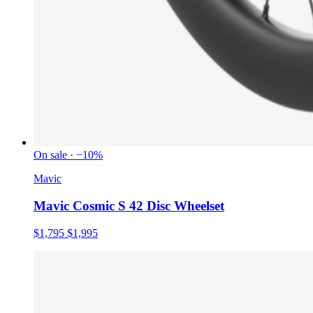
On sale · −10%
Mavic
Mavic Cosmic S 42 Disc Wheelset
$1,795
$1,995