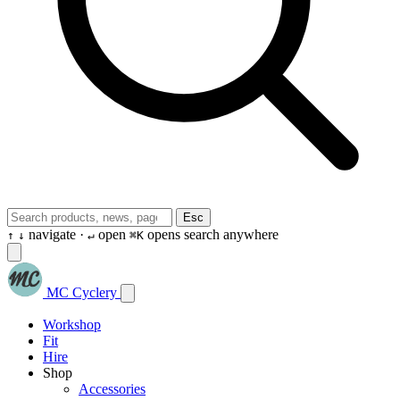
Esc
navigate ·
open
opens search anywhere
↑
↓
↵
⌘K
MC Cyclery
Workshop
Fit
Hire
Shop
Accessories