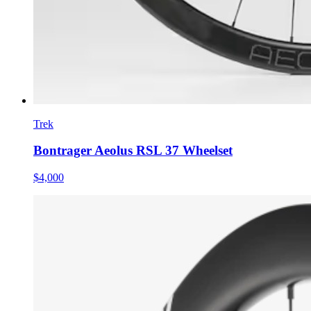
Trek
Bontrager Aeolus RSL 37 Wheelset
$4,000