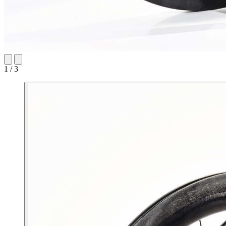
1 / 3