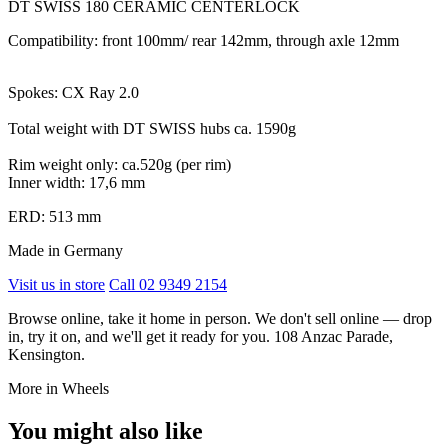
DT SWISS 180 CERAMIC CENTERLOCK
Compatibility: front 100mm/ rear 142mm, through axle 12mm
Spokes: CX Ray 2.0
Total weight with DT SWISS hubs ca. 1590g
Rim weight only: ca.520g (per rim)
Inner width: 17,6 mm
ERD: 513 mm
Made in Germany
Visit us in store
Call 02 9349 2154
Browse online, take it home in person. We don't sell online — drop
in, try it on, and we'll get it ready for you. 108 Anzac Parade,
Kensington.
More in Wheels
You might also like