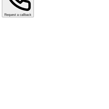
Request a callback