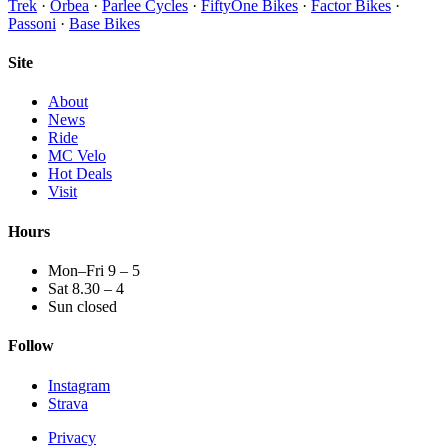
Trek
·
Orbea
·
Parlee Cycles
·
FiftyOne Bikes
·
Factor Bikes
·
Passoni
·
Base Bikes
Site
About
News
Ride
MC Velo
Hot Deals
Visit
Hours
Mon–Fri 9 – 5
Sat 8.30 – 4
Sun closed
Follow
Instagram
Strava
Privacy