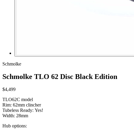
Schmolke
Schmolke TLO 62 Disc Black Edition
$4,499
TLO62C model
Rim: 62mm clincher
Tubeless Ready: Yes!
Width: 28mm
Hub options: