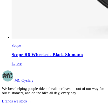
Scope
Scope R6 Wheelset - Black Shimano
$2,798
MC Cyclery
We love helping people ride to healthier lives — out of our way for
our customers, and on the bike all day, every day.
Brands we stock →