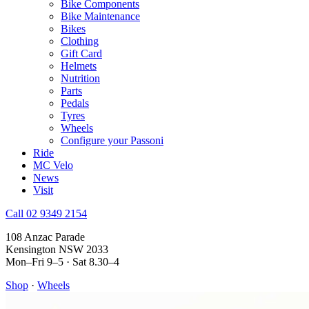
Bike Components
Bike Maintenance
Bikes
Clothing
Gift Card
Helmets
Nutrition
Parts
Pedals
Tyres
Wheels
Configure your Passoni
Ride
MC Velo
News
Visit
Call 02 9349 2154
108 Anzac Parade
Kensington NSW 2033
Mon–Fri 9–5 · Sat 8.30–4
Shop
·
Wheels