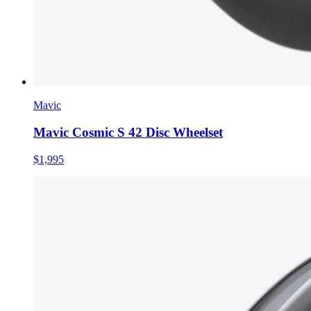
Mavic
Mavic Cosmic S 42 Disc Wheelset
$1,995