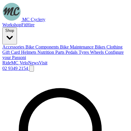
MC Cyclery
Workshop
Fit
Hire
Shop
Accessories
Bike Components
Bike Maintenance
Bikes
Clothing
Gift Card
Helmets
Nutrition
Parts
Pedals
Tyres
Wheels
Configure
your Passoni
Ride
MC Velo
News
Visit
02 9349 2154