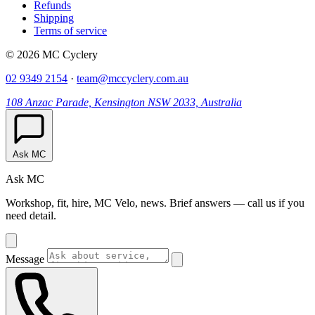
Refunds
Shipping
Terms of service
© 2026 MC Cyclery
02 9349 2154
·
team@mccyclery.com.au
108 Anzac Parade, Kensington NSW 2033, Australia
Ask MC
Ask MC
Workshop, fit, hire, MC Velo, news. Brief answers — call us if you
need detail.
Message