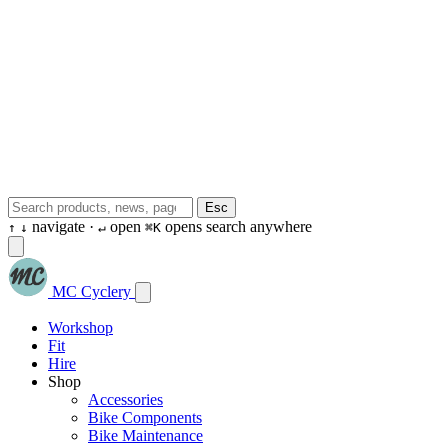
Esc
navigate ·
open
opens search anywhere
↑
↓
↵
⌘K
MC Cyclery
Workshop
Fit
Hire
Shop
Accessories
Bike Components
Bike Maintenance