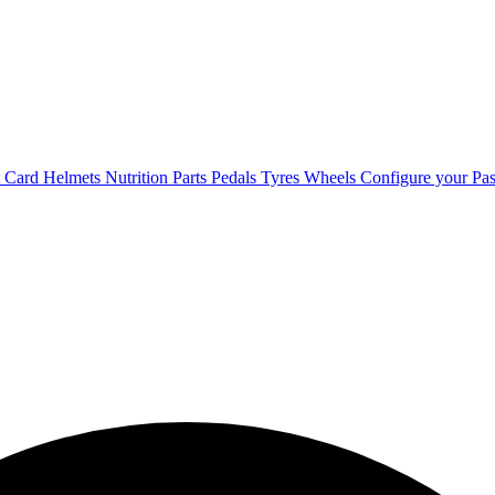
t Card
Helmets
Nutrition
Parts
Pedals
Tyres
Wheels
Configure your Pas