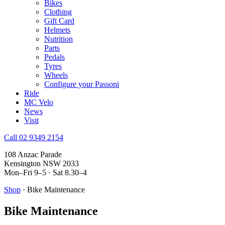
Bikes
Clothing
Gift Card
Helmets
Nutrition
Parts
Pedals
Tyres
Wheels
Configure your Passoni
Ride
MC Velo
News
Visit
Call 02 9349 2154
108 Anzac Parade
Kensington NSW 2033
Mon–Fri 9–5 · Sat 8.30–4
Shop
· Bike Maintenance
Bike Maintenance