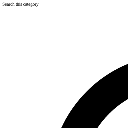
Search this category