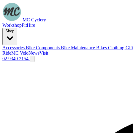
MC Cyclery
Workshop
Fit
Hire
Shop
Accessories
Bike Components
Bike Maintenance
Bikes
Clothing
Gif
Ride
MC Velo
News
Visit
02 9349 2154