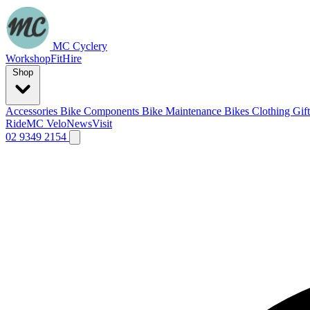
MC Cyclery
Workshop
Fit
Hire
Shop
Accessories
Bike Components
Bike Maintenance
Bikes
Clothing
Gif
Ride
MC Velo
News
Visit
02 9349 2154