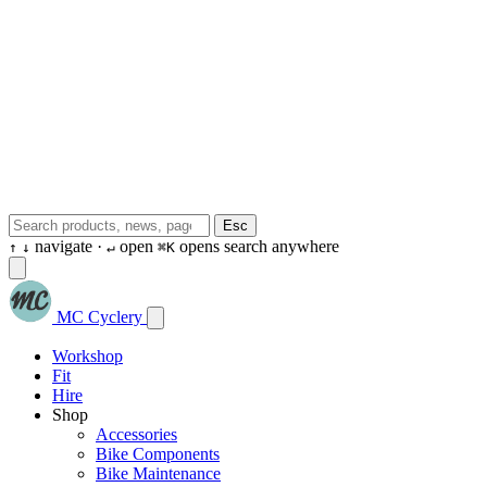
Esc
navigate ·
open
opens search anywhere
↑
↓
↵
⌘K
MC Cyclery
Workshop
Fit
Hire
Shop
Accessories
Bike Components
Bike Maintenance