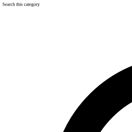
Search this category