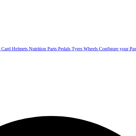
t Card
Helmets
Nutrition
Parts
Pedals
Tyres
Wheels
Configure your Pas