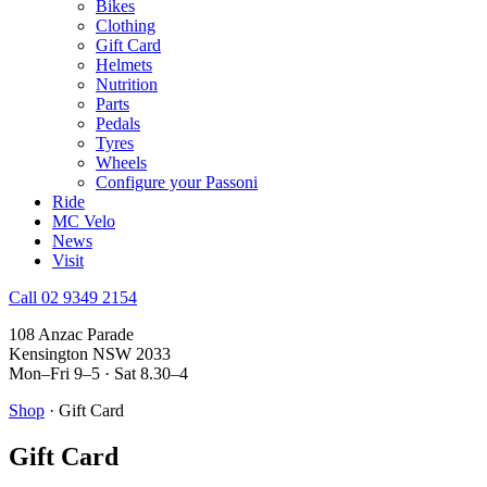
Bikes
Clothing
Gift Card
Helmets
Nutrition
Parts
Pedals
Tyres
Wheels
Configure your Passoni
Ride
MC Velo
News
Visit
Call 02 9349 2154
108 Anzac Parade
Kensington NSW 2033
Mon–Fri 9–5 · Sat 8.30–4
Shop
· Gift Card
Gift Card