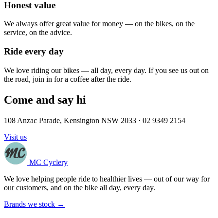
Honest value
We always offer great value for money — on the bikes, on the
service, on the advice.
Ride every day
We love riding our bikes — all day, every day. If you see us out on
the road, join in for a coffee after the ride.
Come and say hi
108 Anzac Parade, Kensington NSW 2033 · 02 9349 2154
Visit us
MC Cyclery
We love helping people ride to healthier lives — out of our way for
our customers, and on the bike all day, every day.
Brands we stock →