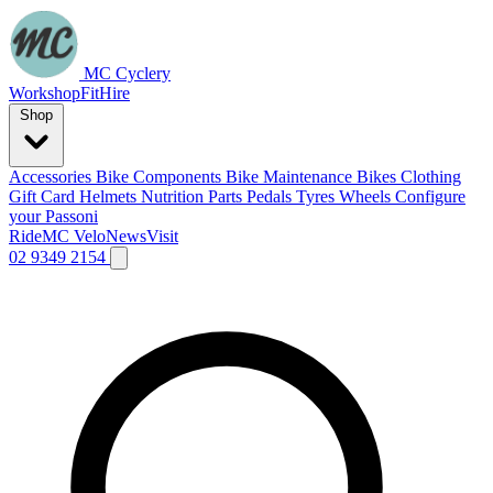
MC Cyclery
Workshop
Fit
Hire
Shop
Accessories
Bike Components
Bike Maintenance
Bikes
Clothing
Gift Card
Helmets
Nutrition
Parts
Pedals
Tyres
Wheels
Configure
your Passoni
Ride
MC Velo
News
Visit
02 9349 2154