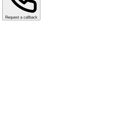
Request a callback