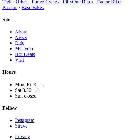
Trek
·
Orbea
·
Parlee Cycles
·
FiftyOne Bikes
·
Factor Bikes
·
Passoni
·
Base Bikes
Site
About
News
Ride
MC Velo
Hot Deals
Visit
Hours
Mon–Fri 9 – 5
Sat 8.30 – 4
Sun closed
Follow
Instagram
Strava
Privacy