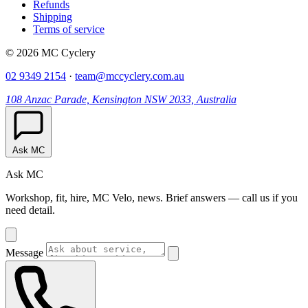
Refunds
Shipping
Terms of service
© 2026 MC Cyclery
02 9349 2154
·
team@mccyclery.com.au
108 Anzac Parade, Kensington NSW 2033, Australia
Ask MC
Ask MC
Workshop, fit, hire, MC Velo, news. Brief answers — call us if you
need detail.
Message