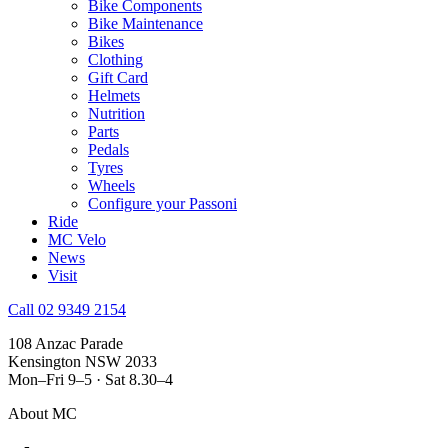
Bike Components
Bike Maintenance
Bikes
Clothing
Gift Card
Helmets
Nutrition
Parts
Pedals
Tyres
Wheels
Configure your Passoni
Ride
MC Velo
News
Visit
Call 02 9349 2154
108 Anzac Parade
Kensington NSW 2033
Mon–Fri 9–5 · Sat 8.30–4
About MC