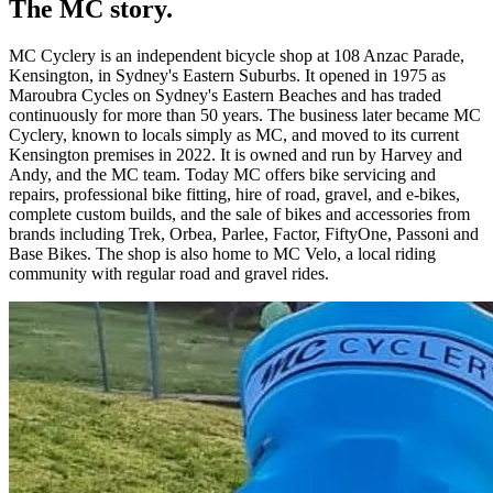
The MC story.
MC Cyclery is an independent bicycle shop at 108 Anzac Parade,
Kensington, in Sydney's Eastern Suburbs. It opened in 1975 as
Maroubra Cycles on Sydney's Eastern Beaches and has traded
continuously for more than 50 years. The business later became MC
Cyclery, known to locals simply as MC, and moved to its current
Kensington premises in 2022. It is owned and run by Harvey and
Andy, and the MC team. Today MC offers bike servicing and
repairs, professional bike fitting, hire of road, gravel, and e-bikes,
complete custom builds, and the sale of bikes and accessories from
brands including Trek, Orbea, Parlee, Factor, FiftyOne, Passoni and
Base Bikes. The shop is also home to MC Velo, a local riding
community with regular road and gravel rides.