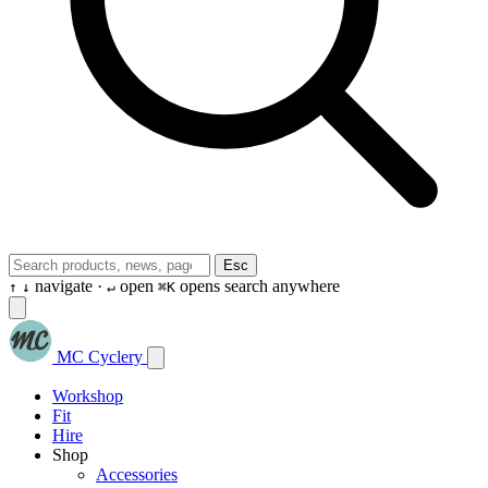
Esc
navigate ·
open
opens search anywhere
↑
↓
↵
⌘K
MC Cyclery
Workshop
Fit
Hire
Shop
Accessories