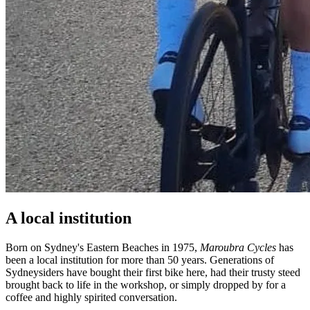
A local institution
Born on Sydney's Eastern Beaches in 1975,
Maroubra Cycles
has
been a local institution for more than 50 years. Generations of
Sydneysiders have bought their first bike here, had their trusty steed
brought back to life in the workshop, or simply dropped by for a
coffee and highly spirited conversation.