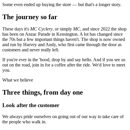
Some even ended up buying the store — but that's a longer story.
The journey so far
These days it's
MC Cyclery
, or simply
MC
, and since 2022 the shop
has been on Anzac Parade in Kensington. A lot has changed since
the 70s but a few important things haven't. The shop is now owned
and run by Harvey and Andy, who first came through the door as
customers and never really left.
If you're ever in the 'hood, drop by and say hello. And if you see us
out on the road, join in for a coffee after the ride. We'd love to meet
you.
What we believe
Three things, from day one
Look after the customer
We always pride ourselves on going out of our way to take care of
the people who walk in.