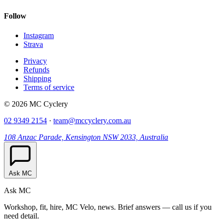
Follow
Instagram
Strava
Privacy
Refunds
Shipping
Terms of service
© 2026 MC Cyclery
02 9349 2154
·
team@mccyclery.com.au
108 Anzac Parade, Kensington NSW 2033, Australia
Ask MC
Ask MC
Workshop, fit, hire, MC Velo, news. Brief answers — call us if you
need detail.