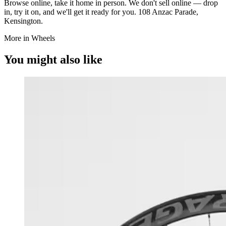
Browse online, take it home in person. We don't sell online — drop
in, try it on, and we'll get it ready for you. 108 Anzac Parade,
Kensington.
More in Wheels
You might also like