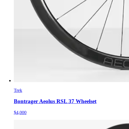
Trek
Bontrager Aeolus RSL 37 Wheelset
$4,000