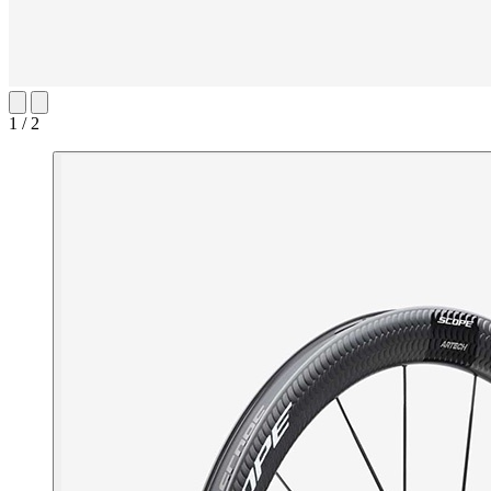
1 / 2