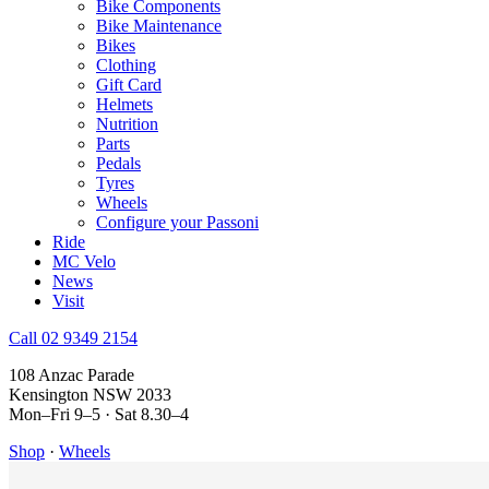
Bike Components
Bike Maintenance
Bikes
Clothing
Gift Card
Helmets
Nutrition
Parts
Pedals
Tyres
Wheels
Configure your Passoni
Ride
MC Velo
News
Visit
Call 02 9349 2154
108 Anzac Parade
Kensington NSW 2033
Mon–Fri 9–5 · Sat 8.30–4
Shop
·
Wheels