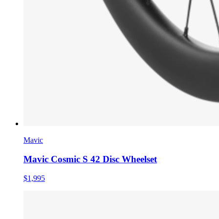
Mavic
Mavic Cosmic S 42 Disc Wheelset
$1,995