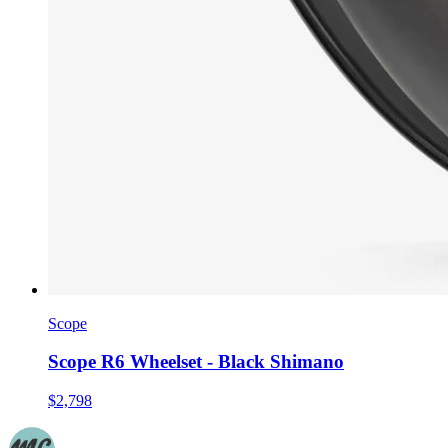
Scope
Scope R6 Wheelset - Black Shimano
$2,798