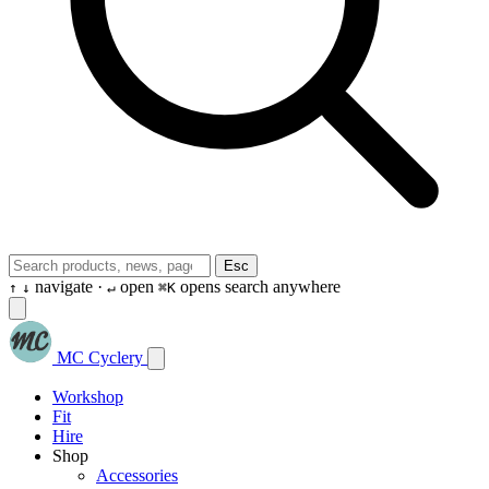
Esc
navigate ·
open
opens search anywhere
↑
↓
↵
⌘K
MC Cyclery
Workshop
Fit
Hire
Shop
Accessories