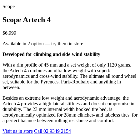
Scope
Scope Artech 4
$6,999
Available in 2 option — try them in store.
Developed for climbing and side-wind stability
With a rim profile of 45 mm and a set weight of only 1120 grams,
the Artech 4 combines an ultra low weight with superb
aerodynamics and cross-wind stability. The ultimate all round wheel
set, suitable for the Pyrenees, Paris-Roubaix and anything in
between.
Besides an extreme low weight and aerodynamic advantage, the
Artech 4 provides a high lateral stiffness and doesnt compromise in
durability. The 23 mm internal width hooked tire bed, is
aerodynamically optimized for 28mm clincher- and tubeless tires, for
a perfect balance between rolling resistance and comfort.
Visit us in store
Call 02 9349 2154