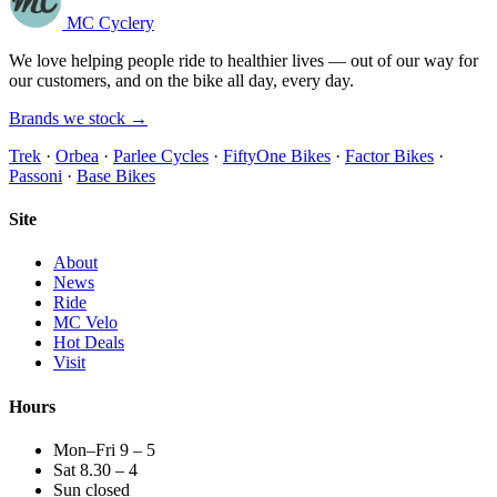
MC Cyclery
We love helping people ride to healthier lives — out of our way for
our customers, and on the bike all day, every day.
Brands we stock →
Trek
·
Orbea
·
Parlee Cycles
·
FiftyOne Bikes
·
Factor Bikes
·
Passoni
·
Base Bikes
Site
About
News
Ride
MC Velo
Hot Deals
Visit
Hours
Mon–Fri 9 – 5
Sat 8.30 – 4
Sun closed