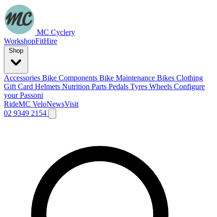
MC Cyclery
Workshop
Fit
Hire
Shop
Accessories
Bike Components
Bike Maintenance
Bikes
Clothing
Gift Card
Helmets
Nutrition
Parts
Pedals
Tyres
Wheels
Configure
your Passoni
Ride
MC Velo
News
Visit
02 9349 2154