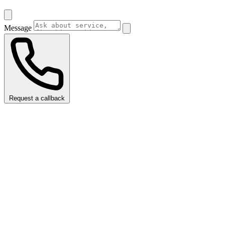
Message
Request a callback