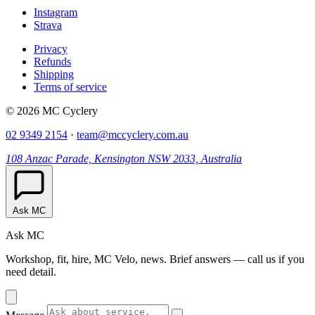
Instagram
Strava
Privacy
Refunds
Shipping
Terms of service
© 2026 MC Cyclery
02 9349 2154
·
team@mccyclery.com.au
108 Anzac Parade, Kensington NSW 2033, Australia
Ask MC
Ask MC
Workshop, fit, hire, MC Velo, news. Brief answers — call us if you
need detail.