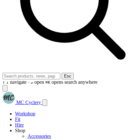
Esc
navigate ·
open
opens search anywhere
↑
↓
↵
⌘K
MC Cyclery
Workshop
Fit
Hire
Shop
Accessories