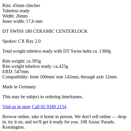
Rim: 45mm clincher
Tubeless ready
Width: 26mm
Inner width: 17,6 mm
DT SWISS 180 CERAMIC CENTERLOCK
Spokes: CX Ray 2.0
Total weight tubeless ready with DT Swiss hubs ca. 1360g
Rim weight: ca.395g
Rim weight tubeless ready: ca.425g
ERD: 547mm
Compatibility: front 100mm/ rear 142mm, through axle 12mm
Made in Germany
This may be subject to ordering timeframes.
Visit us in store
Call 02 9349 2154
Browse online, take it home in person. We don't sell online — drop
in, try it on, and we'll get it ready for you. 108 Anzac Parade,
Kensington.