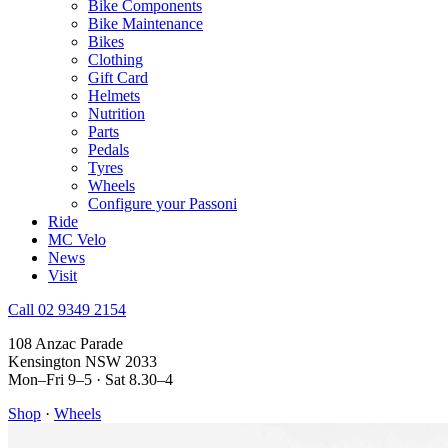
Bike Components
Bike Maintenance
Bikes
Clothing
Gift Card
Helmets
Nutrition
Parts
Pedals
Tyres
Wheels
Configure your Passoni
Ride
MC Velo
News
Visit
Call 02 9349 2154
108 Anzac Parade
Kensington NSW 2033
Mon–Fri 9–5 · Sat 8.30–4
Shop
·
Wheels