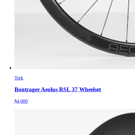
Trek
Bontrager Aeolus RSL 37 Wheelset
$4,000