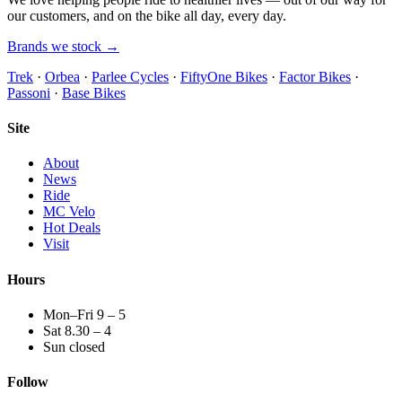
our customers, and on the bike all day, every day.
Brands we stock →
Trek
·
Orbea
·
Parlee Cycles
·
FiftyOne Bikes
·
Factor Bikes
·
Passoni
·
Base Bikes
Site
About
News
Ride
MC Velo
Hot Deals
Visit
Hours
Mon–Fri 9 – 5
Sat 8.30 – 4
Sun closed
Follow