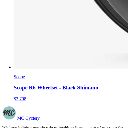
Scope
Scope R6 Wheelset - Black Shimano
$2,798
MC Cyclery
We love helping people ride to healthier lives — out of our way for