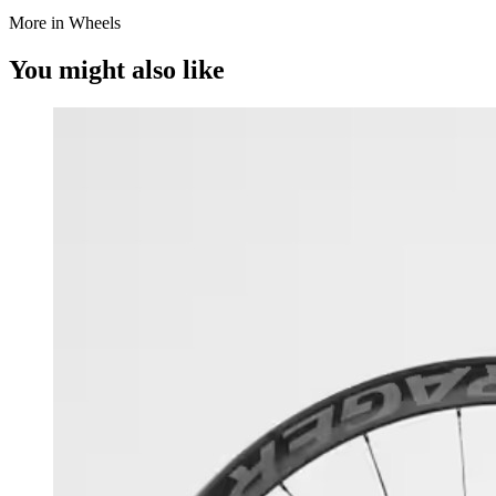
More in Wheels
You might also like