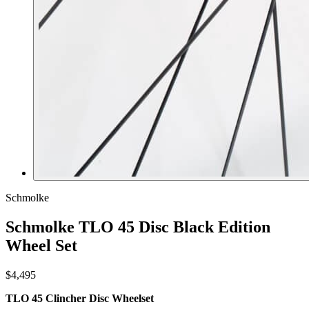
Schmolke
Schmolke TLO 45 Disc Black Edition
Wheel Set
$4,495
TLO 45 Clincher Disc Wheelset