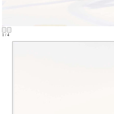
1 / 4