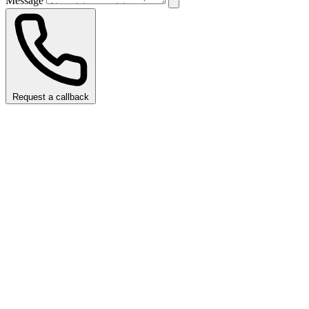
Message
Request a callback