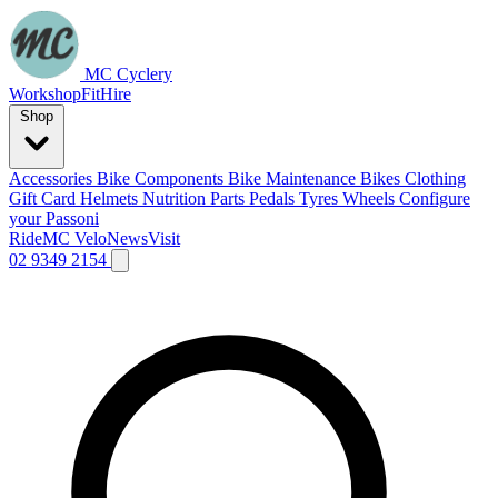
MC Cyclery
Workshop
Fit
Hire
Shop
Accessories
Bike Components
Bike Maintenance
Bikes
Clothing
Gift Card
Helmets
Nutrition
Parts
Pedals
Tyres
Wheels
Configure
your Passoni
Ride
MC Velo
News
Visit
02 9349 2154