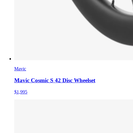
Mavic
Mavic Cosmic S 42 Disc Wheelset
$1,995