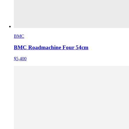
BMC
BMC Roadmachine Four 54cm
$5,400