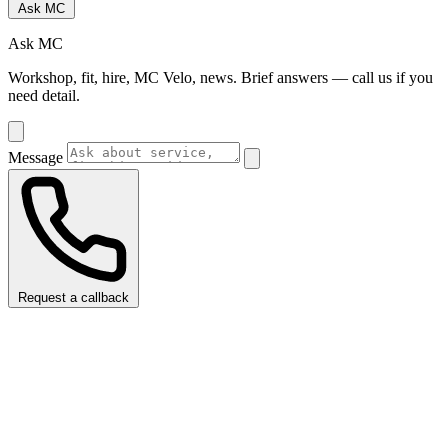
Ask MC
Ask MC
Workshop, fit, hire, MC Velo, news. Brief answers — call us if you
need detail.
Message
Request a callback