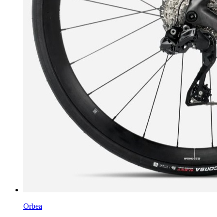
Orbea