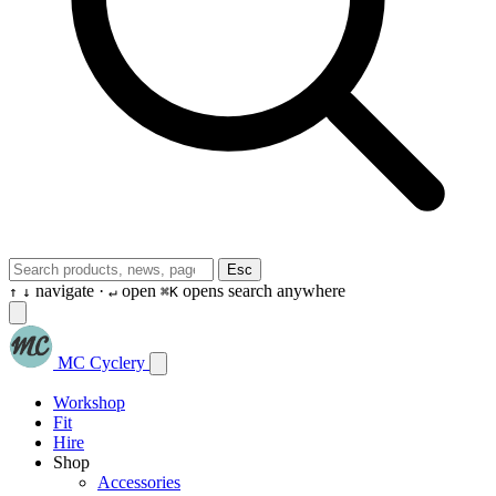
Esc
navigate ·
open
opens search anywhere
↑
↓
↵
⌘K
MC Cyclery
Workshop
Fit
Hire
Shop
Accessories