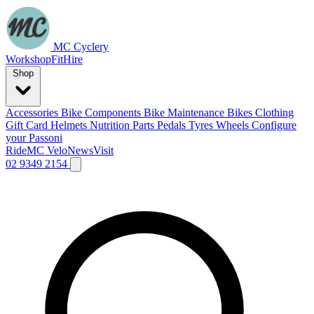
MC Cyclery
Workshop
Fit
Hire
Shop
Accessories
Bike Components
Bike Maintenance
Bikes
Clothing
Gift Card
Helmets
Nutrition
Parts
Pedals
Tyres
Wheels
Configure
your Passoni
Ride
MC Velo
News
Visit
02 9349 2154