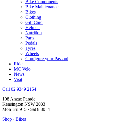
Bike Components
Bike Maintenance
Bikes
Clothing
Gift Card
Helmets
Nutrition
Parts
Pedals
Tyres
Wheels
Configure your Passoni
Ride
MC Velo
News
Visit
Call 02 9349 2154
108 Anzac Parade
Kensington NSW 2033
Mon–Fri 9–5 · Sat 8.30–4
Shop
·
Bikes