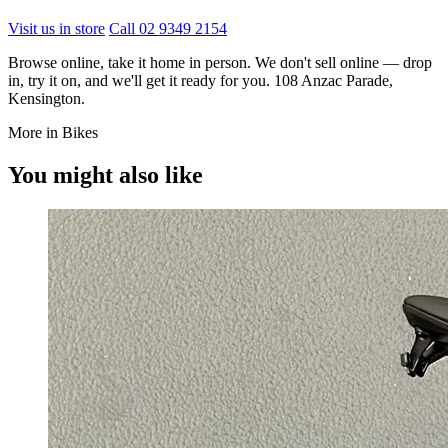
Visit us in store
Call 02 9349 2154
Browse online, take it home in person. We don't sell online — drop
in, try it on, and we'll get it ready for you. 108 Anzac Parade,
Kensington.
More in Bikes
You might also like