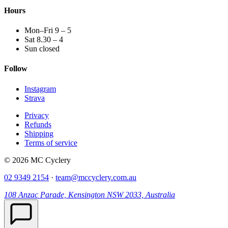
Hours
Mon–Fri 9 – 5
Sat 8.30 – 4
Sun closed
Follow
Instagram
Strava
Privacy
Refunds
Shipping
Terms of service
© 2026 MC Cyclery
02 9349 2154
·
team@mccyclery.com.au
108 Anzac Parade, Kensington NSW 2033, Australia