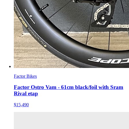
Factor Bikes
Factor Ostro Vam - 61cm black/foil with Sram
Rival etap
$15,490