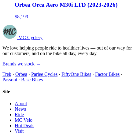
Orbea Orca Aero M30i LTD (2023-2026)
$8,199
MC Cyclery
We love helping people ride to healthier lives — out of our way for
our customers, and on the bike all day, every day.
Brands we stock →
Trek
·
Orbea
·
Parlee Cycles
·
FiftyOne Bikes
·
Factor Bikes
·
Passoni
·
Base Bikes
Site
About
News
Ride
MC Velo
Hot Deals
Visit