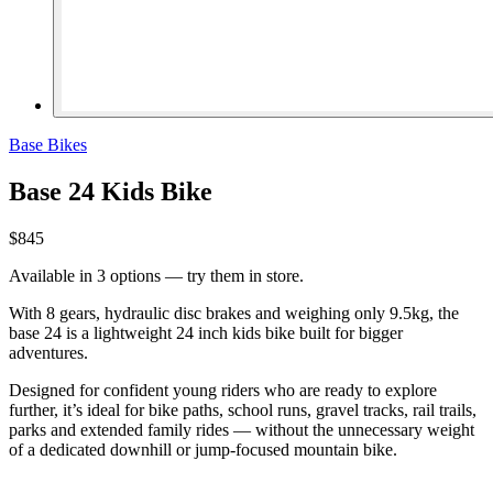
Base Bikes
Base 24 Kids Bike
$845
Available in 3 options — try them in store.
With 8 gears, hydraulic disc brakes and weighing only 9.5kg, the
base 24 is a lightweight 24 inch kids bike built for bigger
adventures.
Designed for confident young riders who are ready to explore
further, it’s ideal for bike paths, school runs, gravel tracks, rail trails,
parks and extended family rides — without the unnecessary weight
of a dedicated downhill or jump-focused mountain bike.