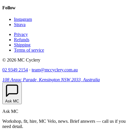
Follow
Instagram
Strava
Privacy
Refunds
Shipping
Terms of service
© 2026 MC Cyclery
02 9349 2154
·
team@mccyclery.com.au
108 Anzac Parade, Kensington NSW 2033, Australia
Ask MC
Ask MC
Workshop, fit, hire, MC Velo, news. Brief answers — call us if you
need detail.