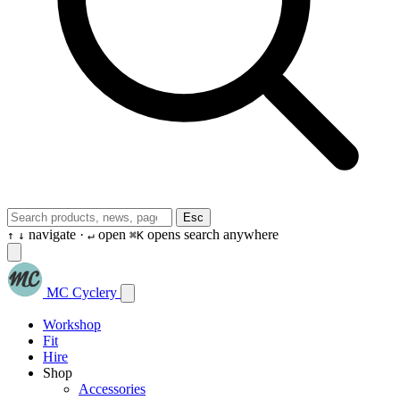
Esc
navigate ·
open
opens search anywhere
↑
↓
↵
⌘K
MC Cyclery
Workshop
Fit
Hire
Shop
Accessories