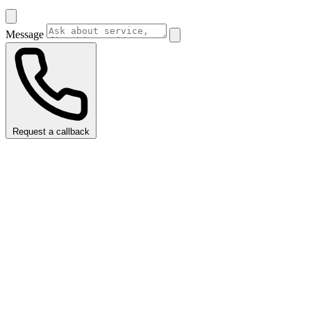
Message
Request a callback