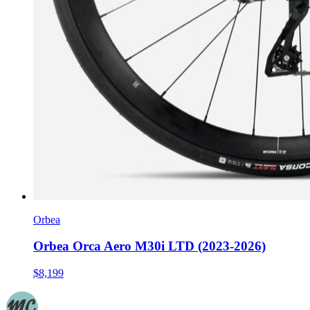
Orbea
Orbea Orca Aero M30i LTD (2023-2026)
$8,199