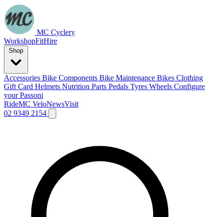
MC Cyclery
Workshop
Fit
Hire
Shop
Accessories
Bike Components
Bike Maintenance
Bikes
Clothing
Gift Card
Helmets
Nutrition
Parts
Pedals
Tyres
Wheels
Configure
your Passoni
Ride
MC Velo
News
Visit
02 9349 2154