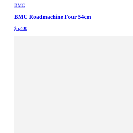
BMC
BMC Roadmachine Four 54cm
$5,400