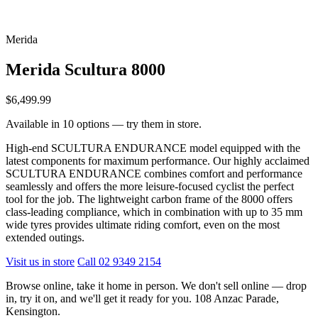
Merida
Merida Scultura 8000
$6,499.99
Available in 10 options — try them in store.
High-end SCULTURA ENDURANCE model equipped with the
latest components for maximum performance. Our highly acclaimed
SCULTURA ENDURANCE combines comfort and performance
seamlessly and offers the more leisure-focused cyclist the perfect
tool for the job. The lightweight carbon frame of the 8000 offers
class-leading compliance, which in combination with up to 35 mm
wide tyres provides ultimate riding comfort, even on the most
extended outings.
Visit us in store
Call 02 9349 2154
Browse online, take it home in person. We don't sell online — drop
in, try it on, and we'll get it ready for you. 108 Anzac Parade,
Kensington.