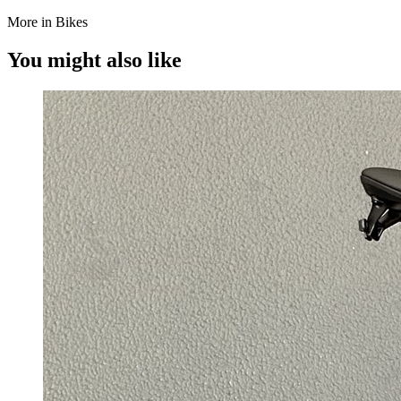
More in Bikes
You might also like