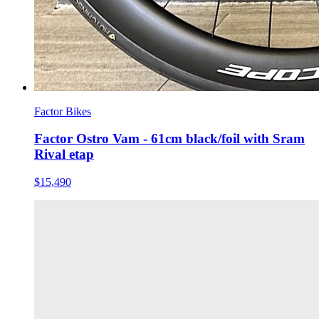
Factor Bikes
Factor Ostro Vam - 61cm black/foil with Sram
Rival etap
$15,490