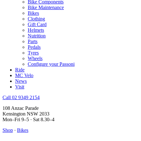
Bike Components
Bike Maintenance
Bikes
Clothing
Gift Card
Helmets
Nutrition
Parts
Pedals
Tyres
Wheels
Configure your Passoni
Ride
MC Velo
News
Visit
Call 02 9349 2154
108 Anzac Parade
Kensington NSW 2033
Mon–Fri 9–5 · Sat 8.30–4
Shop
·
Bikes