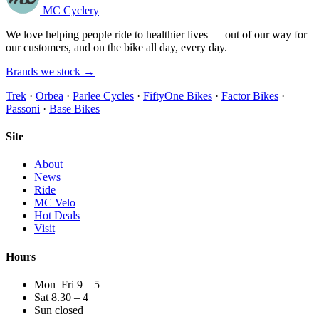
MC Cyclery
We love helping people ride to healthier lives — out of our way for
our customers, and on the bike all day, every day.
Brands we stock →
Trek
·
Orbea
·
Parlee Cycles
·
FiftyOne Bikes
·
Factor Bikes
·
Passoni
·
Base Bikes
Site
About
News
Ride
MC Velo
Hot Deals
Visit
Hours
Mon–Fri 9 – 5
Sat 8.30 – 4
Sun closed