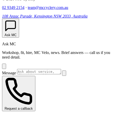
02 9349 2154
·
team@mccyclery.com.au
108 Anzac Parade, Kensington NSW 2033, Australia
Ask MC
Ask MC
Workshop, fit, hire, MC Velo, news. Brief answers — call us if you
need detail.
Message
Request a callback