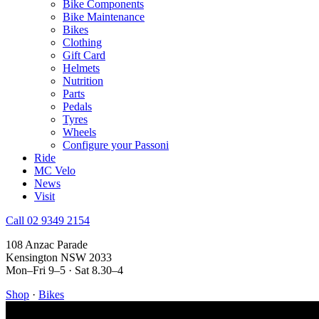
Bike Components
Bike Maintenance
Bikes
Clothing
Gift Card
Helmets
Nutrition
Parts
Pedals
Tyres
Wheels
Configure your Passoni
Ride
MC Velo
News
Visit
Call 02 9349 2154
108 Anzac Parade
Kensington NSW 2033
Mon–Fri 9–5 · Sat 8.30–4
Shop
·
Bikes