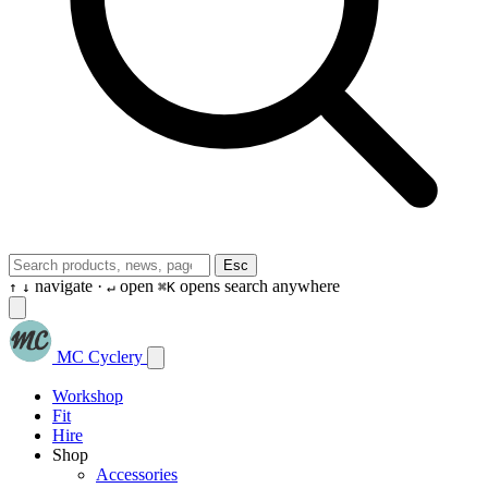
Esc
navigate ·
open
opens search anywhere
↑
↓
↵
⌘K
MC Cyclery
Workshop
Fit
Hire
Shop
Accessories