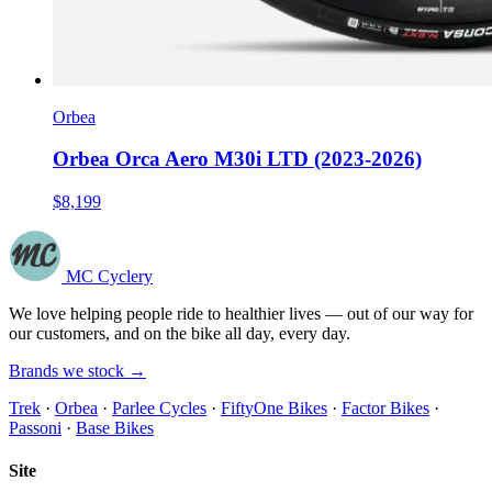
Orbea
Orbea Orca Aero M30i LTD (2023-2026)
$8,199
MC Cyclery
We love helping people ride to healthier lives — out of our way for
our customers, and on the bike all day, every day.
Brands we stock →
Trek
·
Orbea
·
Parlee Cycles
·
FiftyOne Bikes
·
Factor Bikes
·
Passoni
·
Base Bikes
Site