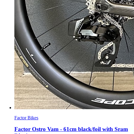
Factor Bikes
Factor Ostro Vam - 61cm black/foil with Sram