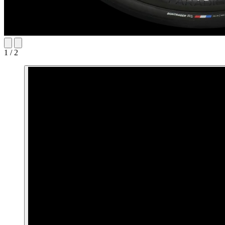
1 / 2