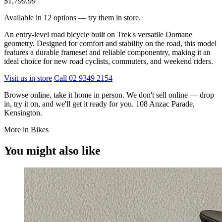
$1,799.99
Available in 12 options — try them in store.
An entry-level road bicycle built on Trek's versatile Domane
geometry. Designed for comfort and stability on the road, this model
features a durable frameset and reliable componentry, making it an
ideal choice for new road cyclists, commuters, and weekend riders.
Visit us in store
Call 02 9349 2154
Browse online, take it home in person. We don't sell online — drop
in, try it on, and we'll get it ready for you. 108 Anzac Parade,
Kensington.
More in Bikes
You might also like