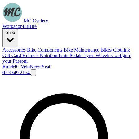
MC Cyclery
Workshop
Fit
Hire
Shop
Accessories
Bike Components
Bike Maintenance
Bikes
Clothing
Gift Card
Helmets
Nutrition
Parts
Pedals
Tyres
Wheels
Configure
your Passoni
Ride
MC Velo
News
Visit
02 9349 2154