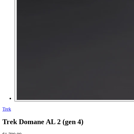
Trek
Trek Domane AL 2 (gen 4)