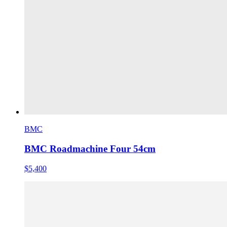
BMC
BMC Roadmachine Four 54cm
$5,400