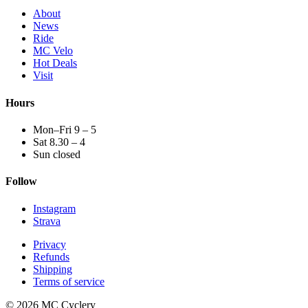
About
News
Ride
MC Velo
Hot Deals
Visit
Hours
Mon–Fri 9 – 5
Sat 8.30 – 4
Sun closed
Follow
Instagram
Strava
Privacy
Refunds
Shipping
Terms of service
© 2026 MC Cyclery