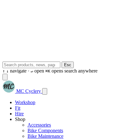
Esc
navigate ·
open
opens search anywhere
↑
↓
↵
⌘K
MC Cyclery
Workshop
Fit
Hire
Shop
Accessories
Bike Components
Bike Maintenance