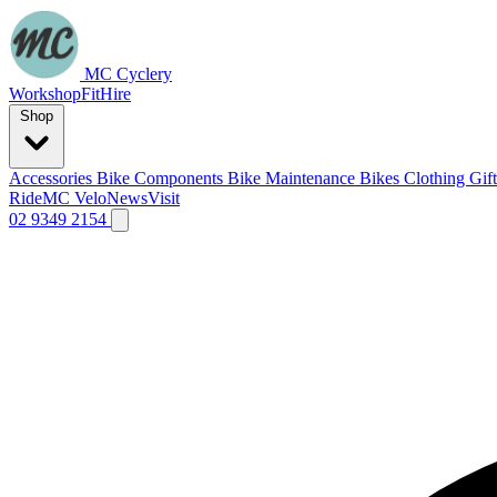
MC Cyclery
Workshop
Fit
Hire
Shop
Accessories
Bike Components
Bike Maintenance
Bikes
Clothing
Gif
Ride
MC Velo
News
Visit
02 9349 2154