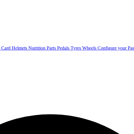
t Card
Helmets
Nutrition
Parts
Pedals
Tyres
Wheels
Configure your Pas