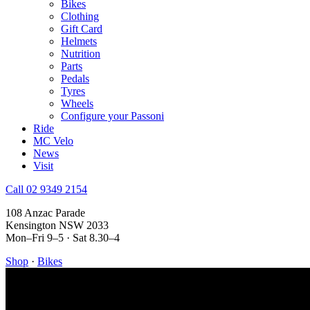
Bikes
Clothing
Gift Card
Helmets
Nutrition
Parts
Pedals
Tyres
Wheels
Configure your Passoni
Ride
MC Velo
News
Visit
Call 02 9349 2154
108 Anzac Parade
Kensington NSW 2033
Mon–Fri 9–5 · Sat 8.30–4
Shop
·
Bikes