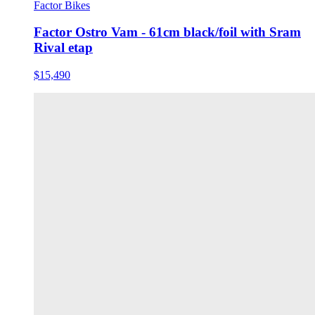
Factor Bikes
Factor Ostro Vam - 61cm black/foil with Sram
Rival etap
$15,490