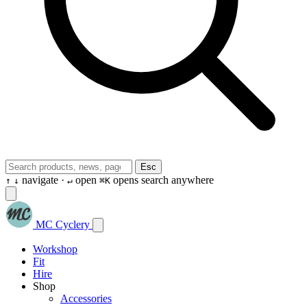
Esc
navigate ·
open
opens search anywhere
↑
↓
↵
⌘K
MC Cyclery
Workshop
Fit
Hire
Shop
Accessories