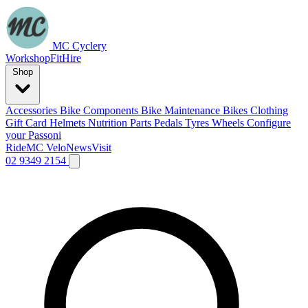
MC Cyclery
Workshop
Fit
Hire
Shop
Accessories
Bike Components
Bike Maintenance
Bikes
Clothing
Gift Card
Helmets
Nutrition
Parts
Pedals
Tyres
Wheels
Configure
your Passoni
Ride
MC Velo
News
Visit
02 9349 2154