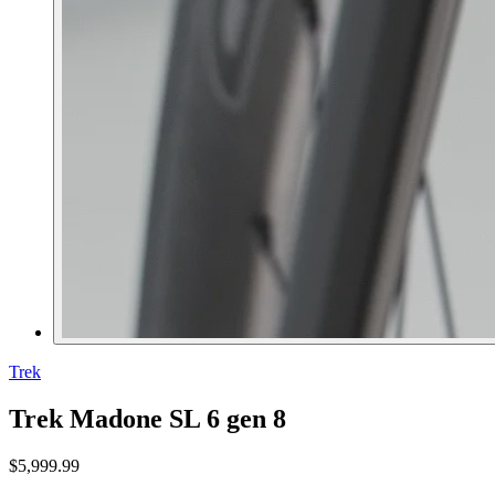
Trek
Trek Madone SL 6 gen 8
$5,999.99