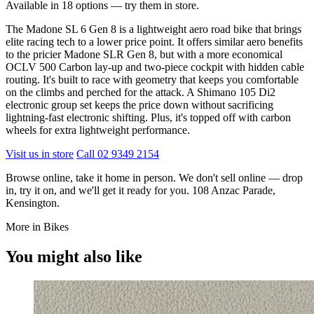
Available in 18 options — try them in store.
The Madone SL 6 Gen 8 is a lightweight aero road bike that brings
elite racing tech to a lower price point. It offers similar aero benefits
to the pricier Madone SLR Gen 8, but with a more economical
OCLV 500 Carbon lay-up and two-piece cockpit with hidden cable
routing. It's built to race with geometry that keeps you comfortable
on the climbs and perched for the attack. A Shimano 105 Di2
electronic group set keeps the price down without sacrificing
lightning-fast electronic shifting. Plus, it's topped off with carbon
wheels for extra lightweight performance.
Visit us in store
Call 02 9349 2154
Browse online, take it home in person. We don't sell online — drop
in, try it on, and we'll get it ready for you. 108 Anzac Parade,
Kensington.
More in Bikes
You might also like