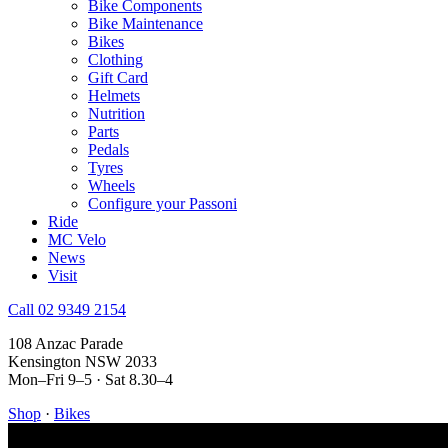
Bike Components
Bike Maintenance
Bikes
Clothing
Gift Card
Helmets
Nutrition
Parts
Pedals
Tyres
Wheels
Configure your Passoni
Ride
MC Velo
News
Visit
Call 02 9349 2154
108 Anzac Parade
Kensington NSW 2033
Mon–Fri 9–5 · Sat 8.30–4
Shop
·
Bikes