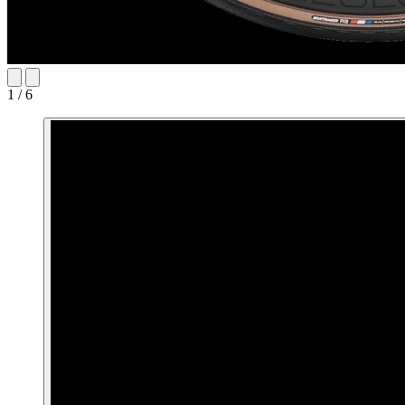
1 / 6