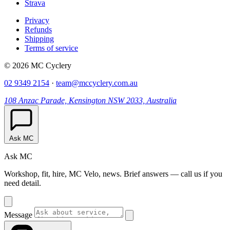
Strava
Privacy
Refunds
Shipping
Terms of service
© 2026 MC Cyclery
02 9349 2154
·
team@mccyclery.com.au
108 Anzac Parade, Kensington NSW 2033, Australia
Ask MC
Ask MC
Workshop, fit, hire, MC Velo, news. Brief answers — call us if you
need detail.
Message