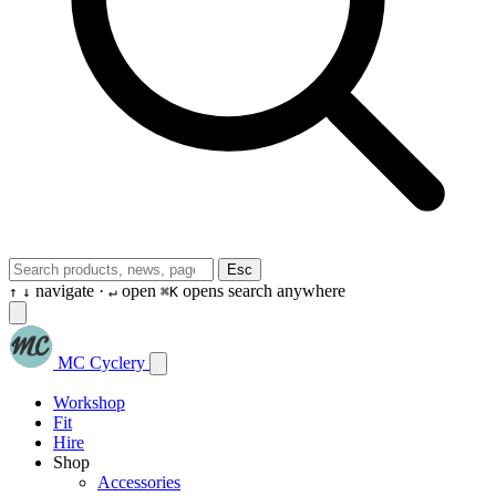
Esc
navigate ·
open
opens search anywhere
↑
↓
↵
⌘K
MC Cyclery
Workshop
Fit
Hire
Shop
Accessories