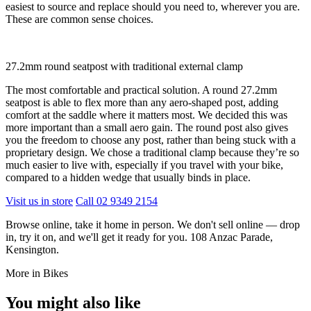
easiest to source and replace should you need to, wherever you are.
These are common sense choices.
27.2mm round seatpost with traditional external clamp
The most comfortable and practical solution. A round 27.2mm
seatpost is able to flex more than any aero-shaped post, adding
comfort at the saddle where it matters most. We decided this was
more important than a small aero gain. The round post also gives
you the freedom to choose any post, rather than being stuck with a
proprietary design. We chose a traditional clamp because they’re so
much easier to live with, especially if you travel with your bike,
compared to a hidden wedge that usually binds in place.
Visit us in store
Call 02 9349 2154
Browse online, take it home in person. We don't sell online — drop
in, try it on, and we'll get it ready for you. 108 Anzac Parade,
Kensington.
More in Bikes
You might also like