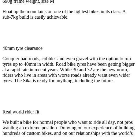
690g frame weight, size M
Float up the mountains on one of the lightest bikes in its class. A
sub-7kg build is easily achievable.
40mm tyre clearance
Conquer bad roads, cobbles and even gravel with the option to run
tyres up to 40mm in width. Road bike tyres have been getting bigger
at a rapid rate in recent years. While 30 and 32 are the new norm,
riders who live in areas with worse roads already want even wider
tyres. The Sika is ready for anything, including the future.
Real world rider fit
We built a bike for normal people who want to ride all day, not pros
wanting an extreme position. Drawing on our experience of building
hundreds of custom bikes, and on our relationships with the world’s