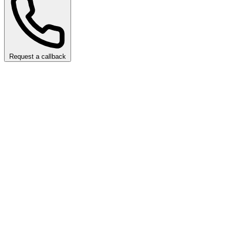
Request a callback