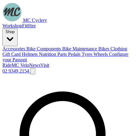
MC Cyclery
Workshop
Fit
Hire
Shop
Accessories
Bike Components
Bike Maintenance
Bikes
Clothing
Gift Card
Helmets
Nutrition
Parts
Pedals
Tyres
Wheels
Configure
your Passoni
Ride
MC Velo
News
Visit
02 9349 2154