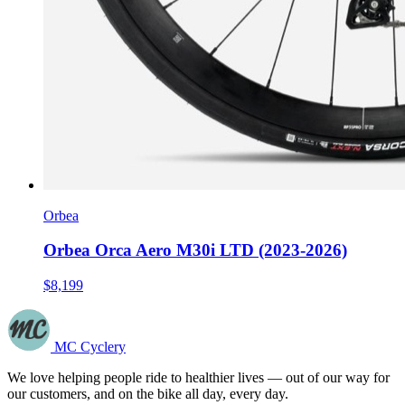
Orbea
Orbea Orca Aero M30i LTD (2023-2026)
$8,199
MC Cyclery
We love helping people ride to healthier lives — out of our way for
our customers, and on the bike all day, every day.