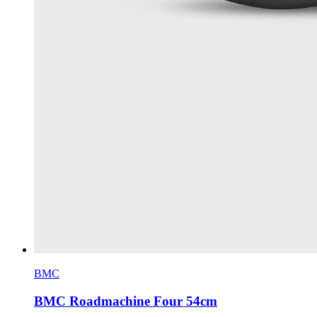
BMC
BMC Roadmachine Four 54cm