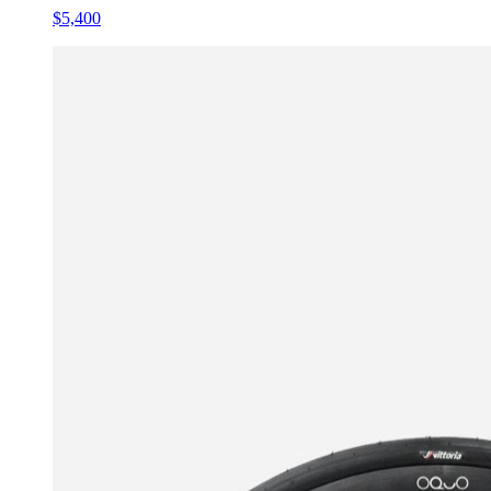
$5,400