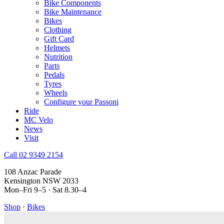
Bike Components
Bike Maintenance
Bikes
Clothing
Gift Card
Helmets
Nutrition
Parts
Pedals
Tyres
Wheels
Configure your Passoni
Ride
MC Velo
News
Visit
Call 02 9349 2154
108 Anzac Parade
Kensington NSW 2033
Mon–Fri 9–5 · Sat 8.30–4
Shop
·
Bikes