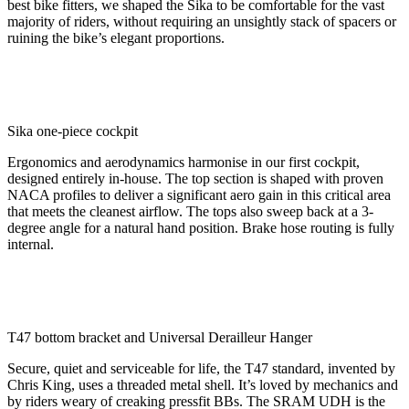
best bike fitters, we shaped the Sika to be comfortable for the vast
majority of riders, without requiring an unsightly stack of spacers or
ruining the bike’s elegant proportions.
Sika one-piece cockpit
Ergonomics and aerodynamics harmonise in our first cockpit,
designed entirely in-house. The top section is shaped with proven
NACA profiles to deliver a significant aero gain in this critical area
that meets the cleanest airflow. The tops also sweep back at a 3-
degree angle for a natural hand position. Brake hose routing is fully
internal.
T47 bottom bracket and Universal Derailleur Hanger
Secure, quiet and serviceable for life, the T47 standard, invented by
Chris King, uses a threaded metal shell. It’s loved by mechanics and
by riders weary of creaking pressfit BBs. The SRAM UDH is the