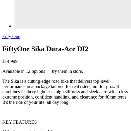
Fifty One
FiftyOne Sika Dura-Ace DI2
$14,999
Available in 12 options — try them in store.
The Sika is a cutting-edge road bike that delivers top-level
performance in a package tailored for real riders, not for pros. It
combines feathery lightness, high stiffness and sleek aero with a less
extreme position, confident handling, and clearance for 40mm tyres.
It’s the ride of your life, all day long.
KEY FEATURES