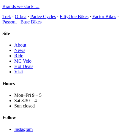
Brands we stock →
Trek
·
Orbea
·
Parlee Cycles
·
FiftyOne Bikes
·
Factor Bikes
·
Passoni
·
Base Bikes
Site
About
News
Ride
MC Velo
Hot Deals
Visit
Hours
Mon–Fri 9 – 5
Sat 8.30 – 4
Sun closed
Follow
Instagram