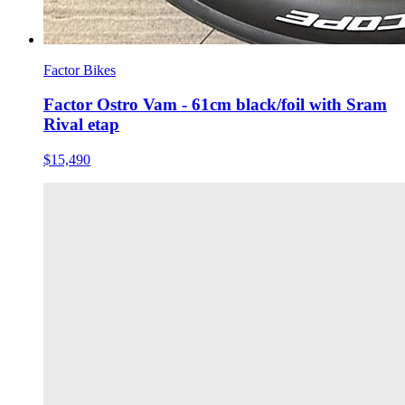
Factor Bikes
Factor Ostro Vam - 61cm black/foil with Sram
Rival etap
$15,490