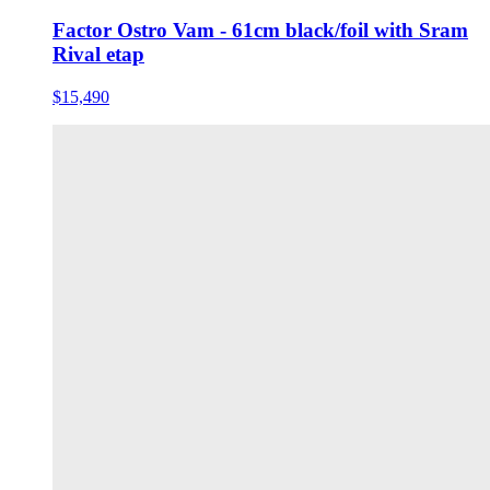
Factor Ostro Vam - 61cm black/foil with Sram
Rival etap
$15,490