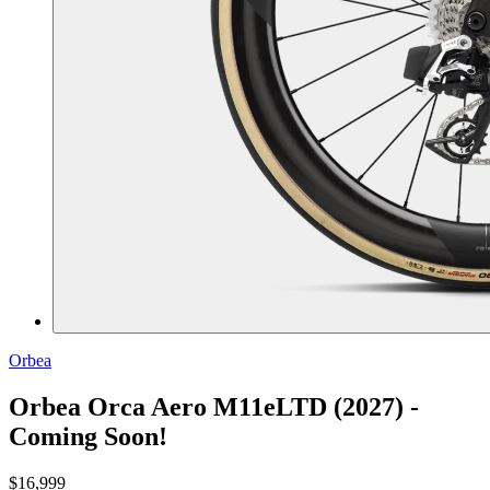
Orbea
Orbea Orca Aero M11eLTD (2027) -
Coming Soon!
$16,999