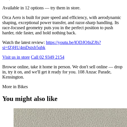
Available in 12 options — try them in store.
Orca Aero is built for pure speed and efficiency, with aerodynamic
shaping, exceptional power transfer, and razor-sharp handling. Its
race-focused geometry puts you in the perfect position to push
harder, ride faster, and hold nothing back.
Watch the latest review:
https://youtu.be/lODJOfnZJfs?
si=fZjHU4mDstxb5qbk
Visit us in store
Call 02 9349 2154
Browse online, take it home in person. We don't sell online — drop
in, try it on, and we'll get it ready for you. 108 Anzac Parade,
Kensington.
More in Bikes
You might also like