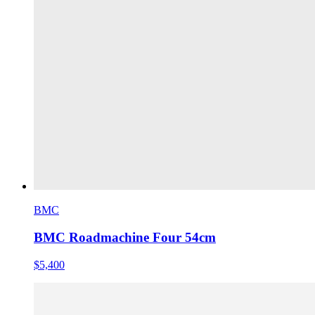
BMC
BMC Roadmachine Four 54cm
$5,400