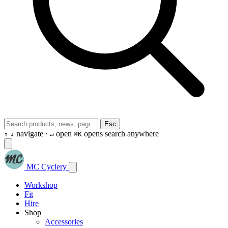
Esc
navigate ·
open
opens search anywhere
↑
↓
↵
⌘K
MC Cyclery
Workshop
Fit
Hire
Shop
Accessories