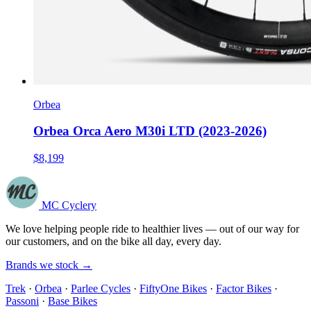
Orbea
Orbea Orca Aero M30i LTD (2023-2026)
$8,199
MC Cyclery
We love helping people ride to healthier lives — out of our way for
our customers, and on the bike all day, every day.
Brands we stock →
Trek
·
Orbea
·
Parlee Cycles
·
FiftyOne Bikes
·
Factor Bikes
·
Passoni
·
Base Bikes