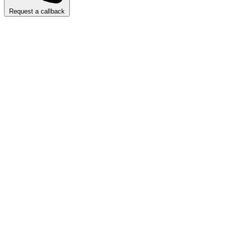
Request a callback