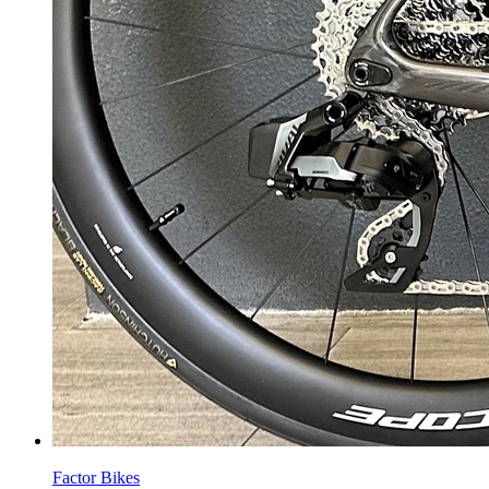
Factor Bikes