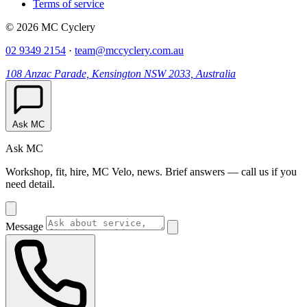
Terms of service
© 2026 MC Cyclery
02 9349 2154
·
team@mccyclery.com.au
108 Anzac Parade, Kensington NSW 2033, Australia
Ask MC
Ask MC
Workshop, fit, hire, MC Velo, news. Brief answers — call us if you
need detail.
Message