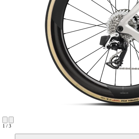
1 / 3