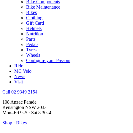
Bike Components
Bike Maintenance
Bikes
Clothing
Gift Card
Helmets
Nutrition
Parts
Pedals
Tyres
Wheels
Configure your Passoni
Ride
MC Velo
News
Visit
Call 02 9349 2154
108 Anzac Parade
Kensington NSW 2033
Mon–Fri 9–5 · Sat 8.30–4
Shop
·
Bikes