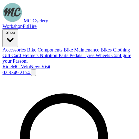
MC Cyclery
Workshop
Fit
Hire
Shop
Accessories
Bike Components
Bike Maintenance
Bikes
Clothing
Gift Card
Helmets
Nutrition
Parts
Pedals
Tyres
Wheels
Configure
your Passoni
Ride
MC Velo
News
Visit
02 9349 2154