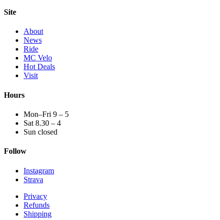
Site
About
News
Ride
MC Velo
Hot Deals
Visit
Hours
Mon–Fri 9 – 5
Sat 8.30 – 4
Sun closed
Follow
Instagram
Strava
Privacy
Refunds
Shipping