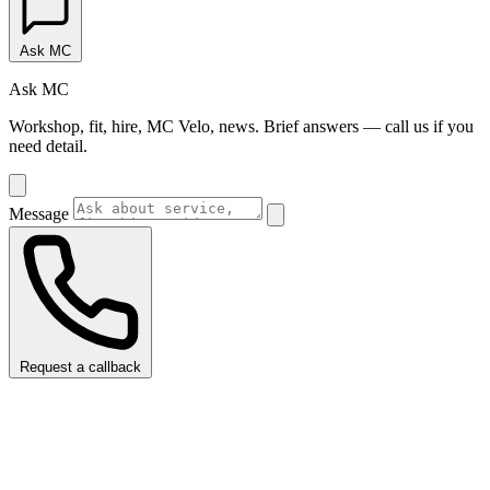
Ask MC
Ask MC
Workshop, fit, hire, MC Velo, news. Brief answers — call us if you
need detail.
Message
Request a callback