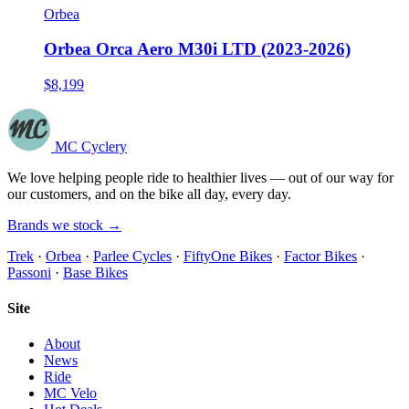
Orbea
Orbea Orca Aero M30i LTD (2023-2026)
$8,199
MC Cyclery
We love helping people ride to healthier lives — out of our way for
our customers, and on the bike all day, every day.
Brands we stock →
Trek
·
Orbea
·
Parlee Cycles
·
FiftyOne Bikes
·
Factor Bikes
·
Passoni
·
Base Bikes
Site
About
News
Ride
MC Velo