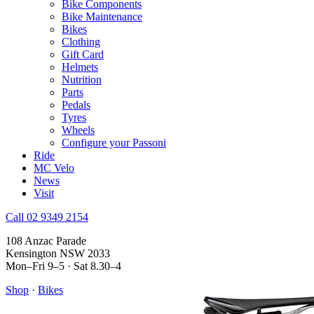
Bike Components
Bike Maintenance
Bikes
Clothing
Gift Card
Helmets
Nutrition
Parts
Pedals
Tyres
Wheels
Configure your Passoni
Ride
MC Velo
News
Visit
Call 02 9349 2154
108 Anzac Parade
Kensington NSW 2033
Mon–Fri 9–5 · Sat 8.30–4
Shop
·
Bikes