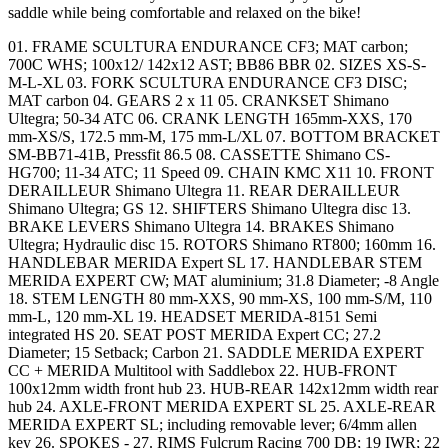
saddle while being comfortable and relaxed on the bike!
01. FRAME SCULTURA ENDURANCE CF3; MAT carbon;
700C WHS; 100x12/ 142x12 AST; BB86 BBR 02. SIZES XS-S-
M-L-XL 03. FORK SCULTURA ENDURANCE CF3 DISC;
MAT carbon 04. GEARS 2 x 11 05. CRANKSET Shimano
Ultegra; 50-34 ATC 06. CRANK LENGTH 165mm-XXS, 170
mm-XS/S, 172.5 mm-M, 175 mm-L/XL 07. BOTTOM BRACKET
SM-BB71-41B, Pressfit 86.5 08. CASSETTE Shimano CS-
HG700; 11-34 ATC; 11 Speed 09. CHAIN KMC X11 10. FRONT
DERAILLEUR Shimano Ultegra 11. REAR DERAILLEUR
Shimano Ultegra; GS 12. SHIFTERS Shimano Ultegra disc 13.
BRAKE LEVERS Shimano Ultegra 14. BRAKES Shimano
Ultegra; Hydraulic disc 15. ROTORS Shimano RT800; 160mm 16.
HANDLEBAR MERIDA Expert SL 17. HANDLEBAR STEM
MERIDA EXPERT CW; MAT aluminium; 31.8 Diameter; -8 Angle
18. STEM LENGTH 80 mm-XXS, 90 mm-XS, 100 mm-S/M, 110
mm-L, 120 mm-XL 19. HEADSET MERIDA-8151 Semi
integrated HS 20. SEAT POST MERIDA Expert CC; 27.2
Diameter; 15 Setback; Carbon 21. SADDLE MERIDA EXPERT
CC + MERIDA Multitool with Saddlebox 22. HUB-FRONT
100x12mm width front hub 23. HUB-REAR 142x12mm width rear
hub 24. AXLE-FRONT MERIDA EXPERT SL 25. AXLE-REAR
MERIDA EXPERT SL; including removable lever; 6/4mm allen
key 26. SPOKES - 27. RIMS Fulcrum Racing 700 DB; 19 IWR; 22