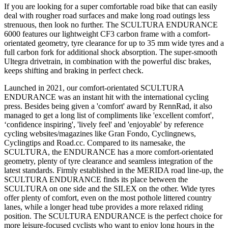
If you are looking for a super comfortable road bike that can easily
deal with rougher road surfaces and make long road outings less
strenuous, then look no further. The SCULTURA ENDURANCE
6000 features our lightweight CF3 carbon frame with a comfort-
orientated geometry, tyre clearance for up to 35 mm wide tyres and a
full carbon fork for additional shock absorption. The super-smooth
Ultegra drivetrain, in combination with the powerful disc brakes,
keeps shifting and braking in perfect check.
Launched in 2021, our comfort-orientated SCULTURA
ENDURANCE was an instant hit with the international cycling
press. Besides being given a 'comfort' award by RennRad, it also
managed to get a long list of compliments like 'excellent comfort',
‘confidence inspiring', 'lively feel' and 'enjoyable' by reference
cycling websites/magazines like Gran Fondo, Cyclingnews,
Cyclingtips and Road.cc. Compared to its namesake, the
SCULTURA, the ENDURANCE has a more comfort-orientated
geometry, plenty of tyre clearance and seamless integration of the
latest standards. Firmly established in the MERIDA road line-up, the
SCULTURA ENDURANCE finds its place between the
SCULTURA on one side and the SILEX on the other. Wide tyres
offer plenty of comfort, even on the most pothole littered country
lanes, while a longer head tube provides a more relaxed riding
position. The SCULTURA ENDURANCE is the perfect choice for
more leisure-focused cyclists who want to enjoy long hours in the