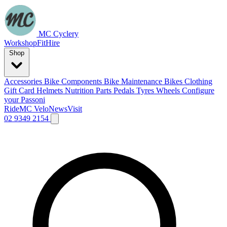
MC Cyclery
Workshop
Fit
Hire
Shop
Accessories
Bike Components
Bike Maintenance
Bikes
Clothing
Gift Card
Helmets
Nutrition
Parts
Pedals
Tyres
Wheels
Configure
your Passoni
Ride
MC Velo
News
Visit
02 9349 2154