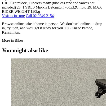
HRI; Centrelock, Tubeless ready (tubeless tape and valves not
included) 28. TYRES Maxxis Detonator; 700x32C; fold 29. MAX
RIDER WEIGHT 120kg
Visit us in store
Call 02 9349 2154
Browse online, take it home in person. We don't sell online — drop
in, try it on, and we'll get it ready for you. 108 Anzac Parade,
Kensington.
More in Bikes
You might also like