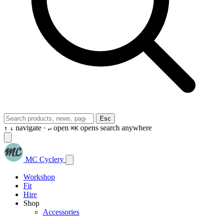
Esc
navigate ·
open
opens search anywhere
↑
↓
↵
⌘K
MC Cyclery
Workshop
Fit
Hire
Shop
Accessories