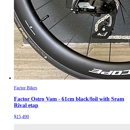
Factor Bikes
Factor Ostro Vam - 61cm black/foil with Sram
Rival etap
$15,490