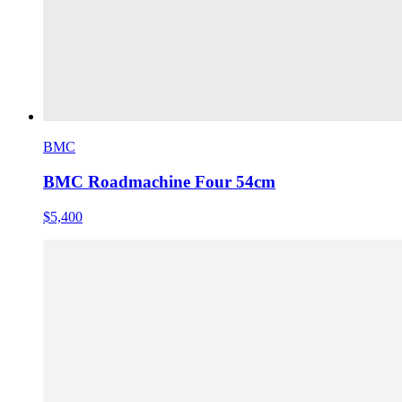
BMC
BMC Roadmachine Four 54cm
$5,400