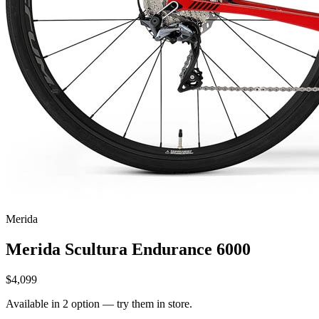
Merida
Merida Scultura Endurance 6000
$4,099
Available in 2 option — try them in store.