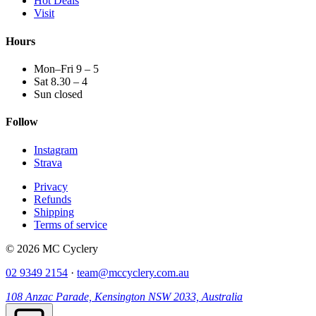
Hot Deals
Visit
Hours
Mon–Fri 9 – 5
Sat 8.30 – 4
Sun closed
Follow
Instagram
Strava
Privacy
Refunds
Shipping
Terms of service
© 2026 MC Cyclery
02 9349 2154
·
team@mccyclery.com.au
108 Anzac Parade, Kensington NSW 2033, Australia