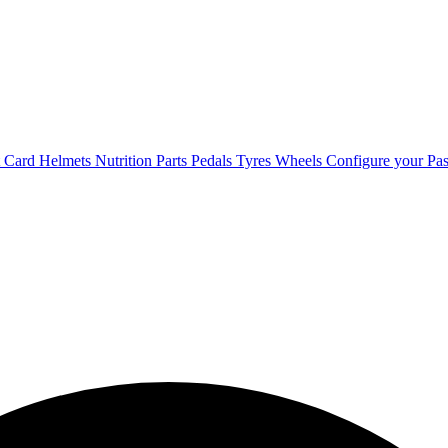
t Card
Helmets
Nutrition
Parts
Pedals
Tyres
Wheels
Configure your Pas