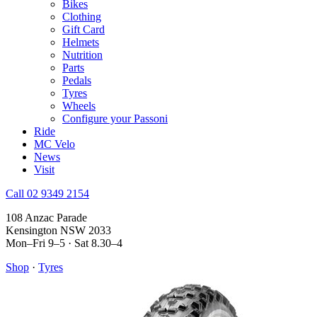
Bikes
Clothing
Gift Card
Helmets
Nutrition
Parts
Pedals
Tyres
Wheels
Configure your Passoni
Ride
MC Velo
News
Visit
Call 02 9349 2154
108 Anzac Parade
Kensington NSW 2033
Mon–Fri 9–5 · Sat 8.30–4
Shop
·
Tyres