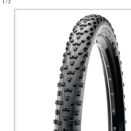
1 / 2