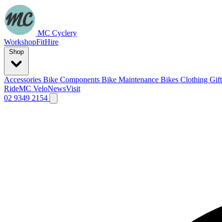
MC Cyclery
Workshop
Fit
Hire
Shop
Accessories
Bike Components
Bike Maintenance
Bikes
Clothing
Gif
Ride
MC Velo
News
Visit
02 9349 2154