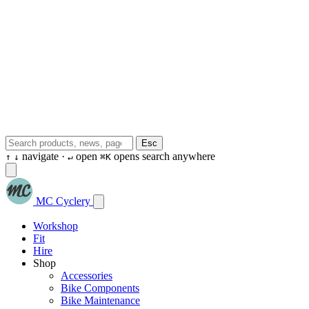
Esc
navigate ·
open
opens search anywhere
↑
↓
↵
⌘K
MC Cyclery
Workshop
Fit
Hire
Shop
Accessories
Bike Components
Bike Maintenance