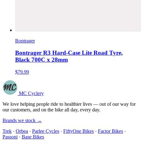
Bontrager
Bontrager R3 Hard-Case Lite Road Tyre,
Black 700C x 28mm
$79.99
MC Cyclery
We love helping people ride to healthier lives — out of our way for
our customers, and on the bike all day, every day.
Brands we stock →
Trek
·
Orbea
·
Parlee Cycles
·
FiftyOne Bikes
·
Factor Bikes
·
Passoni
·
Base Bikes