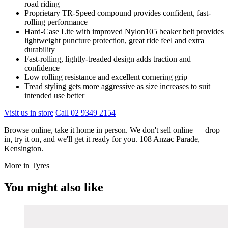
road riding
Proprietary TR-Speed compound provides confident, fast-
rolling performance
Hard-Case Lite with improved Nylon105 beaker belt provides
lightweight puncture protection, great ride feel and extra
durability
Fast-rolling, lightly-treaded design adds traction and
confidence
Low rolling resistance and excellent cornering grip
Tread styling gets more aggressive as size increases to suit
intended use better
Visit us in store
Call 02 9349 2154
Browse online, take it home in person. We don't sell online — drop
in, try it on, and we'll get it ready for you. 108 Anzac Parade,
Kensington.
More in Tyres
You might also like