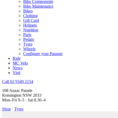
Bike Components
Bike Maintenance
Bikes
Clothing
Gift Card
Helmets
Nutrition
Parts
Pedals
Tyres
Wheels
Configure your Passoni
Ride
MC Velo
News
Visit
Call 02 9349 2154
108 Anzac Parade
Kensington NSW 2033
Mon–Fri 9–5 · Sat 8.30–4
Shop
·
Tyres