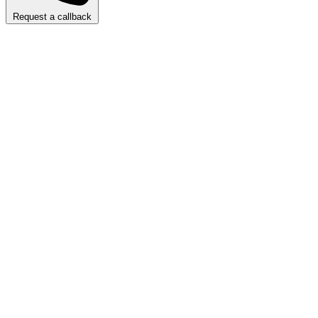
Request a callback