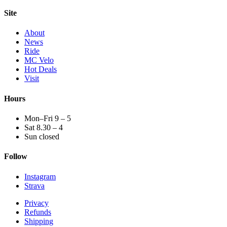
Site
About
News
Ride
MC Velo
Hot Deals
Visit
Hours
Mon–Fri 9 – 5
Sat 8.30 – 4
Sun closed
Follow
Instagram
Strava
Privacy
Refunds
Shipping