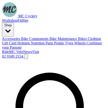
MC Cyclery
Workshop
Fit
Hire
Shop
Accessories
Bike Components
Bike Maintenance
Bikes
Clothing
Gift Card
Helmets
Nutrition
Parts
Pedals
Tyres
Wheels
Configure
your Passoni
Ride
MC Velo
News
Visit
02 9349 2154