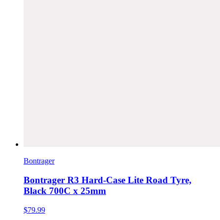
Bontrager
Bontrager R3 Hard-Case Lite Road Tyre,
Black 700C x 25mm
$79.99