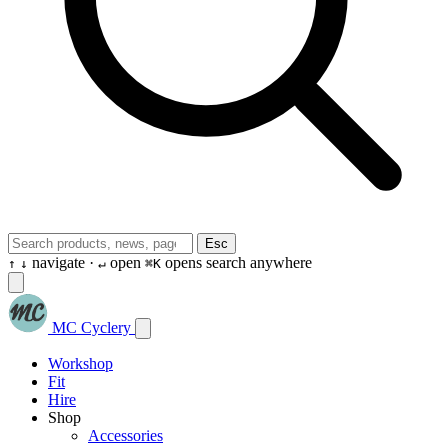
Esc
navigate ·
open
opens search anywhere
↑
↓
↵
⌘K
MC Cyclery
Workshop
Fit
Hire
Shop
Accessories