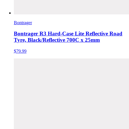
Bontrager
Bontrager R3 Hard-Case Lite Reflective Road
Tyre, Black/Reflective 700C x 25mm
$79.99