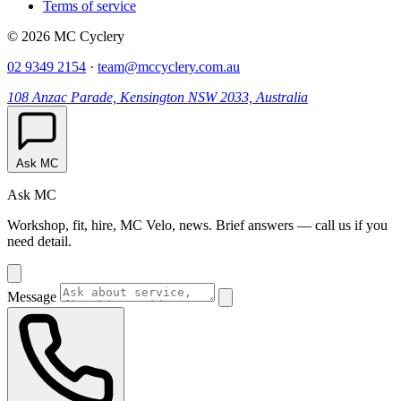
Terms of service
© 2026 MC Cyclery
02 9349 2154
·
team@mccyclery.com.au
108 Anzac Parade, Kensington NSW 2033, Australia
Ask MC
Ask MC
Workshop, fit, hire, MC Velo, news. Brief answers — call us if you
need detail.
Message