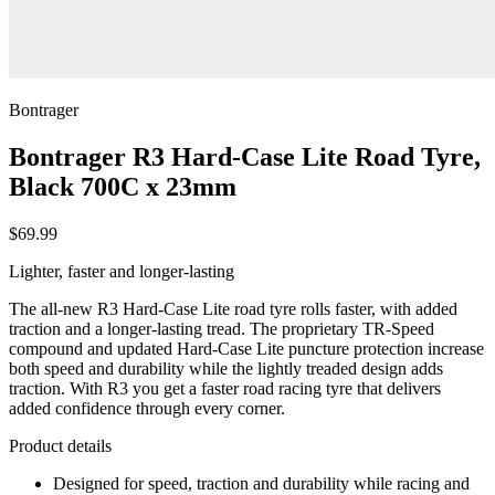
Bontrager
Bontrager R3 Hard-Case Lite Road Tyre,
Black 700C x 23mm
$69.99
Lighter, faster and longer-lasting
The all-new R3 Hard-Case Lite road tyre rolls faster, with added
traction and a longer-lasting tread. The proprietary TR-Speed
compound and updated Hard-Case Lite puncture protection increase
both speed and durability while the lightly treaded design adds
traction. With R3 you get a faster road racing tyre that delivers
added confidence through every corner.
Product details
Designed for speed, traction and durability while racing and