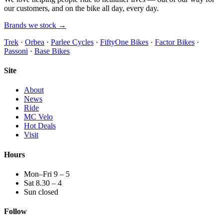
our customers, and on the bike all day, every day.
Brands we stock →
Trek
·
Orbea
·
Parlee Cycles
·
FiftyOne Bikes
·
Factor Bikes
·
Passoni
·
Base Bikes
Site
About
News
Ride
MC Velo
Hot Deals
Visit
Hours
Mon–Fri 9 – 5
Sat 8.30 – 4
Sun closed
Follow