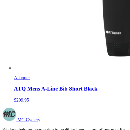
Attaquer
ATQ Mens A-Line Bib Short Black
$209.95
MC Cyclery
We love helping people ride to healthier lives — out of our way for