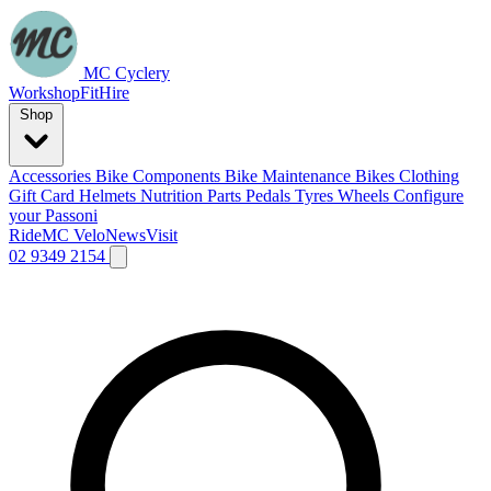
MC Cyclery
Workshop
Fit
Hire
Shop
Accessories
Bike Components
Bike Maintenance
Bikes
Clothing
Gift Card
Helmets
Nutrition
Parts
Pedals
Tyres
Wheels
Configure
your Passoni
Ride
MC Velo
News
Visit
02 9349 2154