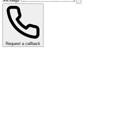
Request a callback