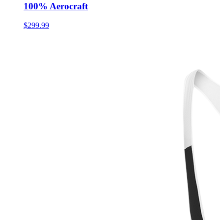
100% Aerocraft
$299.99