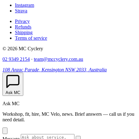
Instagram
Strava
Privacy
Refunds
Shipping
Terms of service
© 2026 MC Cyclery
02 9349 2154
·
team@mccyclery.com.au
108 Anzac Parade, Kensington NSW 2033, Australia
Ask MC
Ask MC
Workshop, fit, hire, MC Velo, news. Brief answers — call us if you
need detail.
Message