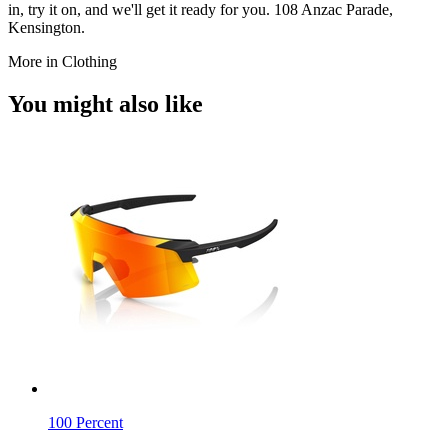
in, try it on, and we'll get it ready for you. 108 Anzac Parade,
Kensington.
More in Clothing
You might also like
100 Percent