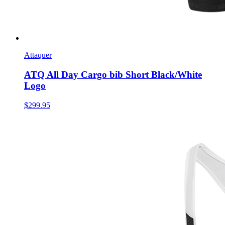
Attaquer
ATQ All Day Cargo bib Short Black/White
Logo
$299.95