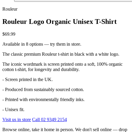
Rouleur
Rouleur Logo Organic Unisex T-Shirt
$69.99
Available in 8 options — try them in store.
The classic premium Rouleur t-shirt in black with a white logo.
The iconic wordmark is screen printed onto a soft, 100% organic
cotton t-shirt, for longevity and durability.
- Screen printed in the UK.
- Produced from sustainably sourced cotton.
- Printed with environmentally friendly inks.
- Unisex fit.
Visit us in store
Call 02 9349 2154
Browse online, take it home in person. We don't sell online — drop