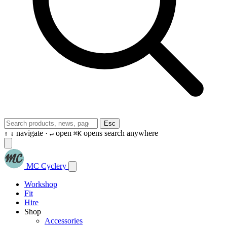
Esc
navigate ·
open
opens search anywhere
↑
↓
↵
⌘K
MC Cyclery
Workshop
Fit
Hire
Shop
Accessories