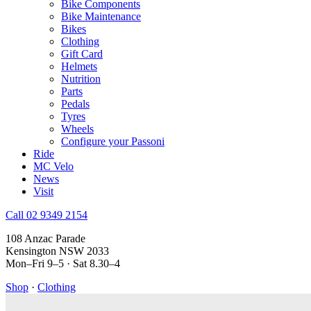
Bike Components
Bike Maintenance
Bikes
Clothing
Gift Card
Helmets
Nutrition
Parts
Pedals
Tyres
Wheels
Configure your Passoni
Ride
MC Velo
News
Visit
Call 02 9349 2154
108 Anzac Parade
Kensington NSW 2033
Mon–Fri 9–5 · Sat 8.30–4
Shop
·
Clothing