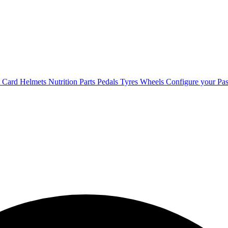
t Card
Helmets
Nutrition
Parts
Pedals
Tyres
Wheels
Configure your Pas