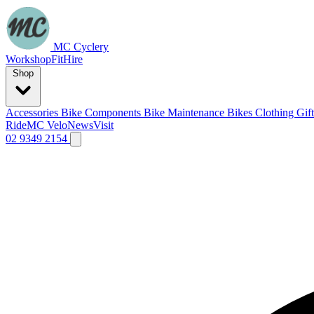
MC Cyclery
Workshop
Fit
Hire
Shop
Accessories
Bike Components
Bike Maintenance
Bikes
Clothing
Gif
Ride
MC Velo
News
Visit
02 9349 2154