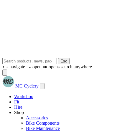
Esc
navigate ·
open
opens search anywhere
↑
↓
↵
⌘K
MC Cyclery
Workshop
Fit
Hire
Shop
Accessories
Bike Components
Bike Maintenance