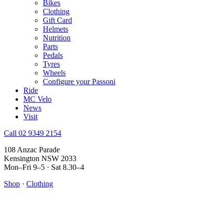
Bikes
Clothing
Gift Card
Helmets
Nutrition
Parts
Pedals
Tyres
Wheels
Configure your Passoni
Ride
MC Velo
News
Visit
Call 02 9349 2154
108 Anzac Parade
Kensington NSW 2033
Mon–Fri 9–5 · Sat 8.30–4
Shop
·
Clothing