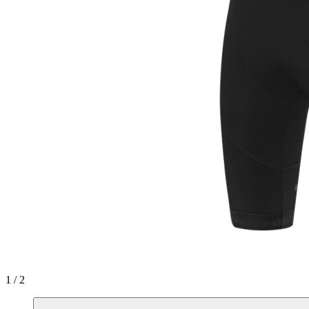
1 / 2