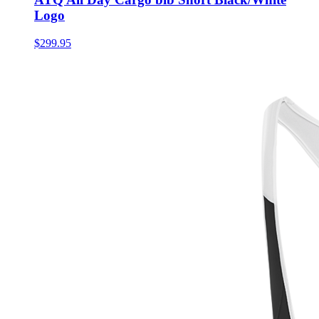
Logo
$299.95