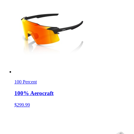
100 Percent
100% Aerocraft
$299.99