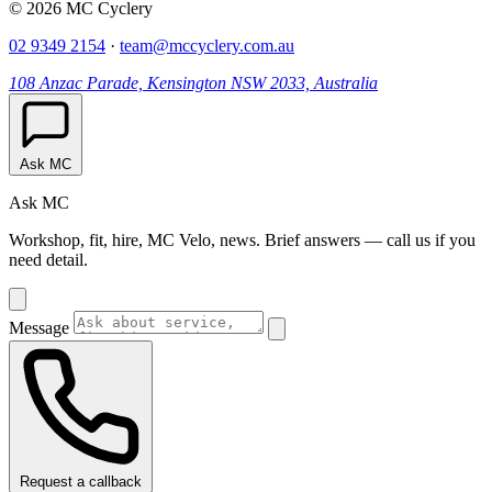
© 2026 MC Cyclery
02 9349 2154
·
team@mccyclery.com.au
108 Anzac Parade, Kensington NSW 2033, Australia
Ask MC
Ask MC
Workshop, fit, hire, MC Velo, news. Brief answers — call us if you
need detail.
Message
Request a callback