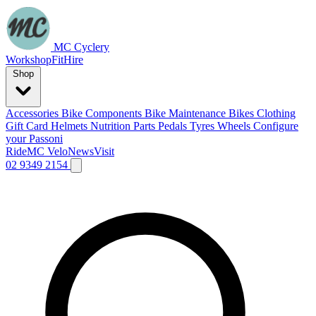
MC Cyclery
Workshop
Fit
Hire
Shop
Accessories
Bike Components
Bike Maintenance
Bikes
Clothing
Gift Card
Helmets
Nutrition
Parts
Pedals
Tyres
Wheels
Configure
your Passoni
Ride
MC Velo
News
Visit
02 9349 2154