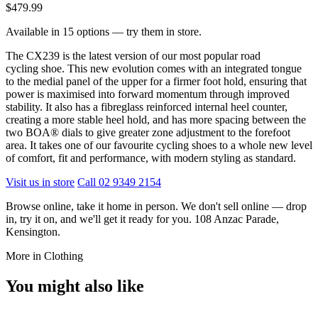
$479.99
Available in 15 options — try them in store.
The CX239 is the latest version of our most popular road
cycling shoe. This new evolution comes with an integrated tongue
to the medial panel of the upper for a firmer foot hold, ensuring that
power is maximised into forward momentum through improved
stability. It also has a fibreglass reinforced internal heel counter,
creating a more stable heel hold, and has more spacing between the
two BOA® dials to give greater zone adjustment to the forefoot
area. It takes one of our favourite cycling shoes to a whole new level
of comfort, fit and performance, with modern styling as standard.
Visit us in store
Call 02 9349 2154
Browse online, take it home in person. We don't sell online — drop
in, try it on, and we'll get it ready for you. 108 Anzac Parade,
Kensington.
More in Clothing
You might also like