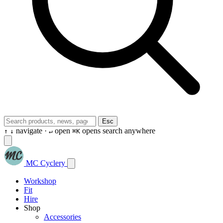
Esc
navigate ·
open
opens search anywhere
↑
↓
↵
⌘K
MC Cyclery
Workshop
Fit
Hire
Shop
Accessories