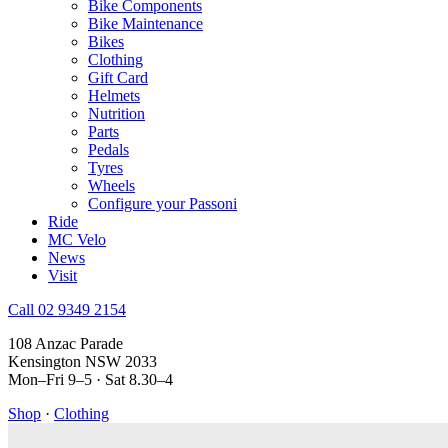
Bike Components
Bike Maintenance
Bikes
Clothing
Gift Card
Helmets
Nutrition
Parts
Pedals
Tyres
Wheels
Configure your Passoni
Ride
MC Velo
News
Visit
Call 02 9349 2154
108 Anzac Parade
Kensington NSW 2033
Mon–Fri 9–5 · Sat 8.30–4
Shop
·
Clothing