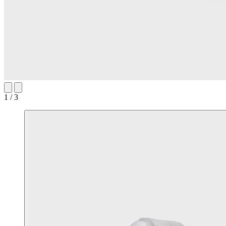
1 / 3