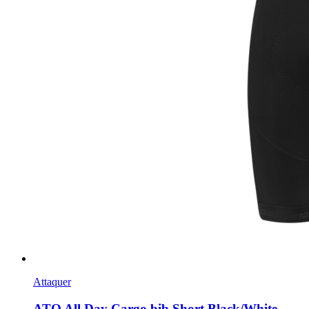
Attaquer
ATQ All Day Cargo bib Short Black/White