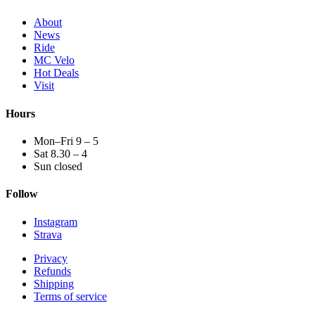
About
News
Ride
MC Velo
Hot Deals
Visit
Hours
Mon–Fri 9 – 5
Sat 8.30 – 4
Sun closed
Follow
Instagram
Strava
Privacy
Refunds
Shipping
Terms of service