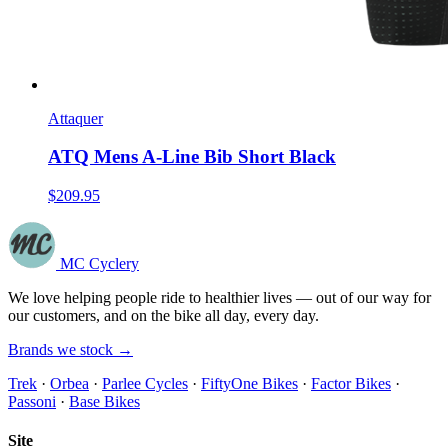
Attaquer
ATQ Mens A-Line Bib Short Black
$209.95
MC Cyclery
We love helping people ride to healthier lives — out of our way for
our customers, and on the bike all day, every day.
Brands we stock →
Trek
·
Orbea
·
Parlee Cycles
·
FiftyOne Bikes
·
Factor Bikes
·
Passoni
·
Base Bikes
Site