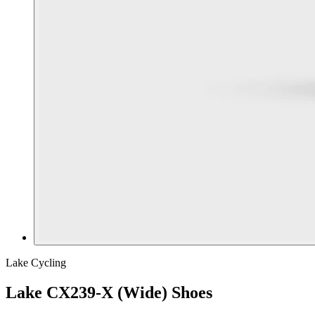
Lake Cycling
Lake CX239-X (Wide) Shoes