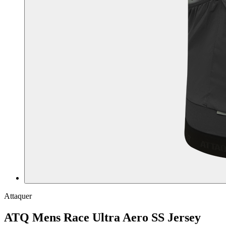
Attaquer
ATQ Mens Race Ultra Aero SS Jersey