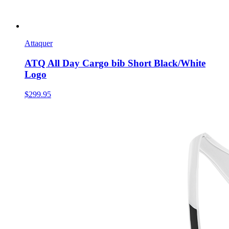
Attaquer
ATQ All Day Cargo bib Short Black/White
Logo
$299.95