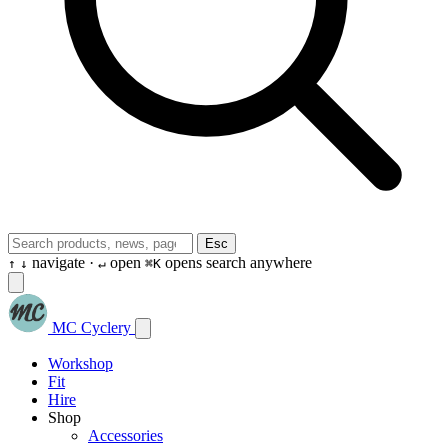
Esc
navigate ·
open
opens search anywhere
↑
↓
↵
⌘K
MC Cyclery
Workshop
Fit
Hire
Shop
Accessories