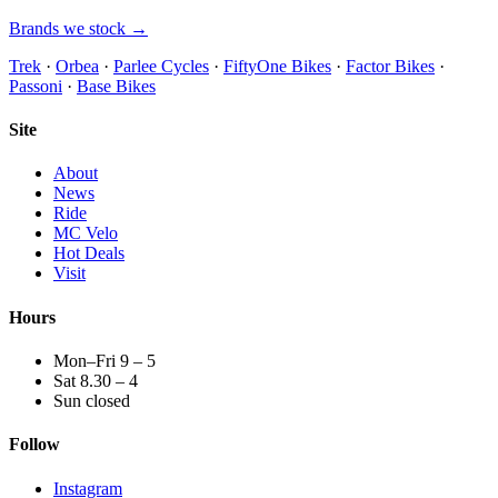
Brands we stock →
Trek
·
Orbea
·
Parlee Cycles
·
FiftyOne Bikes
·
Factor Bikes
·
Passoni
·
Base Bikes
Site
About
News
Ride
MC Velo
Hot Deals
Visit
Hours
Mon–Fri 9 – 5
Sat 8.30 – 4
Sun closed
Follow
Instagram