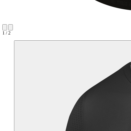
1 / 2