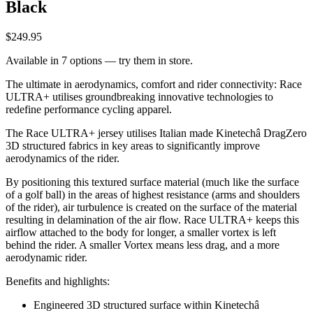
Black
$249.95
Available in 7 options — try them in store.
The ultimate in aerodynamics, comfort and rider connectivity: Race
ULTRA+ utilises groundbreaking innovative technologies to
redefine performance cycling apparel.
The Race ULTRA+ jersey utilises Italian made Kinetechâ DragZero
3D structured fabrics in key areas to significantly improve
aerodynamics of the rider.
By positioning this textured surface material (much like the surface
of a golf ball) in the areas of highest resistance (arms and shoulders
of the rider), air turbulence is created on the surface of the material
resulting in delamination of the air flow. Race ULTRA+ keeps this
airflow attached to the body for longer, a smaller vortex is left
behind the rider. A smaller Vortex means less drag, and a more
aerodynamic rider.
Benefits and highlights:
Engineered 3D structured surface within Kinetechâ