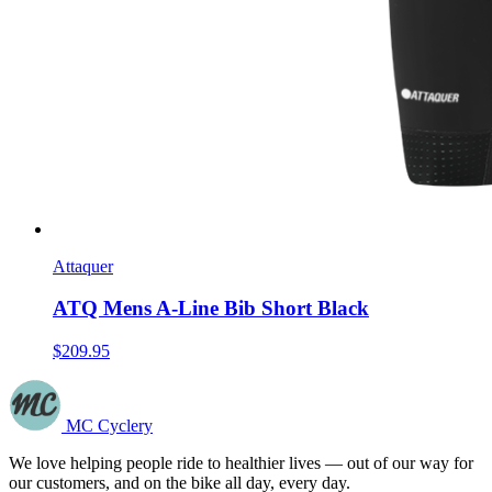
Attaquer
ATQ Mens A-Line Bib Short Black
$209.95
MC Cyclery
We love helping people ride to healthier lives — out of our way for
our customers, and on the bike all day, every day.