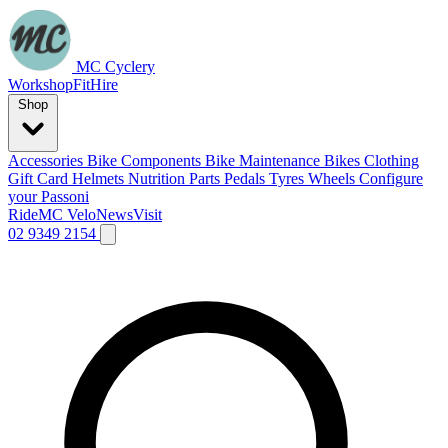
MC Cyclery
Workshop
Fit
Hire
Shop
Accessories
Bike Components
Bike Maintenance
Bikes
Clothing
Gift Card
Helmets
Nutrition
Parts
Pedals
Tyres
Wheels
Configure
your Passoni
Ride
MC Velo
News
Visit
02 9349 2154