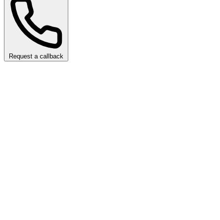
Request a callback