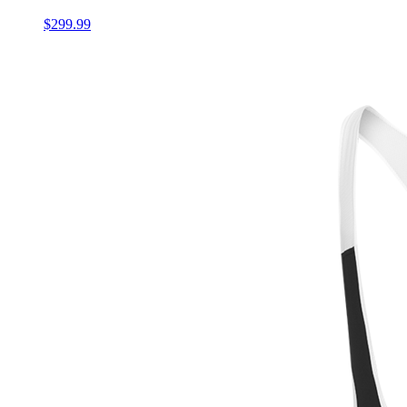
$299.99