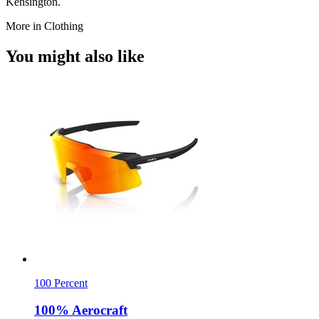
Kensington.
More in Clothing
You might also like
100 Percent
100% Aerocraft