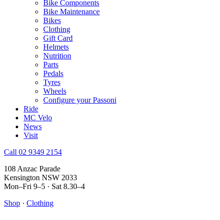
Bike Components
Bike Maintenance
Bikes
Clothing
Gift Card
Helmets
Nutrition
Parts
Pedals
Tyres
Wheels
Configure your Passoni
Ride
MC Velo
News
Visit
Call 02 9349 2154
108 Anzac Parade
Kensington NSW 2033
Mon–Fri 9–5 · Sat 8.30–4
Shop
·
Clothing