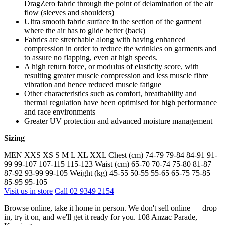
DragZero fabric through the point of delamination of the air
flow (sleeves and shoulders)
Ultra smooth fabric surface in the section of the garment
where the air has to glide better (back)
Fabrics are stretchable along with having enhanced
compression in order to reduce the wrinkles on garments and
to assure no flapping, even at high speeds.
A high return force, or modulus of elasticity score, with
resulting greater muscle compression and less muscle fibre
vibration and hence reduced muscle fatigue
Other characteristics such as comfort, breathability and
thermal regulation have been optimised for high performance
and race environments
Greater UV protection and advanced moisture management
Sizing
MEN XXS XS S M L XL XXL Chest (cm) 74-79 79-84 84-91 91-
99 99-107 107-115 115-123 Waist (cm) 65-70 70-74 75-80 81-87
87-92 93-99 99-105 Weight (kg) 45-55 50-55 55-65 65-75 75-85
85-95 95-105
Visit us in store
Call 02 9349 2154
Browse online, take it home in person. We don't sell online — drop
in, try it on, and we'll get it ready for you. 108 Anzac Parade,