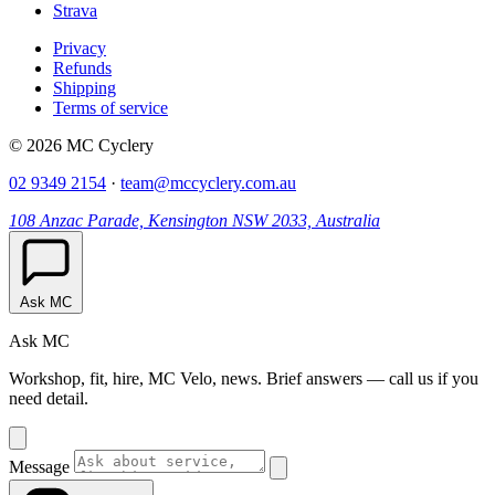
Strava
Privacy
Refunds
Shipping
Terms of service
© 2026 MC Cyclery
02 9349 2154
·
team@mccyclery.com.au
108 Anzac Parade, Kensington NSW 2033, Australia
Ask MC
Ask MC
Workshop, fit, hire, MC Velo, news. Brief answers — call us if you
need detail.
Message