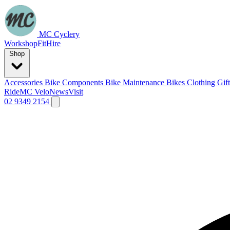
MC Cyclery
Workshop
Fit
Hire
Shop
Accessories
Bike Components
Bike Maintenance
Bikes
Clothing
Gif
Ride
MC Velo
News
Visit
02 9349 2154