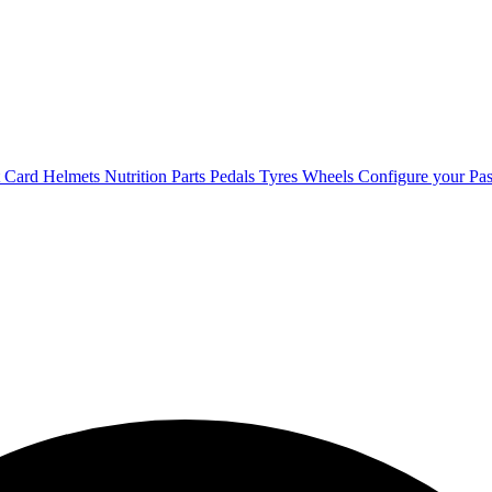
t Card
Helmets
Nutrition
Parts
Pedals
Tyres
Wheels
Configure your Pas