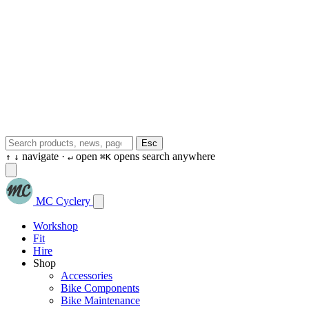
Esc
navigate ·
open
opens search anywhere
↑
↓
↵
⌘K
MC Cyclery
Workshop
Fit
Hire
Shop
Accessories
Bike Components
Bike Maintenance