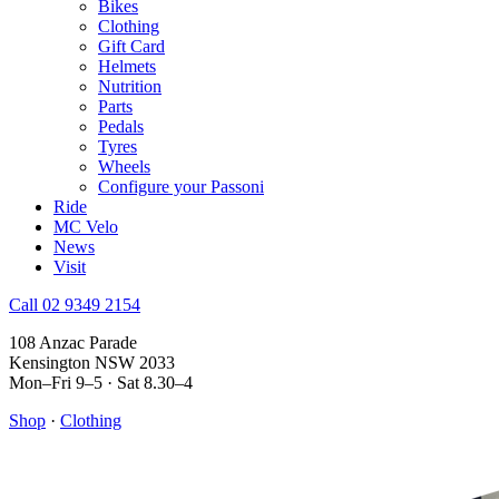
Bikes
Clothing
Gift Card
Helmets
Nutrition
Parts
Pedals
Tyres
Wheels
Configure your Passoni
Ride
MC Velo
News
Visit
Call 02 9349 2154
108 Anzac Parade
Kensington NSW 2033
Mon–Fri 9–5 · Sat 8.30–4
Shop
·
Clothing