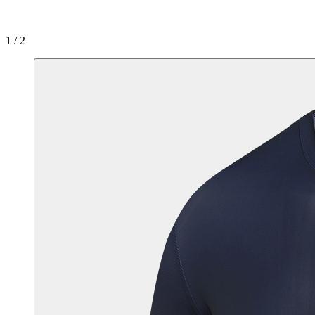
1 / 2