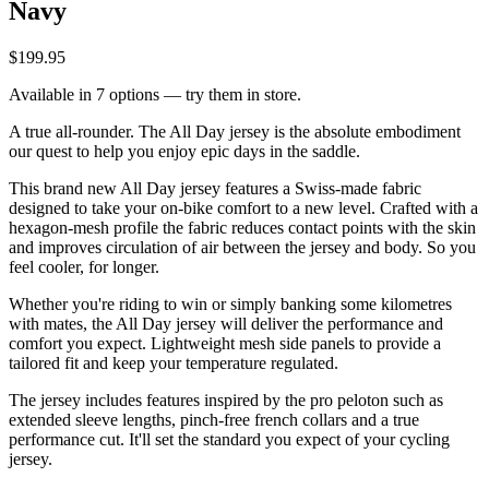
Navy
$199.95
Available in 7 options — try them in store.
A true all-rounder. The All Day jersey is the absolute embodiment
our quest to help you enjoy epic days in the saddle.
This brand new All Day jersey features a Swiss-made fabric
designed to take your on-bike comfort to a new level. Crafted with a
hexagon-mesh profile the fabric reduces contact points with the skin
and improves circulation of air between the jersey and body. So you
feel cooler, for longer.
Whether you're riding to win or simply banking some kilometres
with mates, the All Day jersey will deliver the performance and
comfort you expect. Lightweight mesh side panels to provide a
tailored fit and keep your temperature regulated.
The jersey includes features inspired by the pro peloton such as
extended sleeve lengths, pinch-free french collars and a true
performance cut. It'll set the standard you expect of your cycling
jersey.