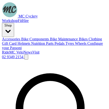
MC Cyclery
Workshop
Fit
Hire
Shop
Accessories
Bike Components
Bike Maintenance
Bikes
Clothing
Gift Card
Helmets
Nutrition
Parts
Pedals
Tyres
Wheels
Configure
your Passoni
Ride
MC Velo
News
Visit
02 9349 2154