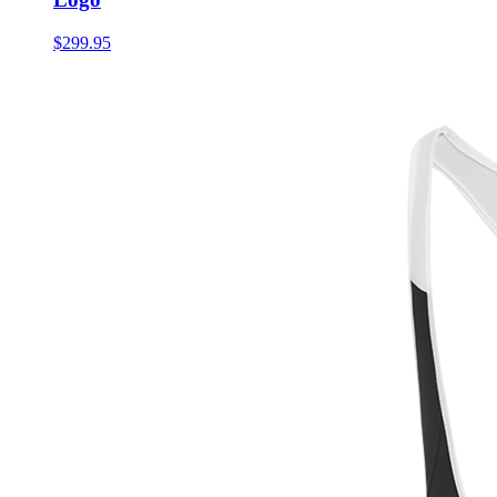
$299.95