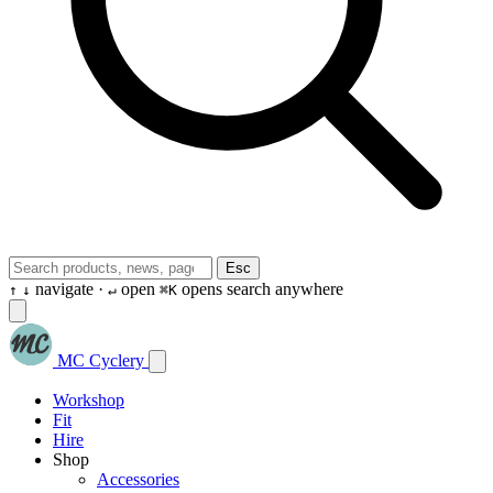
Esc
navigate ·
open
opens search anywhere
↑
↓
↵
⌘K
MC Cyclery
Workshop
Fit
Hire
Shop
Accessories