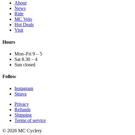
About
News
Ride
MC Velo
Hot Deals
Visit
Hours
Mon–Fri 9 – 5
Sat 8.30 – 4
Sun closed
Follow
Instagram
Strava
Privacy
Refunds
Shipping
Terms of service
© 2026 MC Cyclery