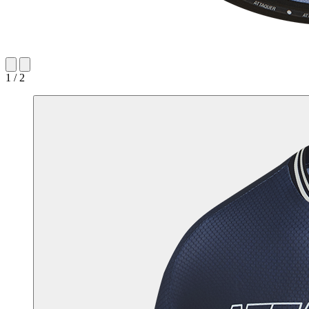
1 / 2