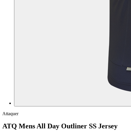
Attaquer
ATQ Mens All Day Outliner SS Jersey