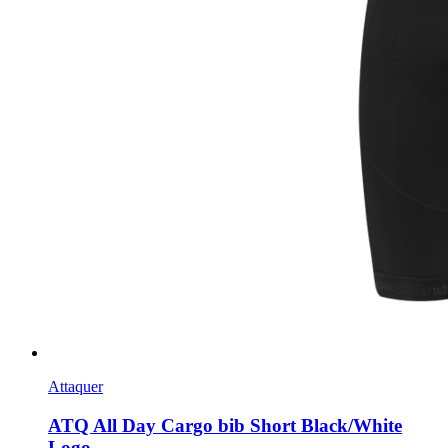
Attaquer
ATQ All Day Cargo bib Short Black/White
Logo