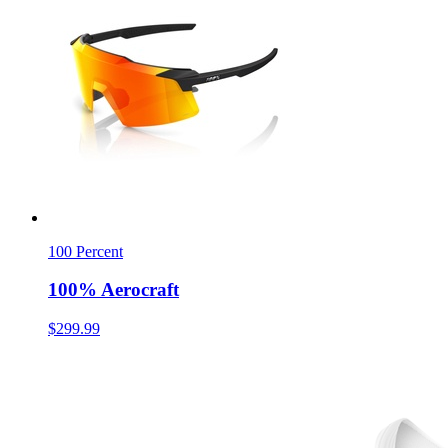
100 Percent
100% Aerocraft
$299.99