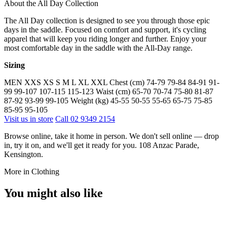
About the All Day Collection
The All Day collection is designed to see you through those epic
days in the saddle. Focused on comfort and support, it's cycling
apparel that will keep you riding longer and further. Enjoy your
most comfortable day in the saddle with the All-Day range.
Sizing
MEN XXS XS S M L XL XXL Chest (cm) 74-79 79-84 84-91 91-
99 99-107 107-115 115-123 Waist (cm) 65-70 70-74 75-80 81-87
87-92 93-99 99-105 Weight (kg) 45-55 50-55 55-65 65-75 75-85
85-95 95-105
Visit us in store
Call 02 9349 2154
Browse online, take it home in person. We don't sell online — drop
in, try it on, and we'll get it ready for you. 108 Anzac Parade,
Kensington.
More in Clothing
You might also like