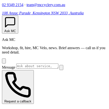
02 9349 2154
·
team@mccyclery.com.au
108 Anzac Parade, Kensington NSW 2033, Australia
Ask MC
Ask MC
Workshop, fit, hire, MC Velo, news. Brief answers — call us if you
need detail.
Message
Request a callback