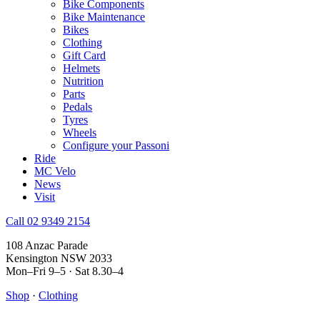
Bike Components
Bike Maintenance
Bikes
Clothing
Gift Card
Helmets
Nutrition
Parts
Pedals
Tyres
Wheels
Configure your Passoni
Ride
MC Velo
News
Visit
Call 02 9349 2154
108 Anzac Parade
Kensington NSW 2033
Mon–Fri 9–5 · Sat 8.30–4
Shop
·
Clothing