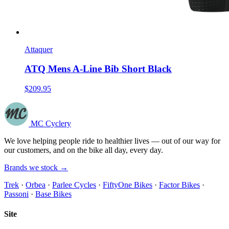
Attaquer
ATQ Mens A-Line Bib Short Black
$209.95
MC Cyclery
We love helping people ride to healthier lives — out of our way for
our customers, and on the bike all day, every day.
Brands we stock →
Trek
·
Orbea
·
Parlee Cycles
·
FiftyOne Bikes
·
Factor Bikes
·
Passoni
·
Base Bikes
Site