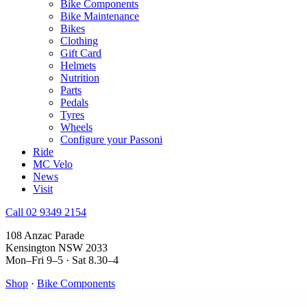
Bike Components
Bike Maintenance
Bikes
Clothing
Gift Card
Helmets
Nutrition
Parts
Pedals
Tyres
Wheels
Configure your Passoni
Ride
MC Velo
News
Visit
Call 02 9349 2154
108 Anzac Parade
Kensington NSW 2033
Mon–Fri 9–5 · Sat 8.30–4
Shop
·
Bike Components