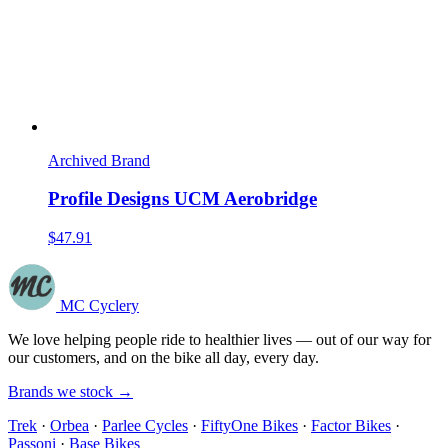
Archived Brand
Profile Designs UCM Aerobridge
$47.91
MC Cyclery
We love helping people ride to healthier lives — out of our way for
our customers, and on the bike all day, every day.
Brands we stock →
Trek
·
Orbea
·
Parlee Cycles
·
FiftyOne Bikes
·
Factor Bikes
·
Passoni
·
Base Bikes