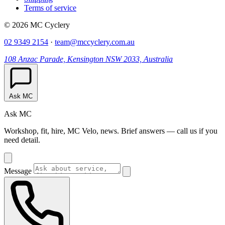
Terms of service
© 2026 MC Cyclery
02 9349 2154
·
team@mccyclery.com.au
108 Anzac Parade, Kensington NSW 2033, Australia
Ask MC
Ask MC
Workshop, fit, hire, MC Velo, news. Brief answers — call us if you
need detail.
Message