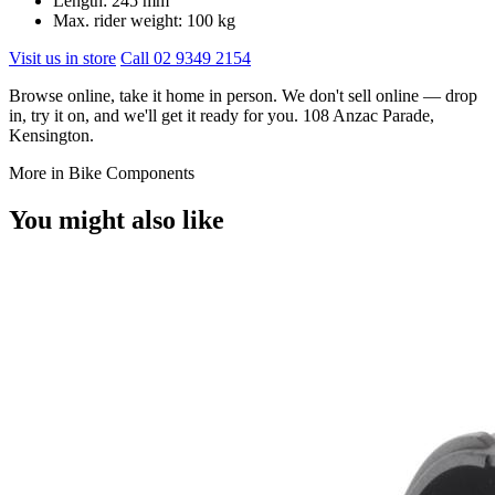
Length: 245 mm
Max. rider weight: 100 kg
Visit us in store
Call 02 9349 2154
Browse online, take it home in person. We don't sell online — drop
in, try it on, and we'll get it ready for you. 108 Anzac Parade,
Kensington.
More in Bike Components
You might also like