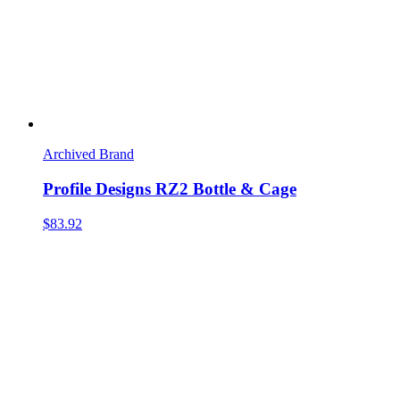
Archived Brand
Profile Designs RZ2 Bottle & Cage
$83.92