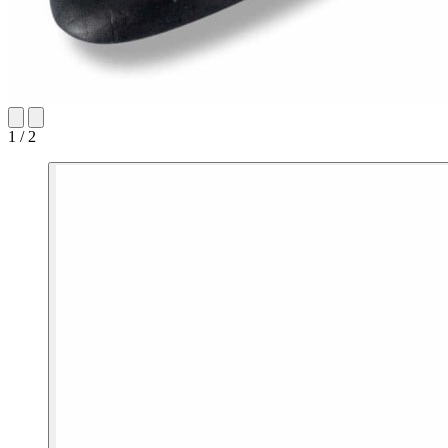
1 / 2