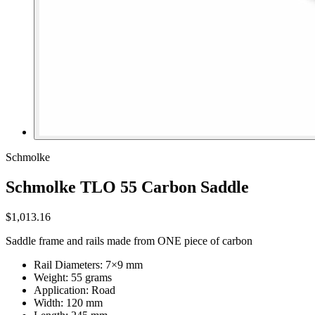
Schmolke
Schmolke TLO 55 Carbon Saddle
$1,013.16
Saddle frame and rails made from ONE piece of carbon
Rail Diameters: 7×9 mm
Weight: 55 grams
Application: Road
Width: 120 mm