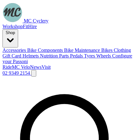
MC Cyclery
Workshop
Fit
Hire
Shop
Accessories
Bike Components
Bike Maintenance
Bikes
Clothing
Gift Card
Helmets
Nutrition
Parts
Pedals
Tyres
Wheels
Configure
your Passoni
Ride
MC Velo
News
Visit
02 9349 2154