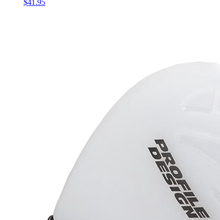
$41.95