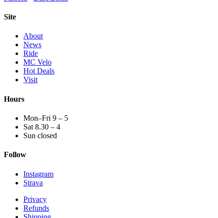
Site
About
News
Ride
MC Velo
Hot Deals
Visit
Hours
Mon–Fri 9 – 5
Sat 8.30 – 4
Sun closed
Follow
Instagram
Strava
Privacy
Refunds
Shipping