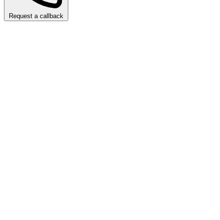
Request a callback