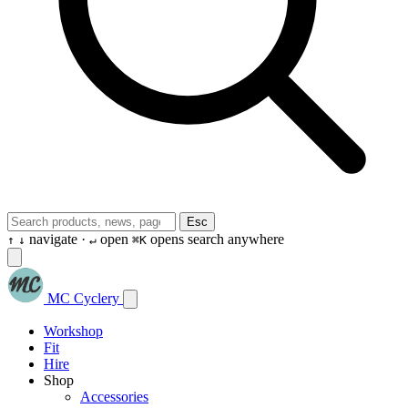
Esc
navigate ·
open
opens search anywhere
↑
↓
↵
⌘K
MC Cyclery
Workshop
Fit
Hire
Shop
Accessories