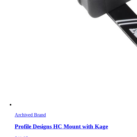
Archived Brand
Profile Designs HC Mount with Kage