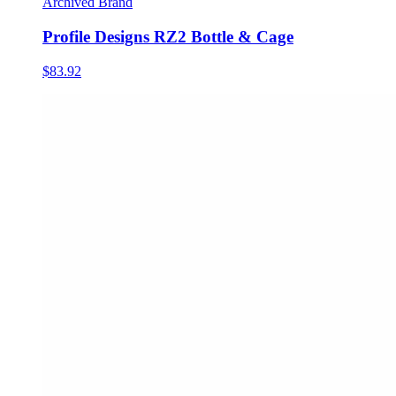
Archived Brand
Profile Designs RZ2 Bottle & Cage
$83.92