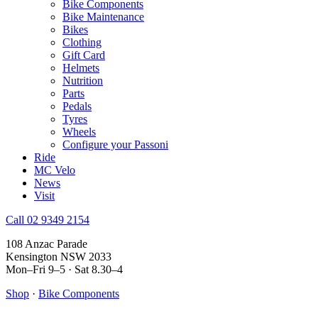
Bike Components
Bike Maintenance
Bikes
Clothing
Gift Card
Helmets
Nutrition
Parts
Pedals
Tyres
Wheels
Configure your Passoni
Ride
MC Velo
News
Visit
Call 02 9349 2154
108 Anzac Parade
Kensington NSW 2033
Mon–Fri 9–5 · Sat 8.30–4
Shop
·
Bike Components