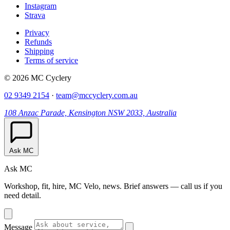
Instagram
Strava
Privacy
Refunds
Shipping
Terms of service
© 2026 MC Cyclery
02 9349 2154
·
team@mccyclery.com.au
108 Anzac Parade, Kensington NSW 2033, Australia
Ask MC
Ask MC
Workshop, fit, hire, MC Velo, news. Brief answers — call us if you
need detail.
Message