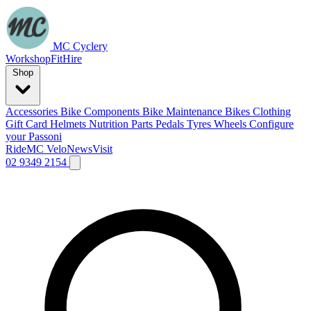
MC Cyclery
Workshop
Fit
Hire
Shop
Accessories
Bike Components
Bike Maintenance
Bikes
Clothing
Gift Card
Helmets
Nutrition
Parts
Pedals
Tyres
Wheels
Configure
your Passoni
Ride
MC Velo
News
Visit
02 9349 2154