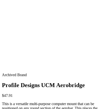
Archived Brand
Profile Designs UCM Aerobridge
$47.91
This is a versatile multi-purpose computer mount that can be
positioned on any round section of the aerobar. This places the