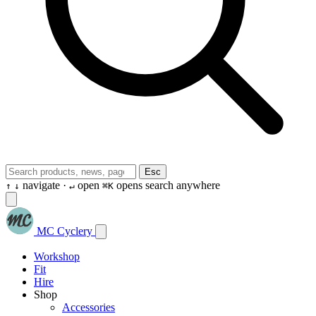
Esc
navigate ·
open
opens search anywhere
↑
↓
↵
⌘K
MC Cyclery
Workshop
Fit
Hire
Shop
Accessories