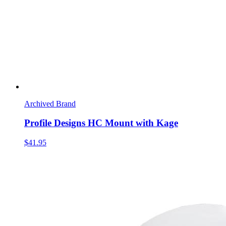
Archived Brand
Profile Designs HC Mount with Kage
$41.95