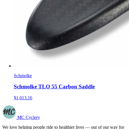
Schmolke
Schmolke TLO 55 Carbon Saddle
$1,013.16
MC Cyclery
We love helping people ride to healthier lives — out of our way for