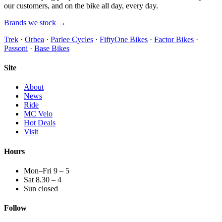
our customers, and on the bike all day, every day.
Brands we stock →
Trek
·
Orbea
·
Parlee Cycles
·
FiftyOne Bikes
·
Factor Bikes
·
Passoni
·
Base Bikes
Site
About
News
Ride
MC Velo
Hot Deals
Visit
Hours
Mon–Fri 9 – 5
Sat 8.30 – 4
Sun closed
Follow