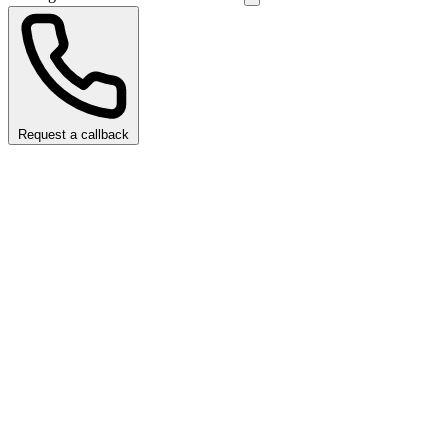
Request a callback