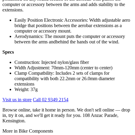
computer or accessory between the arms and adds stability to the
extensions.
Easily Position Electronic Accessories: Width adjustable aero
bridge that positions between the aerobar extensions as a
computer or accessory mount.
Aerodynamics: The mount puts the computer or accessory
between the arms andbehind the hands out of the wind.
Specs
Construction: Injected nylon/glass fiber
Width Adjustment: 70mm-120mm (center to center)
Clamp Compatbility: Includes 2 sets of clamps for
compatibility with both 22.2mm or 26.0mm diameter
extensions
Weight: 37g
Visit us in store
Call 02 9349 2154
Browse online, take it home in person. We don't sell online — drop
in, try it on, and we'll get it ready for you. 108 Anzac Parade,
Kensington.
More in Bike Components