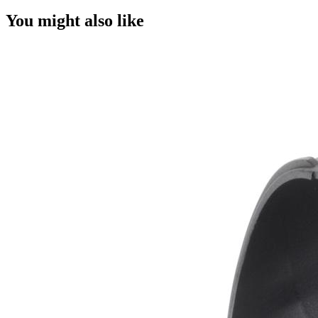
You might also like