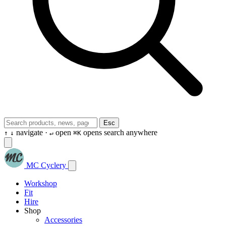
Esc
navigate ·
open
opens search anywhere
↑
↓
↵
⌘K
MC Cyclery
Workshop
Fit
Hire
Shop
Accessories