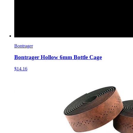
Bontrager
Bontrager Hollow 6mm Bottle Cage
$14.16