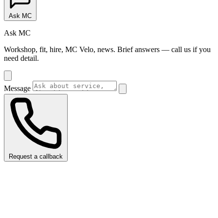
Ask MC
Ask MC
Workshop, fit, hire, MC Velo, news. Brief answers — call us if you
need detail.
Message
Request a callback