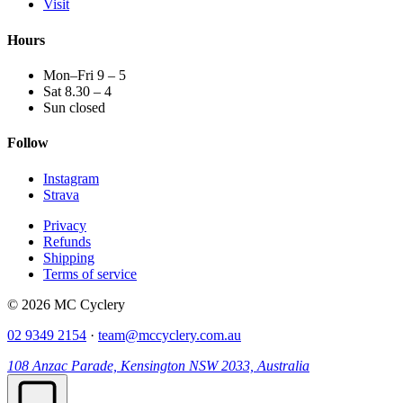
Visit
Hours
Mon–Fri 9 – 5
Sat 8.30 – 4
Sun closed
Follow
Instagram
Strava
Privacy
Refunds
Shipping
Terms of service
© 2026 MC Cyclery
02 9349 2154
·
team@mccyclery.com.au
108 Anzac Parade, Kensington NSW 2033, Australia