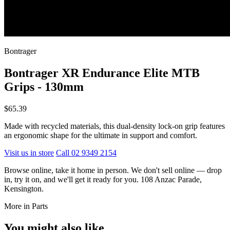
Bontrager
Bontrager XR Endurance Elite MTB
Grips - 130mm
$65.39
Made with recycled materials, this dual-density lock-on grip features
an ergonomic shape for the ultimate in support and comfort.
Visit us in store
Call 02 9349 2154
Browse online, take it home in person. We don't sell online — drop
in, try it on, and we'll get it ready for you. 108 Anzac Parade,
Kensington.
More in Parts
You might also like