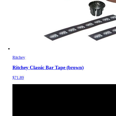
Ritchey
Ritchey Classic Bar Tape (brown)
$71.89