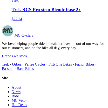
Trek
Trek RCS Pro stem Blendr base 2x
$27.24
MC Cyclery
We love helping people ride to healthier lives — out of our way for
our customers, and on the bike all day, every day.
Brands we stock →
Trek
·
Orbea
·
Parlee Cycles
·
FiftyOne Bikes
·
Factor Bikes
·
Passoni
·
Base Bikes
Site
About
News
Ride
MC Velo
Hot Deals