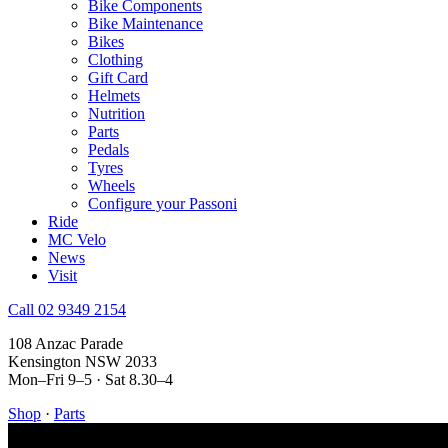
Bike Components
Bike Maintenance
Bikes
Clothing
Gift Card
Helmets
Nutrition
Parts
Pedals
Tyres
Wheels
Configure your Passoni
Ride
MC Velo
News
Visit
Call 02 9349 2154
108 Anzac Parade
Kensington NSW 2033
Mon–Fri 9–5 · Sat 8.30–4
Shop
·
Parts