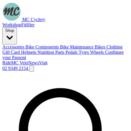
MC Cyclery
Workshop
Fit
Hire
Shop
Accessories
Bike Components
Bike Maintenance
Bikes
Clothing
Gift Card
Helmets
Nutrition
Parts
Pedals
Tyres
Wheels
Configure
your Passoni
Ride
MC Velo
News
Visit
02 9349 2154