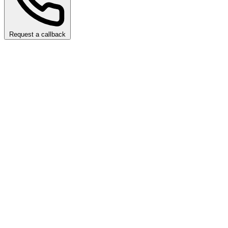
Request a callback