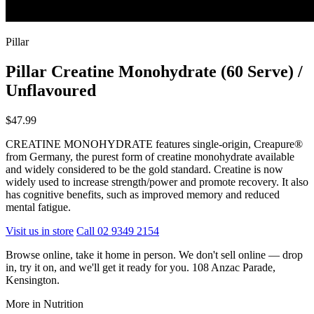
Pillar
Pillar Creatine Monohydrate (60 Serve) /
Unflavoured
$47.99
CREATINE MONOHYDRATE features single-origin, Creapure®
from Germany, the purest form of creatine monohydrate available
and widely considered to be the gold standard. Creatine is now
widely used to increase strength/power and promote recovery. It also
has cognitive benefits, such as improved memory and reduced
mental fatigue.
Visit us in store
Call 02 9349 2154
Browse online, take it home in person. We don't sell online — drop
in, try it on, and we'll get it ready for you. 108 Anzac Parade,
Kensington.
More in Nutrition