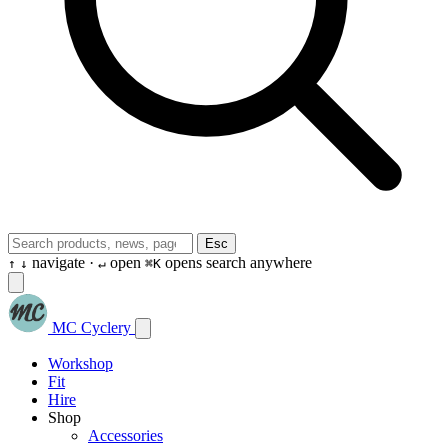
Esc
navigate ·
open
opens search anywhere
↑
↓
↵
⌘K
MC Cyclery
Workshop
Fit
Hire
Shop
Accessories