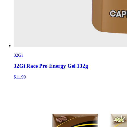
32Gi
32Gi Race Pro Energy Gel 132g
$11.99