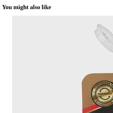
You might also like