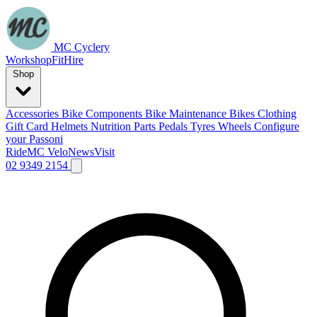
MC Cyclery
Workshop
Fit
Hire
Shop
Accessories
Bike Components
Bike Maintenance
Bikes
Clothing
Gift Card
Helmets
Nutrition
Parts
Pedals
Tyres
Wheels
Configure
your Passoni
Ride
MC Velo
News
Visit
02 9349 2154