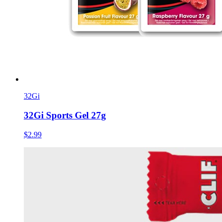
32Gi
32Gi Sports Gel 27g
$2.99