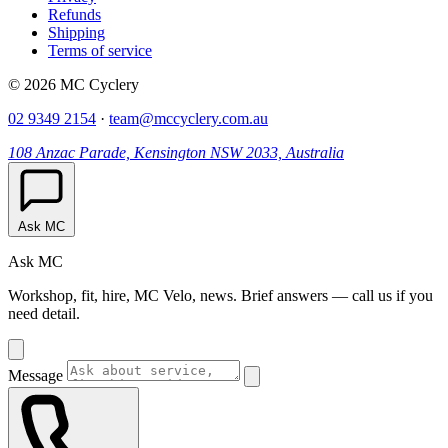
Refunds
Shipping
Terms of service
© 2026 MC Cyclery
02 9349 2154
·
team@mccyclery.com.au
108 Anzac Parade, Kensington NSW 2033, Australia
Ask MC
Ask MC
Workshop, fit, hire, MC Velo, news. Brief answers — call us if you
need detail.
Message