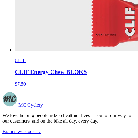
CLIF
CLIF Energy Chew BLOKS
$7.50
MC Cyclery
We love helping people ride to healthier lives — out of our way for
our customers, and on the bike all day, every day.
Brands we stock →