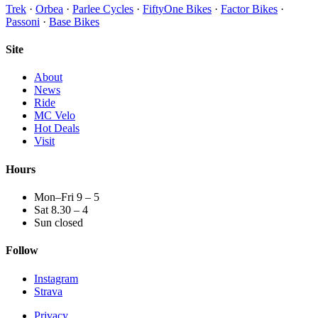
Trek
·
Orbea
·
Parlee Cycles
·
FiftyOne Bikes
·
Factor Bikes
·
Passoni
·
Base Bikes
Site
About
News
Ride
MC Velo
Hot Deals
Visit
Hours
Mon–Fri 9 – 5
Sat 8.30 – 4
Sun closed
Follow
Instagram
Strava
Privacy