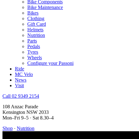
Bike Components
Bike Maintenance
Bikes
Clothing
Gift Card
Helmets
Nutrition
Parts
Pedals
Tyres
Wheels
Configure your Passoni
Ride
MC Velo
News
Visit
Call 02 9349 2154
108 Anzac Parade
Kensington NSW 2033
Mon–Fri 9–5 · Sat 8.30–4
Shop
·
Nutrition