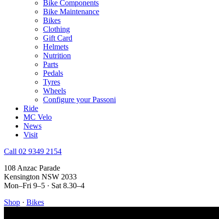
Bike Components
Bike Maintenance
Bikes
Clothing
Gift Card
Helmets
Nutrition
Parts
Pedals
Tyres
Wheels
Configure your Passoni
Ride
MC Velo
News
Visit
Call 02 9349 2154
108 Anzac Parade
Kensington NSW 2033
Mon–Fri 9–5 · Sat 8.30–4
Shop
·
Bikes