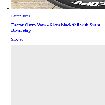
Factor Bikes
Factor Ostro Vam - 61cm black/foil with Sram
Rival etap
$15,490