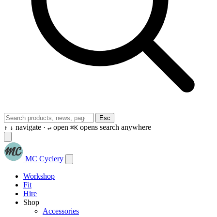
Esc
navigate ·
open
opens search anywhere
↑
↓
↵
⌘K
MC Cyclery
Workshop
Fit
Hire
Shop
Accessories