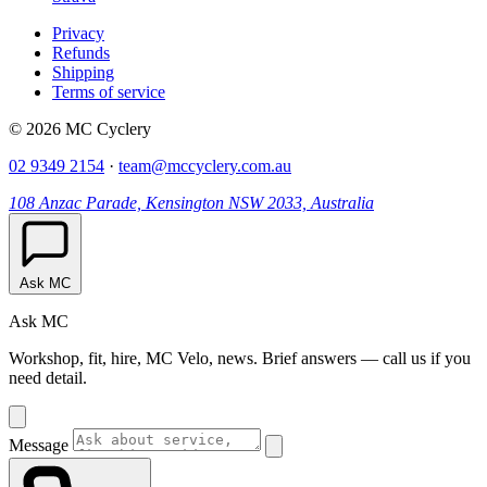
Privacy
Refunds
Shipping
Terms of service
© 2026 MC Cyclery
02 9349 2154
·
team@mccyclery.com.au
108 Anzac Parade, Kensington NSW 2033, Australia
Ask MC
Ask MC
Workshop, fit, hire, MC Velo, news. Brief answers — call us if you
need detail.
Message