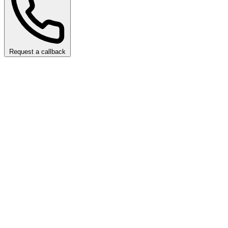
Request a callback