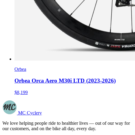
Orbea
Orbea Orca Aero M30i LTD (2023-2026)
$8,199
MC Cyclery
We love helping people ride to healthier lives — out of our way for
our customers, and on the bike all day, every day.