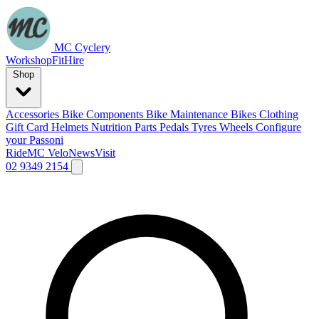
MC Cyclery
Workshop
Fit
Hire
Shop
Accessories
Bike Components
Bike Maintenance
Bikes
Clothing
Gift Card
Helmets
Nutrition
Parts
Pedals
Tyres
Wheels
Configure
your Passoni
Ride
MC Velo
News
Visit
02 9349 2154