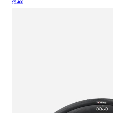
$5,400