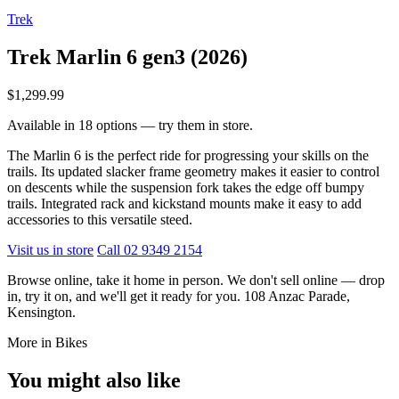
Trek
Trek Marlin 6 gen3 (2026)
$1,299.99
Available in 18 options — try them in store.
The Marlin 6 is the perfect ride for progressing your skills on the
trails. Its updated slacker frame geometry makes it easier to control
on descents while the suspension fork takes the edge off bumpy
trails. Integrated rack and kickstand mounts make it easy to add
accessories to this versatile steed.
Visit us in store
Call 02 9349 2154
Browse online, take it home in person. We don't sell online — drop
in, try it on, and we'll get it ready for you. 108 Anzac Parade,
Kensington.
More in Bikes
You might also like