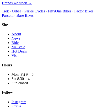
Brands we stock →
Trek
·
Orbea
·
Parlee Cycles
·
FiftyOne Bikes
·
Factor Bikes
·
Passoni
·
Base Bikes
Site
About
News
Ride
MC Velo
Hot Deals
Visit
Hours
Mon–Fri 9 – 5
Sat 8.30 – 4
Sun closed
Follow
Instagram
Strava