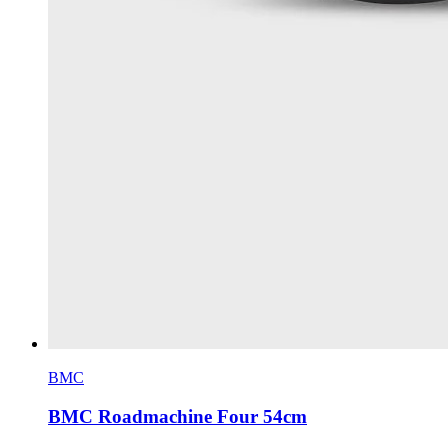
BMC
BMC Roadmachine Four 54cm