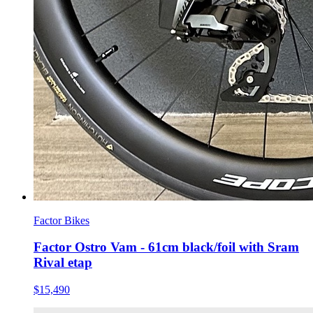
Factor Bikes
Factor Ostro Vam - 61cm black/foil with Sram
Rival etap
$15,490