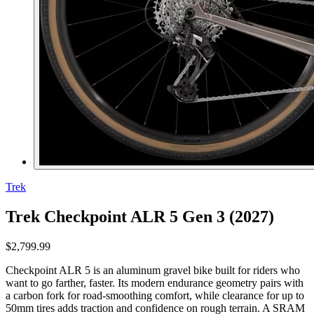
Trek
Trek Checkpoint ALR 5 Gen 3 (2027)
$2,799.99
Checkpoint ALR 5 is an aluminum gravel bike built for riders who
want to go farther, faster. Its modern endurance geometry pairs with
a carbon fork for road-smoothing comfort, while clearance for up to
50mm tires adds traction and confidence on rough terrain. A SRAM