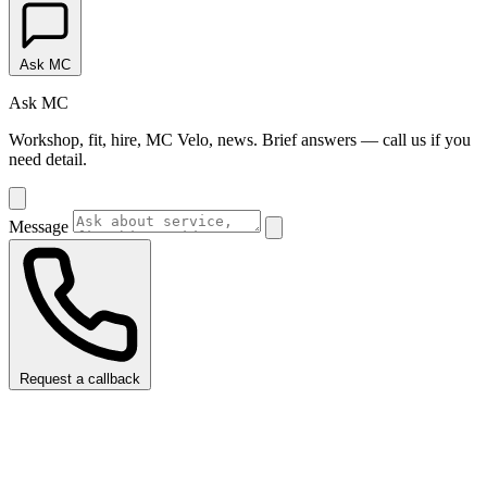
Ask MC
Ask MC
Workshop, fit, hire, MC Velo, news. Brief answers — call us if you
need detail.
Message
Request a callback