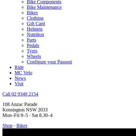
Bike Components
Bike Maintenance
Bikes
Clothing
Gift Card
Helmets
Nutrition
Parts
Pedals
Tyres
Wheels
Configure your Passoni
Ride
MC Velo
News
Visit
Call 02 9349 2154
108 Anzac Parade
Kensington NSW 2033
Mon–Fri 9–5 · Sat 8.30–4
Shop
·
Bikes