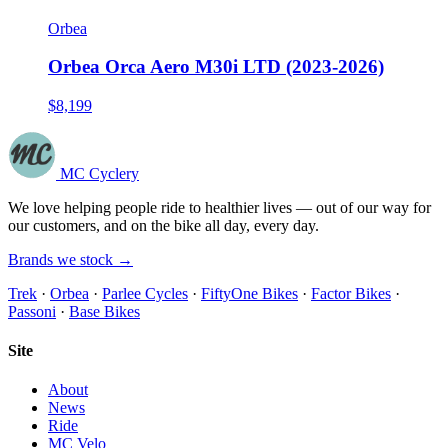
Orbea
Orbea Orca Aero M30i LTD (2023-2026)
$8,199
MC Cyclery
We love helping people ride to healthier lives — out of our way for
our customers, and on the bike all day, every day.
Brands we stock →
Trek
·
Orbea
·
Parlee Cycles
·
FiftyOne Bikes
·
Factor Bikes
·
Passoni
·
Base Bikes
Site
About
News
Ride
MC Velo