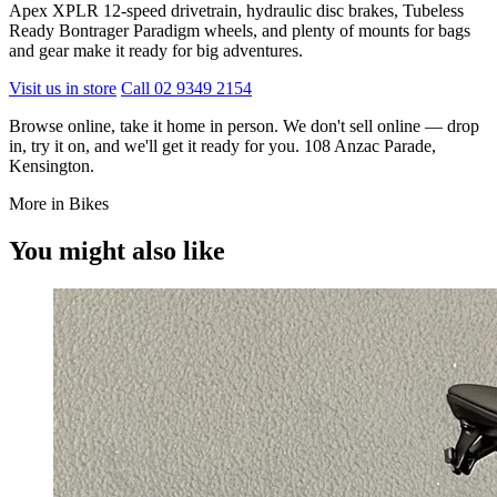
Apex XPLR 12-speed drivetrain, hydraulic disc brakes, Tubeless
Ready Bontrager Paradigm wheels, and plenty of mounts for bags
and gear make it ready for big adventures.
Visit us in store
Call 02 9349 2154
Browse online, take it home in person. We don't sell online — drop
in, try it on, and we'll get it ready for you. 108 Anzac Parade,
Kensington.
More in Bikes
You might also like