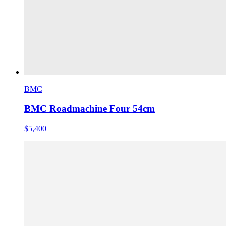
BMC
BMC Roadmachine Four 54cm
$5,400