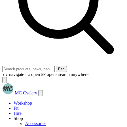
Esc
navigate ·
open
opens search anywhere
↑
↓
↵
⌘K
MC Cyclery
Workshop
Fit
Hire
Shop
Accessories