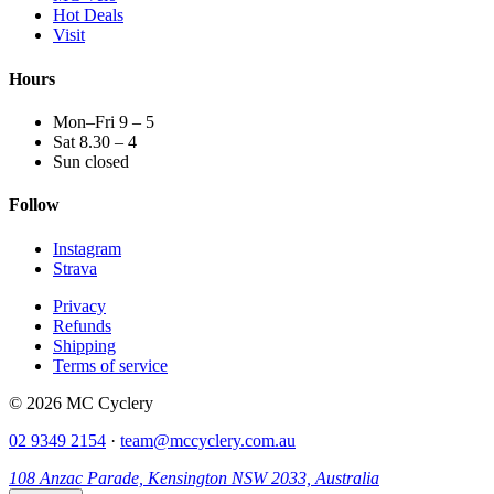
Hot Deals
Visit
Hours
Mon–Fri 9 – 5
Sat 8.30 – 4
Sun closed
Follow
Instagram
Strava
Privacy
Refunds
Shipping
Terms of service
© 2026 MC Cyclery
02 9349 2154
·
team@mccyclery.com.au
108 Anzac Parade, Kensington NSW 2033, Australia