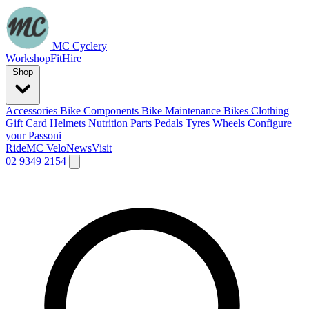
MC Cyclery
Workshop
Fit
Hire
Shop
Accessories
Bike Components
Bike Maintenance
Bikes
Clothing
Gift Card
Helmets
Nutrition
Parts
Pedals
Tyres
Wheels
Configure
your Passoni
Ride
MC Velo
News
Visit
02 9349 2154