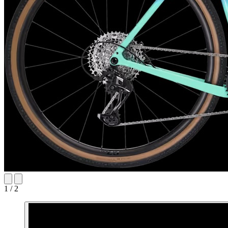
1 / 2