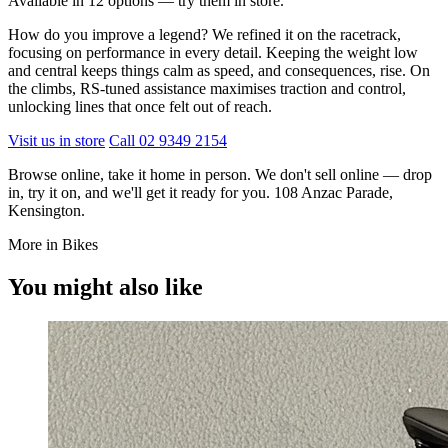
Available in 12 options — try them in store.
How do you improve a legend? We refined it on the racetrack,
focusing on performance in every detail. Keeping the weight low
and central keeps things calm as speed, and consequences, rise. On
the climbs, RS-tuned assistance maximises traction and control,
unlocking lines that once felt out of reach.
Visit us in store
Call 02 9349 2154
Browse online, take it home in person. We don't sell online — drop
in, try it on, and we'll get it ready for you. 108 Anzac Parade,
Kensington.
More in Bikes
You might also like