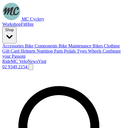
MC Cyclery
Workshop
Fit
Hire
Shop
Accessories
Bike Components
Bike Maintenance
Bikes
Clothing
Gift Card
Helmets
Nutrition
Parts
Pedals
Tyres
Wheels
Configure
your Passoni
Ride
MC Velo
News
Visit
02 9349 2154