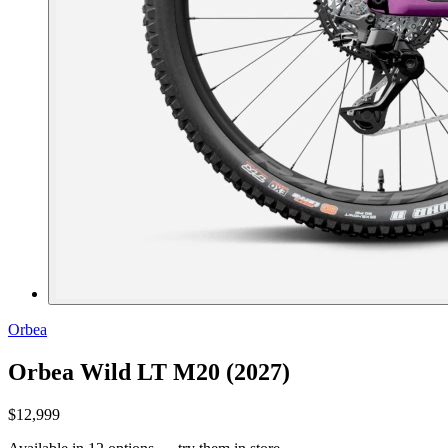
Orbea
Orbea Wild LT M20 (2027)
$12,999