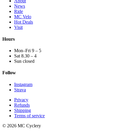
About
News
Ride
MC Velo
Hot Deals
Visit
Hours
Mon–Fri 9 – 5
Sat 8.30 – 4
Sun closed
Follow
Instagram
Strava
Privacy
Refunds
Shipping
Terms of service
© 2026 MC Cyclery