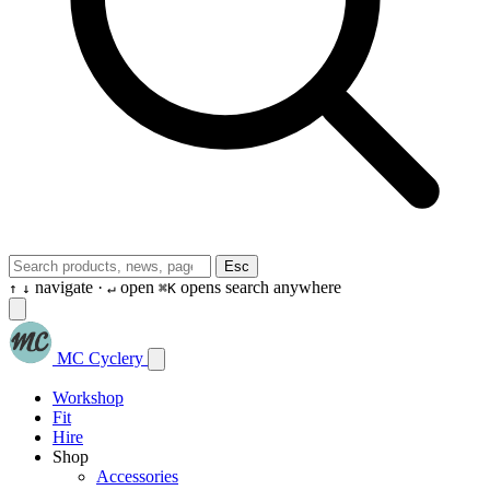
Esc
navigate ·
open
opens search anywhere
↑
↓
↵
⌘K
MC Cyclery
Workshop
Fit
Hire
Shop
Accessories