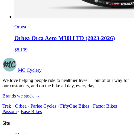
Orbea
Orbea Orca Aero M30i LTD (2023-2026)
$8,199
MC Cyclery
We love helping people ride to healthier lives — out of our way for
our customers, and on the bike all day, every day.
Brands we stock →
Trek
·
Orbea
·
Parlee Cycles
·
FiftyOne Bikes
·
Factor Bikes
·
Passoni
·
Base Bikes
Site