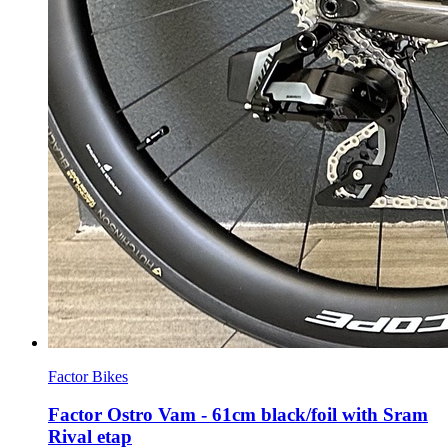
Factor Bikes
Factor Ostro Vam - 61cm black/foil with Sram
Rival etap