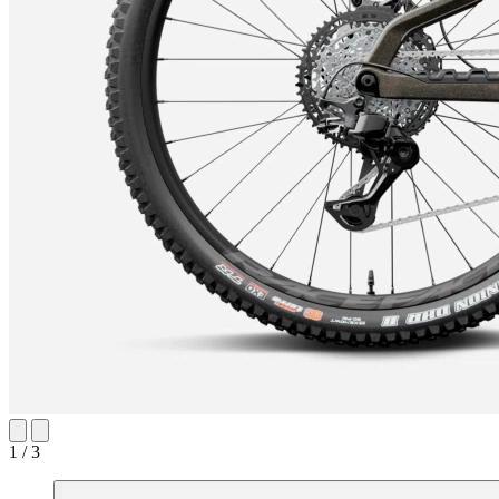
1 / 3