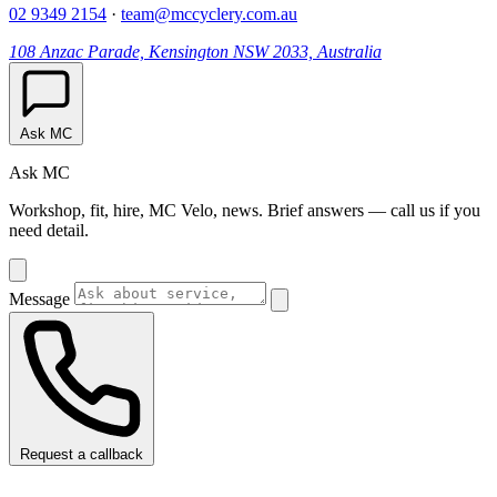
02 9349 2154
·
team@mccyclery.com.au
108 Anzac Parade, Kensington NSW 2033, Australia
Ask MC
Ask MC
Workshop, fit, hire, MC Velo, news. Brief answers — call us if you
need detail.
Message
Request a callback