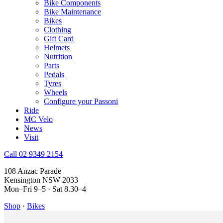
Bike Components
Bike Maintenance
Bikes
Clothing
Gift Card
Helmets
Nutrition
Parts
Pedals
Tyres
Wheels
Configure your Passoni
Ride
MC Velo
News
Visit
Call 02 9349 2154
108 Anzac Parade
Kensington NSW 2033
Mon–Fri 9–5 · Sat 8.30–4
Shop
·
Bikes