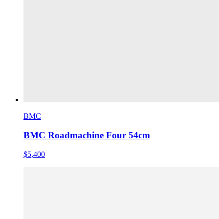
BMC
BMC Roadmachine Four 54cm
$5,400