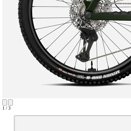
1 / 3