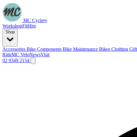
MC Cyclery
Workshop
Fit
Hire
Shop
Accessories
Bike Components
Bike Maintenance
Bikes
Clothing
Gif
Ride
MC Velo
News
Visit
02 9349 2154