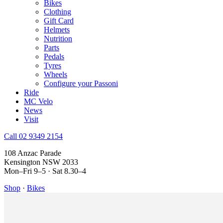
Bikes
Clothing
Gift Card
Helmets
Nutrition
Parts
Pedals
Tyres
Wheels
Configure your Passoni
Ride
MC Velo
News
Visit
Call 02 9349 2154
108 Anzac Parade
Kensington NSW 2033
Mon–Fri 9–5 · Sat 8.30–4
Shop
·
Bikes