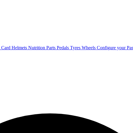
t Card
Helmets
Nutrition
Parts
Pedals
Tyres
Wheels
Configure your Pas