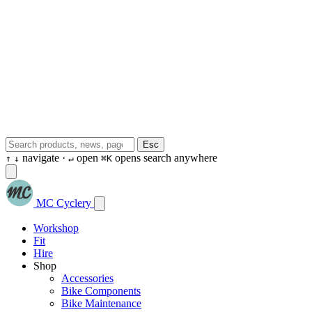
Esc
navigate ·
open
opens search anywhere
↑
↓
↵
⌘K
MC Cyclery
Workshop
Fit
Hire
Shop
Accessories
Bike Components
Bike Maintenance