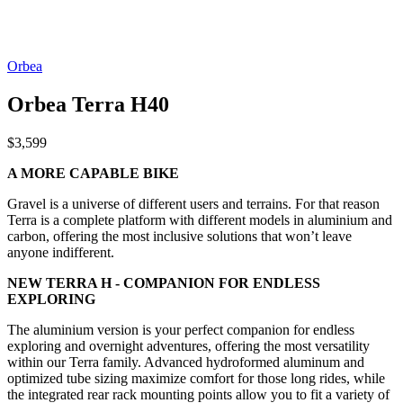
Orbea
Orbea Terra H40
$3,599
A MORE CAPABLE BIKE
Gravel is a universe of different users and terrains. For that reason
Terra is a complete platform with different models in aluminium and
carbon, offering the most inclusive solutions that won’t leave
anyone indifferent.
NEW TERRA H - COMPANION FOR ENDLESS
EXPLORING
The aluminium version is your perfect companion for endless
exploring and overnight adventures, offering the most versatility
within our Terra family. Advanced hydroformed aluminum and
optimized tube sizing maximize comfort for those long rides, while
the integrated rear rack mounting points allow you to fit a variety of