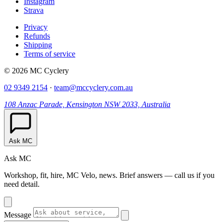
Instagram
Strava
Privacy
Refunds
Shipping
Terms of service
© 2026 MC Cyclery
02 9349 2154
·
team@mccyclery.com.au
108 Anzac Parade, Kensington NSW 2033, Australia
Ask MC
Ask MC
Workshop, fit, hire, MC Velo, news. Brief answers — call us if you
need detail.
Message