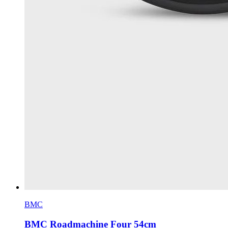
BMC
BMC Roadmachine Four 54cm