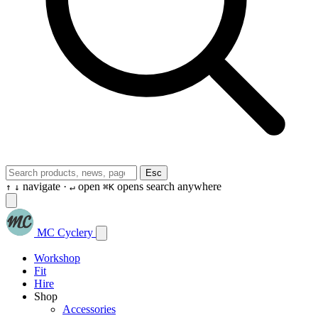
Esc
navigate ·
open
opens search anywhere
↑
↓
↵
⌘K
MC Cyclery
Workshop
Fit
Hire
Shop
Accessories