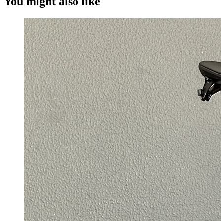
You might also like