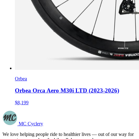
Orbea
Orbea Orca Aero M30i LTD (2023-2026)
$8,199
MC Cyclery
We love helping people ride to healthier lives — out of our way for