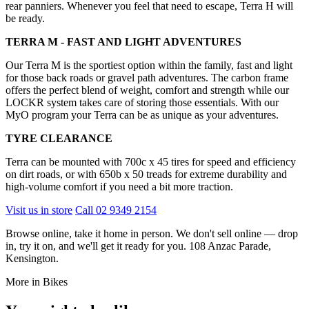
rear panniers. Whenever you feel that need to escape, Terra H will
be ready.
TERRA M - FAST AND LIGHT ADVENTURES
Our Terra M is the sportiest option within the family, fast and light
for those back roads or gravel path adventures. The carbon frame
offers the perfect blend of weight, comfort and strength while our
LOCKR system takes care of storing those essentials. With our
MyO program your Terra can be as unique as your adventures.
TYRE CLEARANCE
Terra can be mounted with 700c x 45 tires for speed and efficiency
on dirt roads, or with 650b x 50 treads for extreme durability and
high-volume comfort if you need a bit more traction.
Visit us in store
Call 02 9349 2154
Browse online, take it home in person. We don't sell online — drop
in, try it on, and we'll get it ready for you. 108 Anzac Parade,
Kensington.
More in Bikes