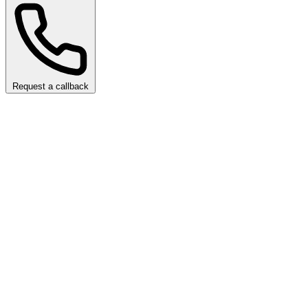
Request a callback