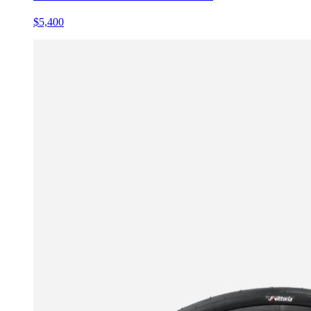
$5,400