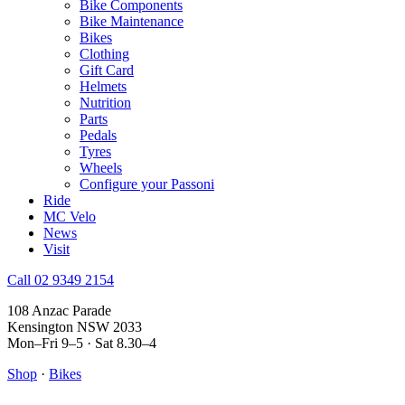
Bike Components
Bike Maintenance
Bikes
Clothing
Gift Card
Helmets
Nutrition
Parts
Pedals
Tyres
Wheels
Configure your Passoni
Ride
MC Velo
News
Visit
Call 02 9349 2154
108 Anzac Parade
Kensington NSW 2033
Mon–Fri 9–5 · Sat 8.30–4
Shop
·
Bikes