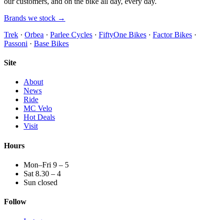
our customers, and on the bike all day, every day.
Brands we stock →
Trek
·
Orbea
·
Parlee Cycles
·
FiftyOne Bikes
·
Factor Bikes
·
Passoni
·
Base Bikes
Site
About
News
Ride
MC Velo
Hot Deals
Visit
Hours
Mon–Fri 9 – 5
Sat 8.30 – 4
Sun closed
Follow