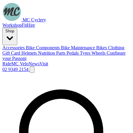
MC Cyclery
Workshop
Fit
Hire
Shop
Accessories
Bike Components
Bike Maintenance
Bikes
Clothing
Gift Card
Helmets
Nutrition
Parts
Pedals
Tyres
Wheels
Configure
your Passoni
Ride
MC Velo
News
Visit
02 9349 2154