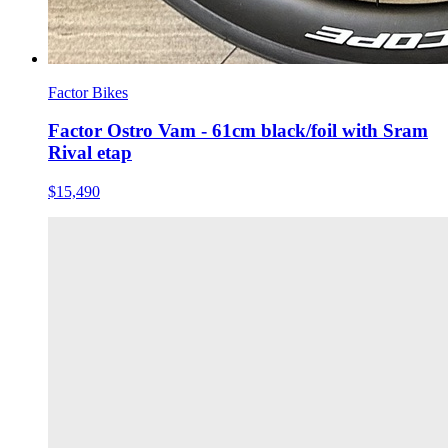
Factor Bikes
Factor Ostro Vam - 61cm black/foil with Sram
Rival etap
$15,490