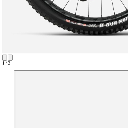
1 / 3