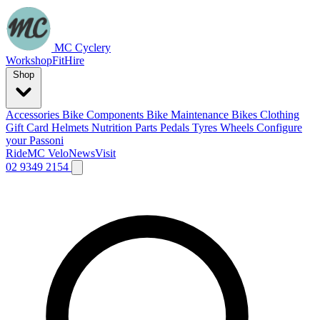
MC Cyclery
Workshop
Fit
Hire
Shop
Accessories
Bike Components
Bike Maintenance
Bikes
Clothing
Gift Card
Helmets
Nutrition
Parts
Pedals
Tyres
Wheels
Configure
your Passoni
Ride
MC Velo
News
Visit
02 9349 2154