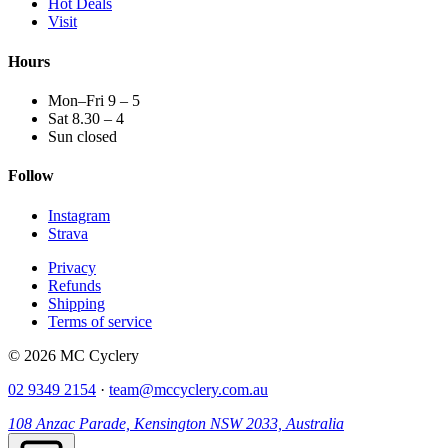
Hot Deals
Visit
Hours
Mon–Fri 9 – 5
Sat 8.30 – 4
Sun closed
Follow
Instagram
Strava
Privacy
Refunds
Shipping
Terms of service
© 2026 MC Cyclery
02 9349 2154
·
team@mccyclery.com.au
108 Anzac Parade, Kensington NSW 2033, Australia