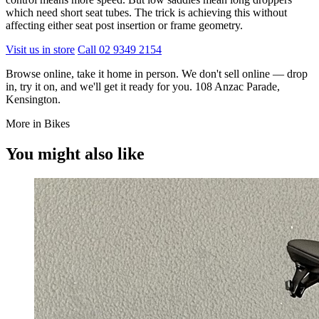
which need short seat tubes. The trick is achieving this without
affecting either seat post insertion or frame geometry.
Visit us in store
Call 02 9349 2154
Browse online, take it home in person. We don't sell online — drop
in, try it on, and we'll get it ready for you. 108 Anzac Parade,
Kensington.
More in Bikes
You might also like