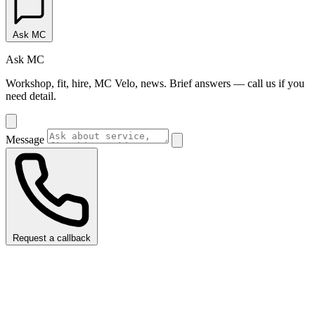
Ask MC
Ask MC
Workshop, fit, hire, MC Velo, news. Brief answers — call us if you
need detail.
Message
Request a callback