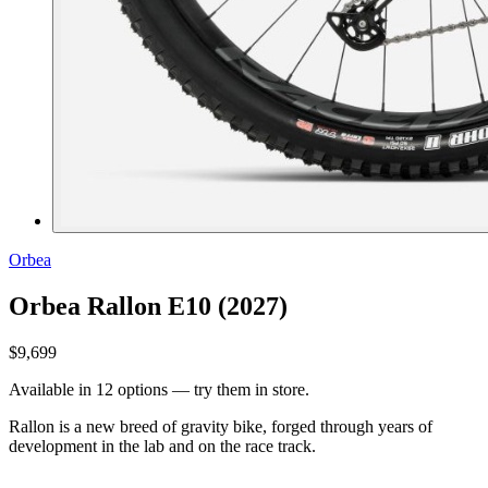
Orbea
Orbea Rallon E10 (2027)
$9,699
Available in 12 options — try them in store.
Rallon is a new breed of gravity bike, forged through years of
development in the lab and on the race track.