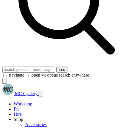
Esc
navigate ·
open
opens search anywhere
↑
↓
↵
⌘K
MC Cyclery
Workshop
Fit
Hire
Shop
Accessories