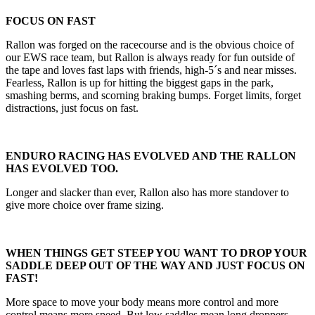
FOCUS ON FAST
Rallon was forged on the racecourse and is the obvious choice of
our EWS race team, but Rallon is always ready for fun outside of
the tape and loves fast laps with friends, high-5´s and near misses.
Fearless, Rallon is up for hitting the biggest gaps in the park,
smashing berms, and scorning braking bumps. Forget limits, forget
distractions, just focus on fast.
ENDURO RACING HAS EVOLVED AND THE RALLON
HAS EVOLVED TOO.
Longer and slacker than ever, Rallon also has more standover to
give more choice over frame sizing.
WHEN THINGS GET STEEP YOU WANT TO DROP YOUR
SADDLE DEEP OUT OF THE WAY AND JUST FOCUS ON
FAST!
More space to move your body means more control and more
control means more speed. But low saddles mean long droppers