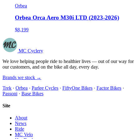
Orbea
Orbea Orca Aero M30i LTD (2023-2026)
$8,199
MC Cyclery
We love helping people ride to healthier lives — out of our way for
our customers, and on the bike all day, every day.
Brands we stock →
Trek
·
Orbea
·
Parlee Cycles
·
FiftyOne Bikes
·
Factor Bikes
·
Passoni
·
Base Bikes
Site
About
News
Ride
MC Velo