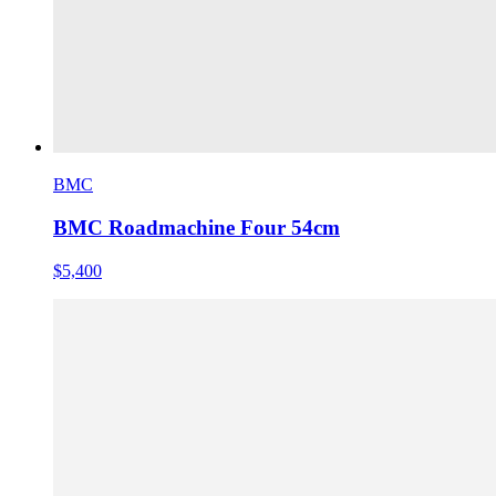
BMC
BMC Roadmachine Four 54cm
$5,400