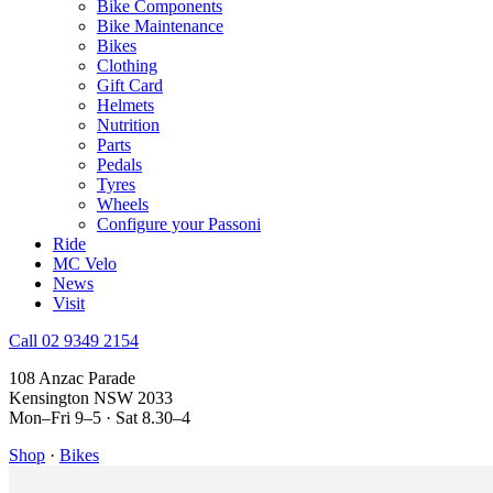
Bike Components
Bike Maintenance
Bikes
Clothing
Gift Card
Helmets
Nutrition
Parts
Pedals
Tyres
Wheels
Configure your Passoni
Ride
MC Velo
News
Visit
Call 02 9349 2154
108 Anzac Parade
Kensington NSW 2033
Mon–Fri 9–5 · Sat 8.30–4
Shop
·
Bikes