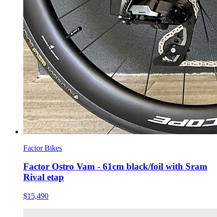
Factor Bikes
Factor Ostro Vam - 61cm black/foil with Sram
Rival etap
$15,490