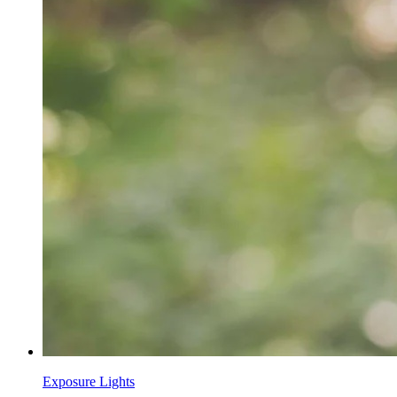
Exposure Lights