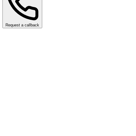
Request a callback