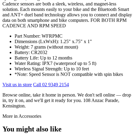
Cadence sensors are both a sleek, wireless, and magnet-less
solution. Each mounts easily to your bike and the Bluetooth Smart
and ANT+ duel band technology allows you to connect and display
data on both smartphone and bike computers. FOR BOTH RPM
CADENCE AND RPM SPEED
Part Number: WFRPMC
Dimensions (LxWxH): 1.25" x.75" x 1"
Weight: 7 grams (without mount)
Battery: CR2032
Battery Life: Up to 12 months
Water Rating: IPX7 (waterproof up to 5 ft)
Wireless Signal Strength: Up to 10 feet
*Note: Speed Sensor is NOT compatible with spin bikes
Visit us in store
Call 02 9349 2154
Browse online, take it home in person. We don't sell online — drop
in, try it on, and we'll get it ready for you. 108 Anzac Parade,
Kensington.
More in Accessories
You might also like