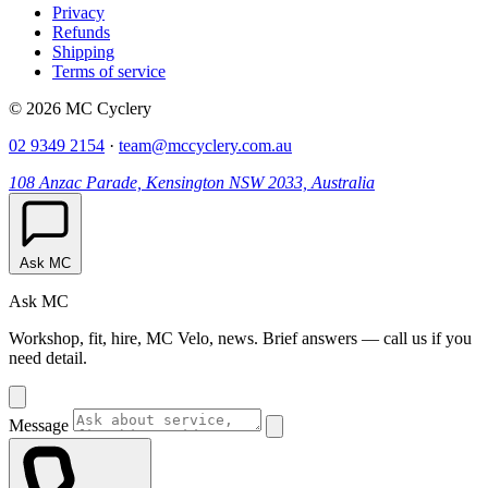
Privacy
Refunds
Shipping
Terms of service
© 2026 MC Cyclery
02 9349 2154
·
team@mccyclery.com.au
108 Anzac Parade, Kensington NSW 2033, Australia
Ask MC
Ask MC
Workshop, fit, hire, MC Velo, news. Brief answers — call us if you
need detail.
Message