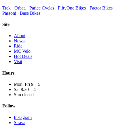
Trek
·
Orbea
·
Parlee Cycles
·
FiftyOne Bikes
·
Factor Bikes
·
Passoni
·
Base Bikes
Site
About
News
Ride
MC Velo
Hot Deals
Visit
Hours
Mon–Fri 9 – 5
Sat 8.30 – 4
Sun closed
Follow
Instagram
Strava