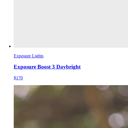
Exposure Lights
Exposure Boost 3 Daybright
$170