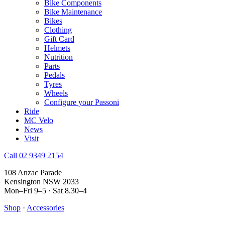
Bike Components
Bike Maintenance
Bikes
Clothing
Gift Card
Helmets
Nutrition
Parts
Pedals
Tyres
Wheels
Configure your Passoni
Ride
MC Velo
News
Visit
Call 02 9349 2154
108 Anzac Parade
Kensington NSW 2033
Mon–Fri 9–5 · Sat 8.30–4
Shop
·
Accessories