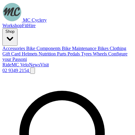
MC Cyclery
Workshop
Fit
Hire
Shop
Accessories
Bike Components
Bike Maintenance
Bikes
Clothing
Gift Card
Helmets
Nutrition
Parts
Pedals
Tyres
Wheels
Configure
your Passoni
Ride
MC Velo
News
Visit
02 9349 2154