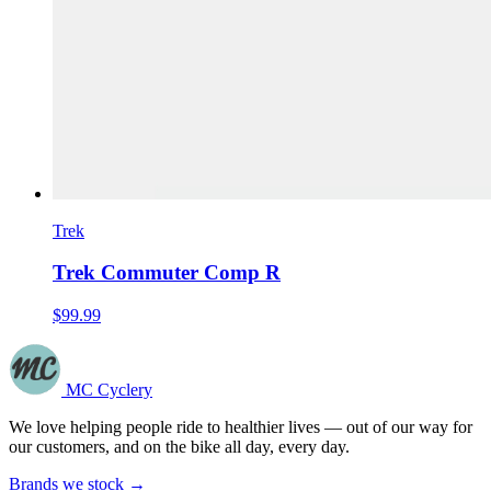
Trek
Trek Commuter Comp R
$99.99
MC Cyclery
We love helping people ride to healthier lives — out of our way for
our customers, and on the bike all day, every day.
Brands we stock →