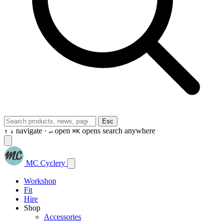
Esc
navigate ·
open
opens search anywhere
↑
↓
↵
⌘K
MC Cyclery
Workshop
Fit
Hire
Shop
Accessories