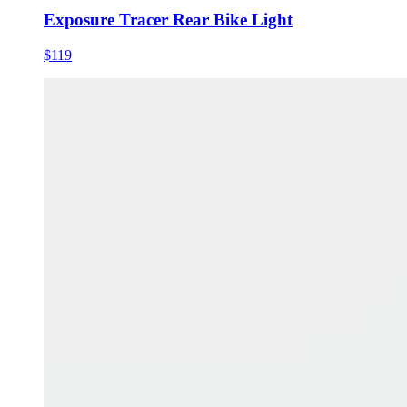
Exposure Tracer Rear Bike Light
$119