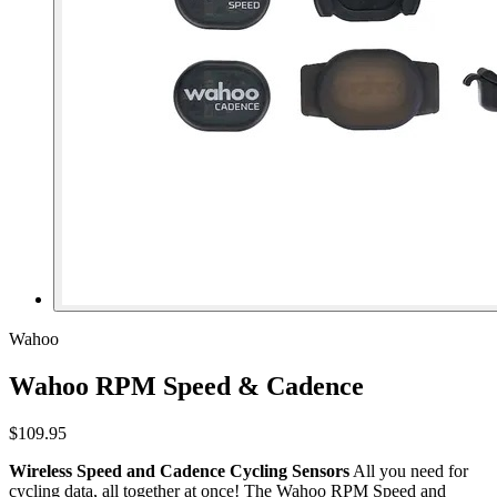
Wahoo
Wahoo RPM Speed & Cadence
$109.95
Wireless Speed and Cadence Cycling Sensors
All you need for
cycling data, all together at once! The Wahoo RPM Speed and