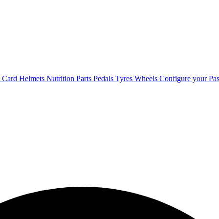
t Card
Helmets
Nutrition
Parts
Pedals
Tyres
Wheels
Configure your Pas