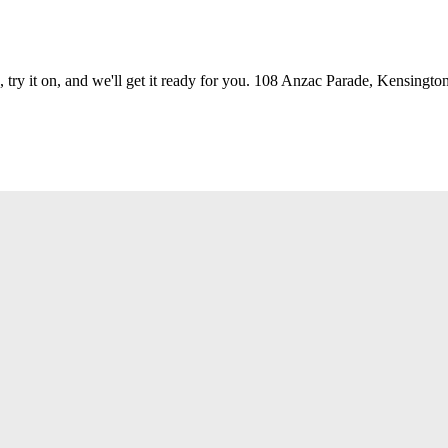
 try it on, and we'll get it ready for you. 108 Anzac Parade, Kensington