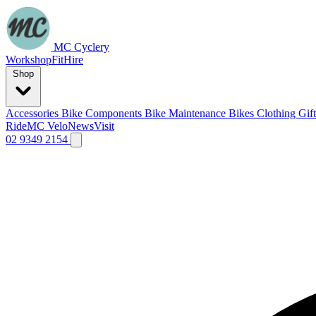
MC Cyclery
Workshop
Fit
Hire
Shop
Accessories
Bike Components
Bike Maintenance
Bikes
Clothing
Gif
Ride
MC Velo
News
Visit
02 9349 2154