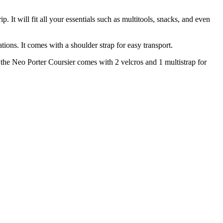
 It will fit all your essentials such as multitools, snacks, and even
tions. It comes with a shoulder strap for easy transport.
, the Neo Porter Coursier comes with 2 velcros and 1 multistrap for