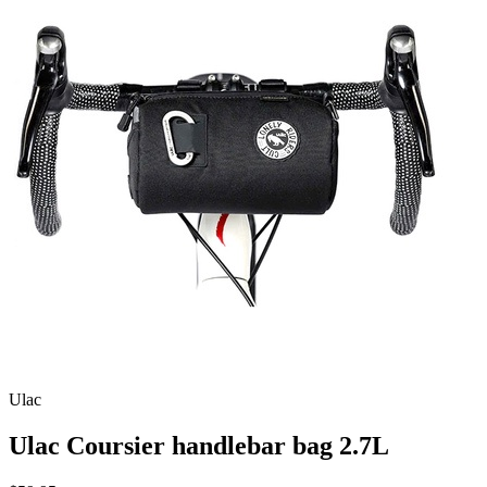
Ulac
Ulac Coursier handlebar bag 2.7L