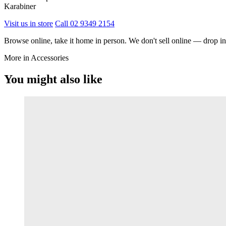
Karabiner
Visit us in store
Call 02 9349 2154
Browse online, take it home in person. We don't sell online — drop in,
More in Accessories
You might also like