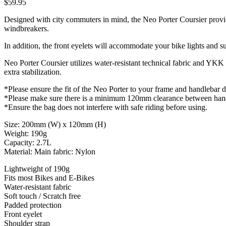
$59.95
Designed with city commuters in mind, the Neo Porter Coursier provides 
windbreakers.
In addition, the front eyelets will accommodate your bike lights and su
Neo Porter Coursier utilizes water-resistant technical fabric and YKK 
extra stabilization.
*Please ensure the fit of the Neo Porter to your frame and handlebar 
*Please make sure there is a minimum 120mm clearance between handl
*Ensure the bag does not interfere with safe riding before using.
Size: 200mm (W) x 120mm (H)
Weight: 190g
Capacity: 2.7L
Material: Main fabric: Nylon
Lightweight of 190g
Fits most Bikes and E-Bikes
Water-resistant fabric
Soft touch / Scratch free
Padded protection
Front eyelet
Shoulder strap