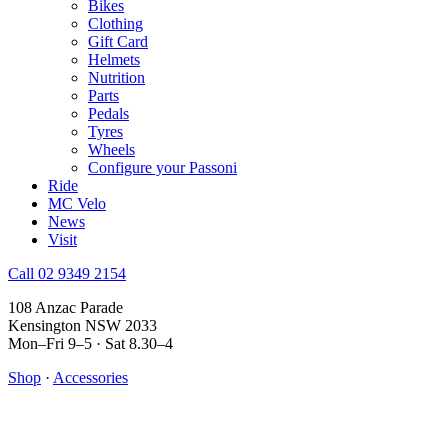
Bikes
Clothing
Gift Card
Helmets
Nutrition
Parts
Pedals
Tyres
Wheels
Configure your Passoni
Ride
MC Velo
News
Visit
Call 02 9349 2154
108 Anzac Parade
Kensington NSW 2033
Mon–Fri 9–5 · Sat 8.30–4
Shop
·
Accessories