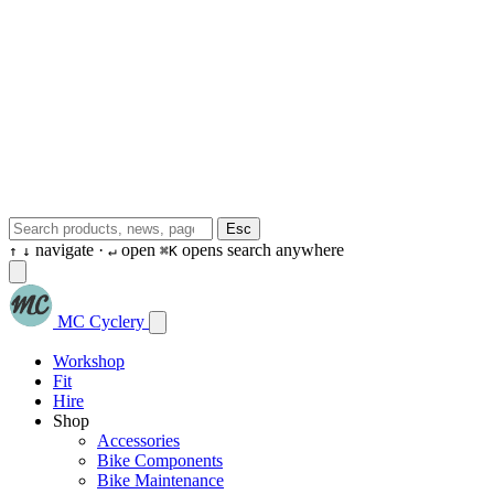
Esc
navigate ·
open
opens search anywhere
↑
↓
↵
⌘K
MC Cyclery
Workshop
Fit
Hire
Shop
Accessories
Bike Components
Bike Maintenance