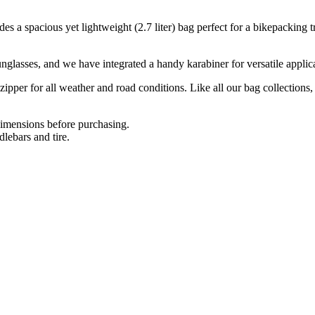
a spacious yet lightweight (2.7 liter) bag perfect for a bikepacking trip.
nglasses, and we have integrated a handy karabiner for versatile applica
zipper for all weather and road conditions. Like all our bag collections
dimensions before purchasing.
ebars and tire.