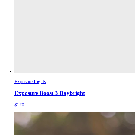
Exposure Lights
Exposure Boost 3 Daybright
$170