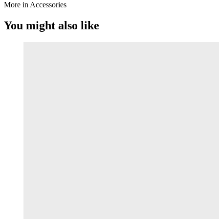
More in Accessories
You might also like