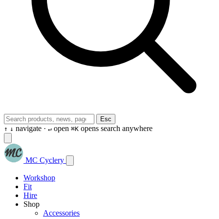
Esc
navigate ·
open
opens search anywhere
↑
↓
↵
⌘K
MC Cyclery
Workshop
Fit
Hire
Shop
Accessories