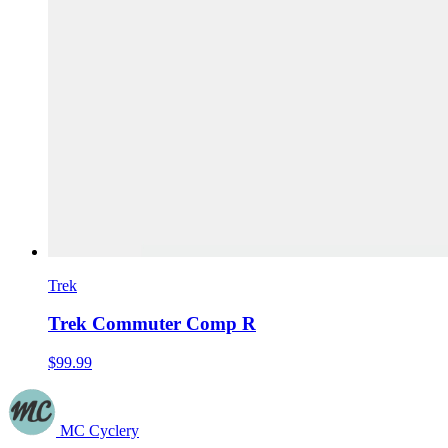
Trek
Trek Commuter Comp R
$99.99
MC Cyclery