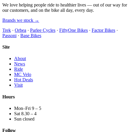
We love helping people ride to healthier lives — out of our way for
our customers, and on the bike all day, every day.
Brands we stock →
Trek
·
Orbea
·
Parlee Cycles
·
FiftyOne Bikes
·
Factor Bikes
·
Passoni
·
Base Bikes
Site
About
News
Ride
MC Velo
Hot Deals
Visit
Hours
Mon–Fri 9 – 5
Sat 8.30 – 4
Sun closed
Follow