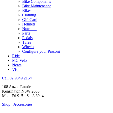
Bike Components
Bike Maintenance
Bikes
Clothing
Gift Card
Helmets
Nutrition
Parts
Pedals
Tyres
Wheels
Configure your Passoni
Ride
MC Velo
News
Visit
Call 02 9349 2154
108 Anzac Parade
Kensington NSW 2033
Mon–Fri 9–5 · Sat 8.30–4
Shop
·
Accessories