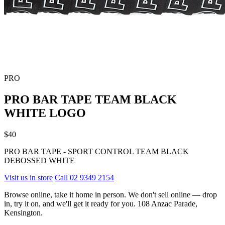
PRO
PRO BAR TAPE TEAM BLACK
WHITE LOGO
$40
PRO BAR TAPE - SPORT CONTROL TEAM BLACK
DEBOSSED WHITE
Visit us in store
Call 02 9349 2154
Browse online, take it home in person. We don't sell online — drop
in, try it on, and we'll get it ready for you. 108 Anzac Parade,
Kensington.