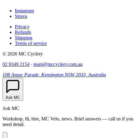
Instagram
Strava
Privacy
Refunds
Shipping
Terms of service
© 2026 MC Cyclery
02 9349 2154
·
team@mccyclery.com.au
108 Anzac Parade, Kensington NSW 2033, Australia
Ask MC
Ask MC
Workshop, fit, hire, MC Velo, news. Brief answers — call us if you
need detail.