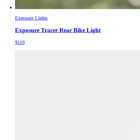
Exposure Lights
Exposure Tracer Rear Bike Light
$119