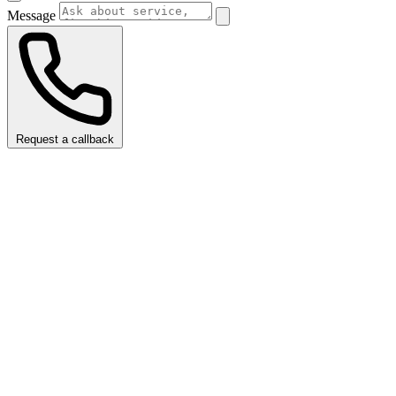
Message
Request a callback