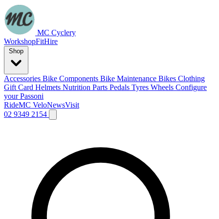
MC Cyclery
Workshop
Fit
Hire
Shop
Accessories
Bike Components
Bike Maintenance
Bikes
Clothing
Gift Card
Helmets
Nutrition
Parts
Pedals
Tyres
Wheels
Configure
your Passoni
Ride
MC Velo
News
Visit
02 9349 2154