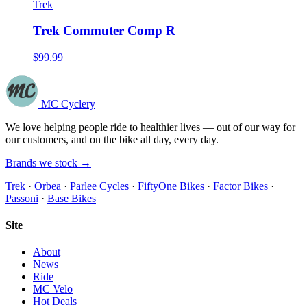
Trek
Trek Commuter Comp R
$99.99
MC Cyclery
We love helping people ride to healthier lives — out of our way for
our customers, and on the bike all day, every day.
Brands we stock →
Trek
·
Orbea
·
Parlee Cycles
·
FiftyOne Bikes
·
Factor Bikes
·
Passoni
·
Base Bikes
Site
About
News
Ride
MC Velo
Hot Deals