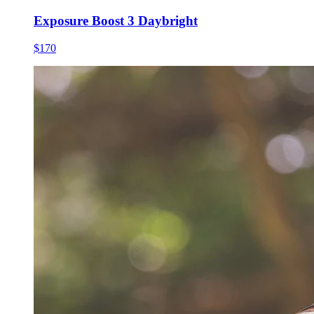
Exposure Boost 3 Daybright
$170