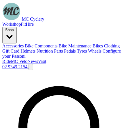
MC Cyclery
Workshop
Fit
Hire
Shop
Accessories
Bike Components
Bike Maintenance
Bikes
Clothing
Gift Card
Helmets
Nutrition
Parts
Pedals
Tyres
Wheels
Configure
your Passoni
Ride
MC Velo
News
Visit
02 9349 2154