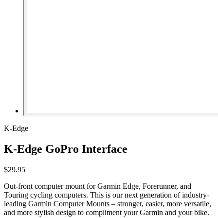
K-Edge
K-Edge GoPro Interface
$29.95
Out-front computer mount for Garmin Edge, Forerunner, and
Touring cycling computers. This is our next generation of industry-
leading Garmin Computer Mounts – stronger, easier, more versatile,
and more stylish design to compliment your Garmin and your bike.