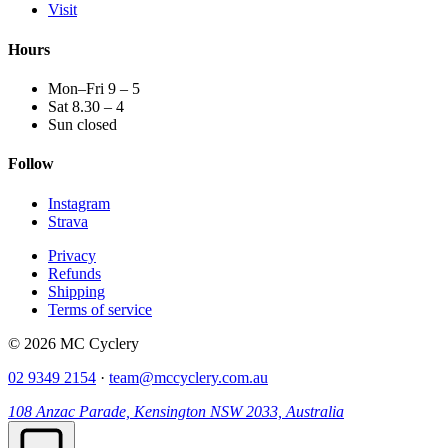
Visit
Hours
Mon–Fri 9 – 5
Sat 8.30 – 4
Sun closed
Follow
Instagram
Strava
Privacy
Refunds
Shipping
Terms of service
© 2026 MC Cyclery
02 9349 2154
·
team@mccyclery.com.au
108 Anzac Parade, Kensington NSW 2033, Australia