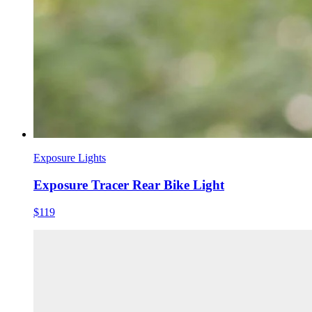
Exposure Lights
Exposure Tracer Rear Bike Light
$119