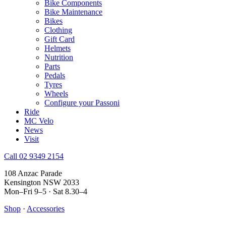
Bike Components
Bike Maintenance
Bikes
Clothing
Gift Card
Helmets
Nutrition
Parts
Pedals
Tyres
Wheels
Configure your Passoni
Ride
MC Velo
News
Visit
Call 02 9349 2154
108 Anzac Parade
Kensington NSW 2033
Mon–Fri 9–5 · Sat 8.30–4
Shop
·
Accessories