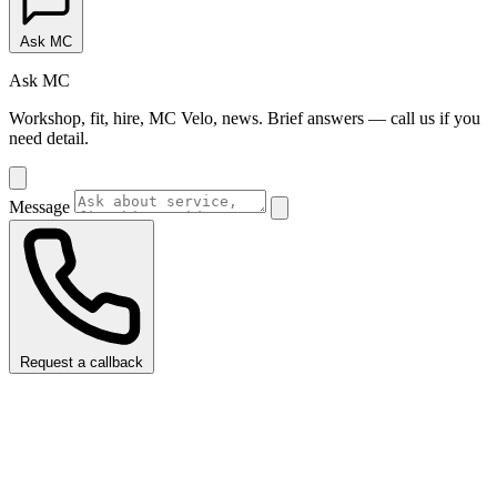
Ask MC
Ask MC
Workshop, fit, hire, MC Velo, news. Brief answers — call us if you
need detail.
Message
Request a callback