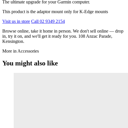
The ultimate upgrade for your Garmin computer.
This product is the adaptor mount only for K-Edge mounts
Visit us in store
Call 02 9349 2154
Browse online, take it home in person. We don't sell online — drop
in, try it on, and we'll get it ready for you. 108 Anzac Parade,
Kensington.
More in Accessories
You might also like