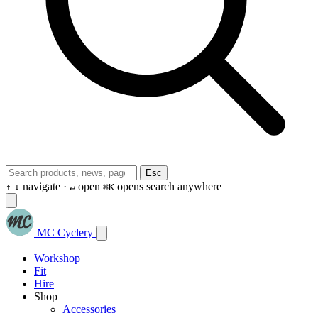
Esc
navigate ·
open
opens search anywhere
↑
↓
↵
⌘K
MC Cyclery
Workshop
Fit
Hire
Shop
Accessories