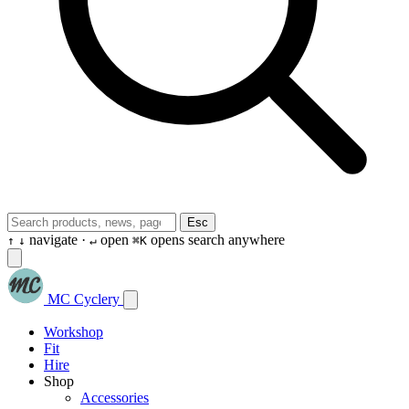
Esc
navigate ·
open
opens search anywhere
↑
↓
↵
⌘K
MC Cyclery
Workshop
Fit
Hire
Shop
Accessories