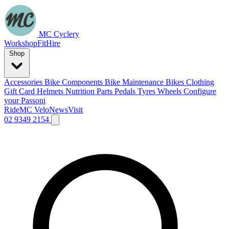
MC Cyclery
Workshop
Fit
Hire
Shop
Accessories
Bike Components
Bike Maintenance
Bikes
Clothing
Gift Card
Helmets
Nutrition
Parts
Pedals
Tyres
Wheels
Configure
your Passoni
Ride
MC Velo
News
Visit
02 9349 2154