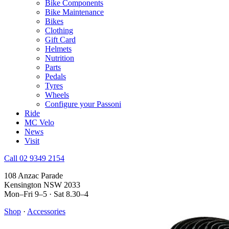
Bike Components
Bike Maintenance
Bikes
Clothing
Gift Card
Helmets
Nutrition
Parts
Pedals
Tyres
Wheels
Configure your Passoni
Ride
MC Velo
News
Visit
Call 02 9349 2154
108 Anzac Parade
Kensington NSW 2033
Mon–Fri 9–5 · Sat 8.30–4
Shop
·
Accessories