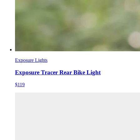
Exposure Lights
Exposure Tracer Rear Bike Light
$119