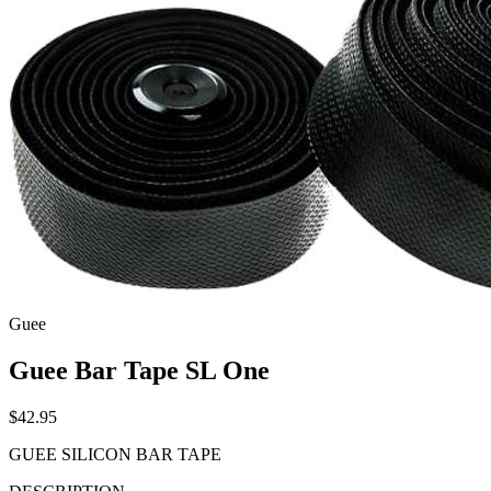
Guee
Guee Bar Tape SL One
$42.95
GUEE SILICON BAR TAPE