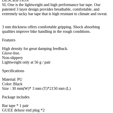
DESCRIPTION
SL One is the lightweight and high performance bar tape. Our
patented 3 layer design provides breathable, comfortable, and
extremely tacky bar tape that is high resistant to climate and sweat.
3 mm thickness offers comfortable gripping. Shock absorbing
qualities improve bike handling in the rough conditions.
Features
High density for great damping feedback.
Glove-free.
Non-slippery
Lightweight only at 56 g / pair
Specifications
Material: PU
Color: Black
Size : 30 mm(W)* 3 mm (T)*2150 mm (L)
Package includes
Bar tape * 1 pair
GUEE deluxe end plug *2