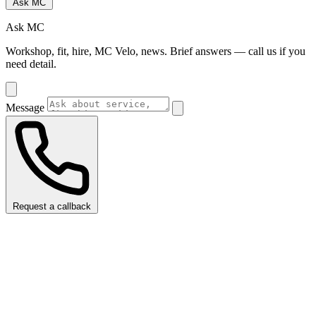
Ask MC
Ask MC
Workshop, fit, hire, MC Velo, news. Brief answers — call us if you
need detail.
Message
Request a callback