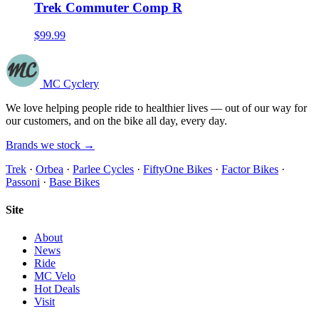
Trek Commuter Comp R
$99.99
MC Cyclery
We love helping people ride to healthier lives — out of our way for
our customers, and on the bike all day, every day.
Brands we stock →
Trek
·
Orbea
·
Parlee Cycles
·
FiftyOne Bikes
·
Factor Bikes
·
Passoni
·
Base Bikes
Site
About
News
Ride
MC Velo
Hot Deals
Visit