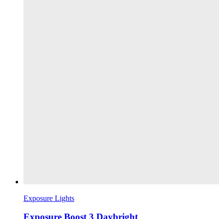
Exposure Lights
Exposure Boost 3 Daybright