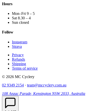
Hours
Mon–Fri 9 – 5
Sat 8.30 – 4
Sun closed
Follow
Instagram
Strava
Privacy
Refunds
Shipping
Terms of service
© 2026 MC Cyclery
02 9349 2154
·
team@mccyclery.com.au
108 Anzac Parade, Kensington NSW 2033, Australia