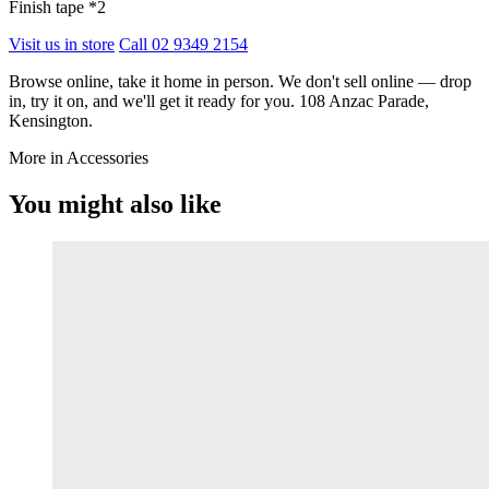
Finish tape *2
Visit us in store
Call 02 9349 2154
Browse online, take it home in person. We don't sell online — drop
in, try it on, and we'll get it ready for you. 108 Anzac Parade,
Kensington.
More in Accessories
You might also like