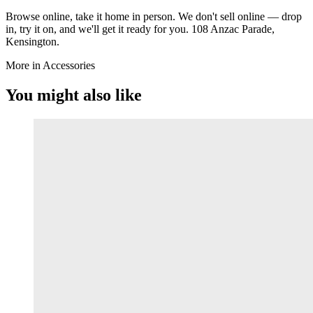
Browse online, take it home in person. We don't sell online — drop
in, try it on, and we'll get it ready for you. 108 Anzac Parade,
Kensington.
More in Accessories
You might also like