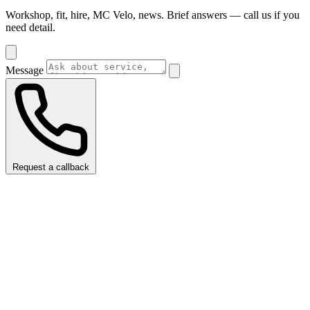
Workshop, fit, hire, MC Velo, news. Brief answers — call us if you
need detail.
Message
Request a callback