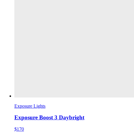
Exposure Lights
Exposure Boost 3 Daybright
$170