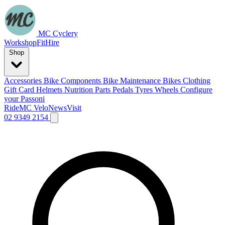
MC Cyclery
Workshop
Fit
Hire
Shop
Accessories
Bike Components
Bike Maintenance
Bikes
Clothing
Gift Card
Helmets
Nutrition
Parts
Pedals
Tyres
Wheels
Configure
your Passoni
Ride
MC Velo
News
Visit
02 9349 2154