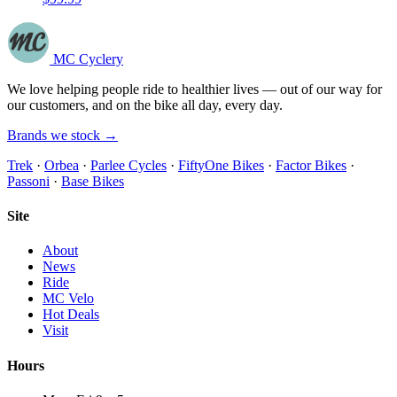
MC Cyclery
We love helping people ride to healthier lives — out of our way for
our customers, and on the bike all day, every day.
Brands we stock →
Trek
·
Orbea
·
Parlee Cycles
·
FiftyOne Bikes
·
Factor Bikes
·
Passoni
·
Base Bikes
Site
About
News
Ride
MC Velo
Hot Deals
Visit
Hours