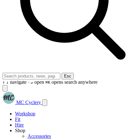
Esc
navigate ·
open
opens search anywhere
↑
↓
↵
⌘K
MC Cyclery
Workshop
Fit
Hire
Shop
Accessories