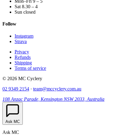
Mon–Fri 9 – 5
Sat 8.30 – 4
Sun closed
Follow
Instagram
Strava
Privacy
Refunds
Shipping
Terms of service
© 2026 MC Cyclery
02 9349 2154
·
team@mccyclery.com.au
108 Anzac Parade, Kensington NSW 2033, Australia
Ask MC
Ask MC