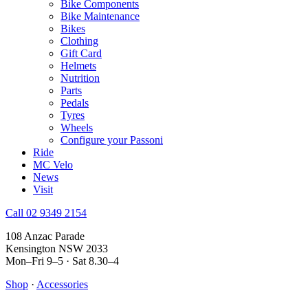
Bike Components
Bike Maintenance
Bikes
Clothing
Gift Card
Helmets
Nutrition
Parts
Pedals
Tyres
Wheels
Configure your Passoni
Ride
MC Velo
News
Visit
Call 02 9349 2154
108 Anzac Parade
Kensington NSW 2033
Mon–Fri 9–5 · Sat 8.30–4
Shop
·
Accessories