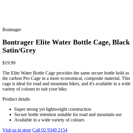
Bontrager
Bontrager Elite Water Bottle Cage, Black
Satin/Grey
$19.99
The Elite Water Bottle Cage provides the same secure bottle hold as
the carbon Pro Cage in a more economical, composite material. This
cage is ideal for road and mountain bikes, and it's available in a wide
variety of colours to suit your bike.
Product details
Super strong yet lightweight construction
Secure bottle retention suitable for road and mountain use
Available in a wide variety of colours
Visit us in store
Call 02 9349 2154