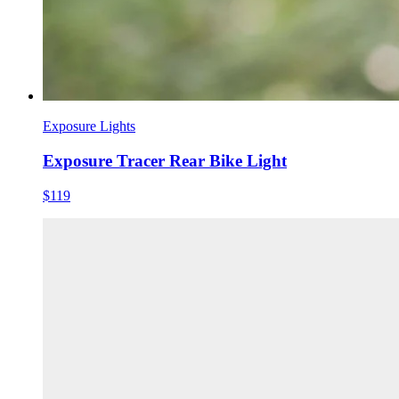
Exposure Lights
Exposure Tracer Rear Bike Light
$119