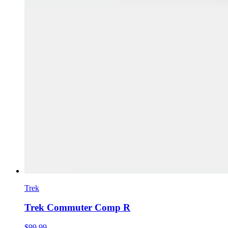
Trek
Trek Commuter Comp R
$99.99