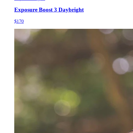
Exposure Boost 3 Daybright
$170