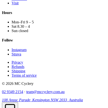
Visit
Hours
Mon–Fri 9 – 5
Sat 8.30 – 4
Sun closed
Follow
Instagram
Strava
Privacy
Refunds
Shipping
Terms of service
© 2026 MC Cyclery
02 9349 2154
·
team@mccyclery.com.au
108 Anzac Parade, Kensington NSW 2033, Australia