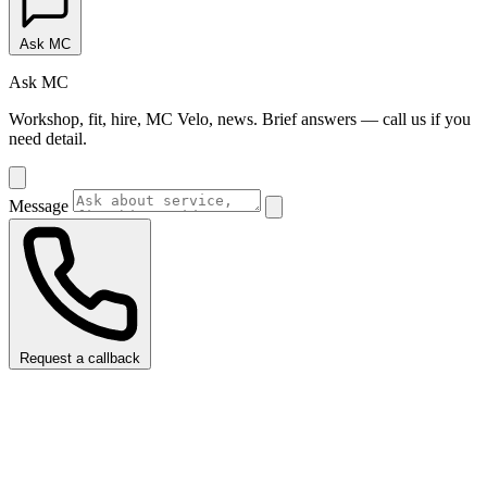
Ask MC
Ask MC
Workshop, fit, hire, MC Velo, news. Brief answers — call us if you
need detail.
Message
Request a callback