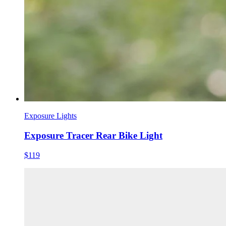
Exposure Lights
Exposure Tracer Rear Bike Light
$119