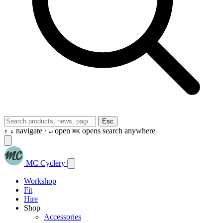
Esc
navigate ·
open
opens search anywhere
↑
↓
↵
⌘K
MC Cyclery
Workshop
Fit
Hire
Shop
Accessories