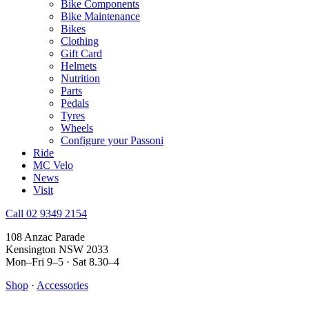
Bike Components
Bike Maintenance
Bikes
Clothing
Gift Card
Helmets
Nutrition
Parts
Pedals
Tyres
Wheels
Configure your Passoni
Ride
MC Velo
News
Visit
Call 02 9349 2154
108 Anzac Parade
Kensington NSW 2033
Mon–Fri 9–5 · Sat 8.30–4
Shop
·
Accessories