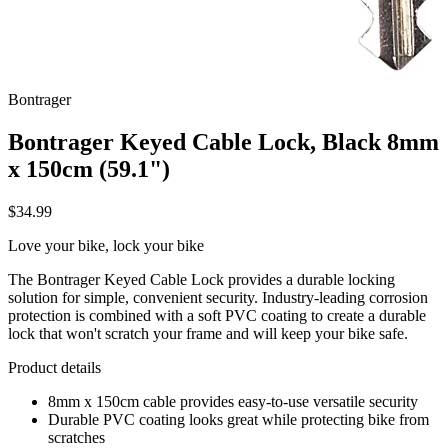
Bontrager
Bontrager Keyed Cable Lock, Black 8mm
x 150cm (59.1")
$34.99
Love your bike, lock your bike
The Bontrager Keyed Cable Lock provides a durable locking
solution for simple, convenient security. Industry-leading corrosion
protection is combined with a soft PVC coating to create a durable
lock that won't scratch your frame and will keep your bike safe.
Product details
8mm x 150cm cable provides easy-to-use versatile security
Durable PVC coating looks great while protecting bike from
scratches