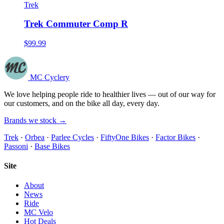
Trek
Trek Commuter Comp R
$99.99
MC Cyclery
We love helping people ride to healthier lives — out of our way for
our customers, and on the bike all day, every day.
Brands we stock →
Trek
·
Orbea
·
Parlee Cycles
·
FiftyOne Bikes
·
Factor Bikes
·
Passoni
·
Base Bikes
Site
About
News
Ride
MC Velo
Hot Deals