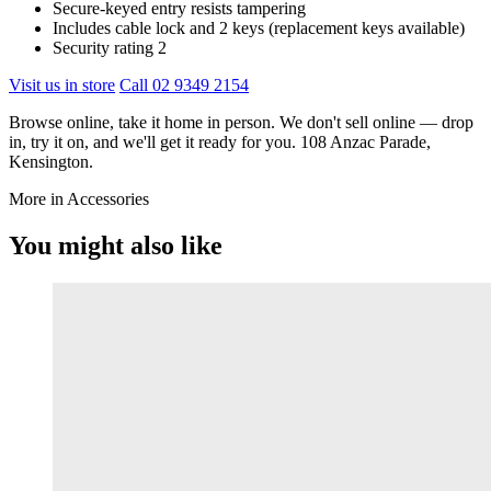
Secure-keyed entry resists tampering
Includes cable lock and 2 keys (replacement keys available)
Security rating 2
Visit us in store
Call 02 9349 2154
Browse online, take it home in person. We don't sell online — drop
in, try it on, and we'll get it ready for you. 108 Anzac Parade,
Kensington.
More in Accessories
You might also like