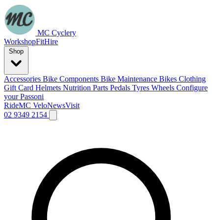
MC Cyclery
Workshop
Fit
Hire
Shop
Accessories
Bike Components
Bike Maintenance
Bikes
Clothing
Gift Card
Helmets
Nutrition
Parts
Pedals
Tyres
Wheels
Configure
your Passoni
Ride
MC Velo
News
Visit
02 9349 2154