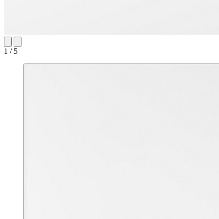
1 / 5