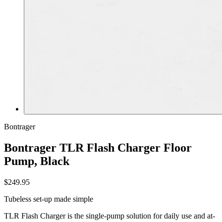
Bontrager
Bontrager TLR Flash Charger Floor
Pump, Black
$249.95
Tubeless set-up made simple
TLR Flash Charger is the single-pump solution for daily use and at-