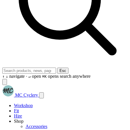
Esc
navigate ·
open
opens search anywhere
↑
↓
↵
⌘K
MC Cyclery
Workshop
Fit
Hire
Shop
Accessories