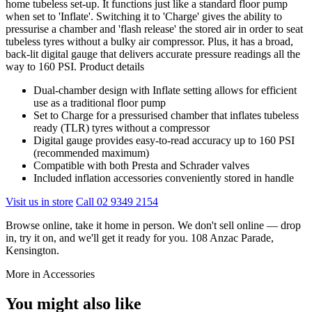
home tubeless set-up. It functions just like a standard floor pump
when set to 'Inflate'. Switching it to 'Charge' gives the ability to
pressurise a chamber and 'flash release' the stored air in order to seat
tubeless tyres without a bulky air compressor. Plus, it has a broad,
back-lit digital gauge that delivers accurate pressure readings all the
way to 160 PSI. Product details
Dual-chamber design with Inflate setting allows for efficient
use as a traditional floor pump
Set to Charge for a pressurised chamber that inflates tubeless
ready (TLR) tyres without a compressor
Digital gauge provides easy-to-read accuracy up to 160 PSI
(recommended maximum)
Compatible with both Presta and Schrader valves
Included inflation accessories conveniently stored in handle
Visit us in store
Call 02 9349 2154
Browse online, take it home in person. We don't sell online — drop
in, try it on, and we'll get it ready for you. 108 Anzac Parade,
Kensington.
More in Accessories
You might also like