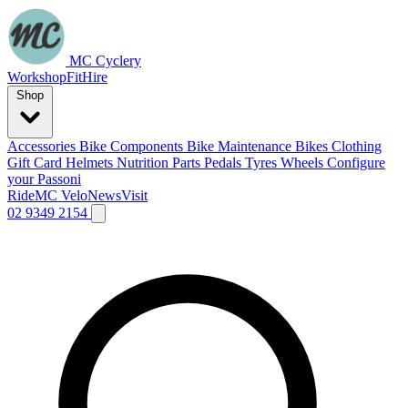
MC Cyclery
Workshop
Fit
Hire
Shop
Accessories
Bike Components
Bike Maintenance
Bikes
Clothing
Gift Card
Helmets
Nutrition
Parts
Pedals
Tyres
Wheels
Configure
your Passoni
Ride
MC Velo
News
Visit
02 9349 2154