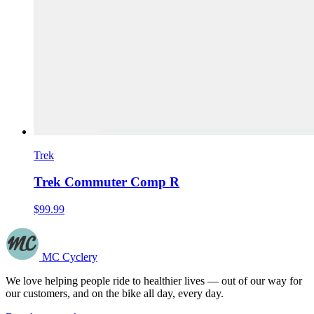
Trek
Trek Commuter Comp R
$99.99
MC Cyclery
We love helping people ride to healthier lives — out of our way for
our customers, and on the bike all day, every day.