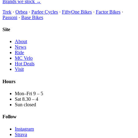
Brands we stock →
Trek
·
Orbea
·
Parlee Cycles
·
FiftyOne Bikes
·
Factor Bikes
·
Passoni
·
Base Bikes
Site
About
News
Ride
MC Velo
Hot Deals
Visit
Hours
Mon–Fri 9 – 5
Sat 8.30 – 4
Sun closed
Follow
Instagram
Strava