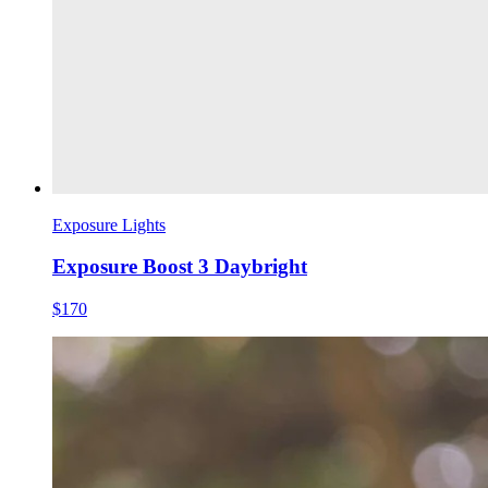
Exposure Lights
Exposure Boost 3 Daybright
$170