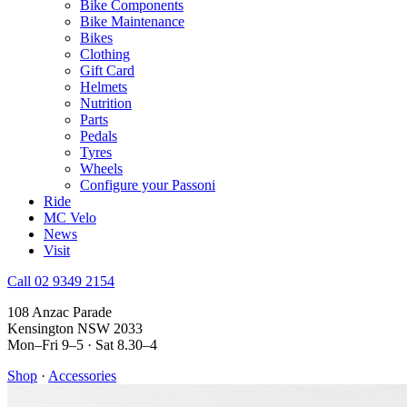
Bike Components
Bike Maintenance
Bikes
Clothing
Gift Card
Helmets
Nutrition
Parts
Pedals
Tyres
Wheels
Configure your Passoni
Ride
MC Velo
News
Visit
Call 02 9349 2154
108 Anzac Parade
Kensington NSW 2033
Mon–Fri 9–5 · Sat 8.30–4
Shop
·
Accessories