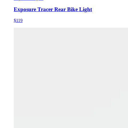
Exposure Tracer Rear Bike Light
$119