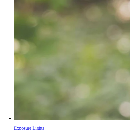
Exposure Lights