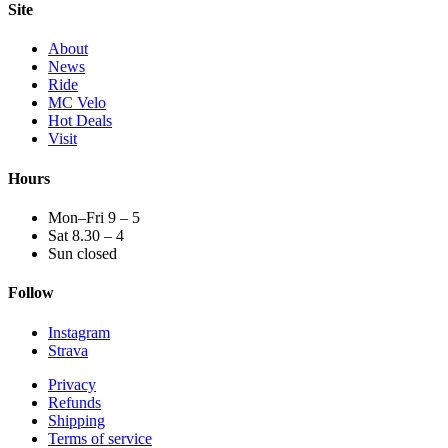
Site
About
News
Ride
MC Velo
Hot Deals
Visit
Hours
Mon–Fri 9 – 5
Sat 8.30 – 4
Sun closed
Follow
Instagram
Strava
Privacy
Refunds
Shipping
Terms of service