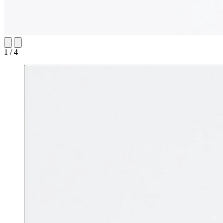
1 / 4