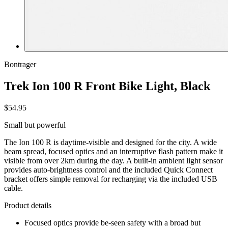
Bontrager
Trek Ion 100 R Front Bike Light, Black
$54.95
Small but powerful
The Ion 100 R is daytime-visible and designed for the city. A wide
beam spread, focused optics and an interruptive flash pattern make it
visible from over 2km during the day. A built-in ambient light sensor
provides auto-brightness control and the included Quick Connect
bracket offers simple removal for recharging via the included USB
cable.
Product details
Focused optics provide be-seen safety with a broad but