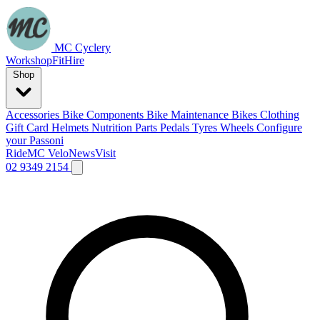
MC Cyclery
Workshop
Fit
Hire
Shop
Accessories
Bike Components
Bike Maintenance
Bikes
Clothing
Gift Card
Helmets
Nutrition
Parts
Pedals
Tyres
Wheels
Configure
your Passoni
Ride
MC Velo
News
Visit
02 9349 2154