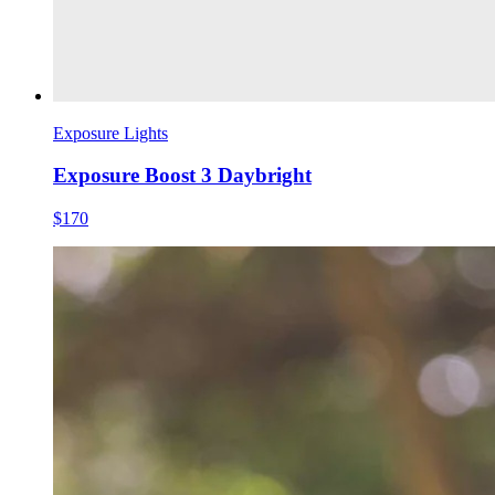
Exposure Lights
Exposure Boost 3 Daybright
$170