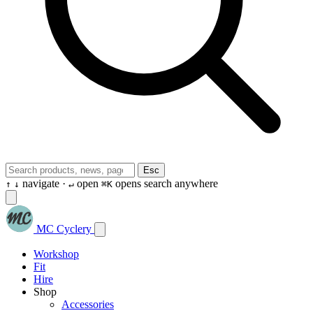
Esc
navigate ·
open
opens search anywhere
↑
↓
↵
⌘K
MC Cyclery
Workshop
Fit
Hire
Shop
Accessories