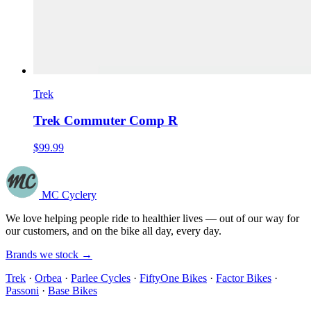
Trek
Trek Commuter Comp R
$99.99
MC Cyclery
We love helping people ride to healthier lives — out of our way for
our customers, and on the bike all day, every day.
Brands we stock →
Trek
·
Orbea
·
Parlee Cycles
·
FiftyOne Bikes
·
Factor Bikes
·
Passoni
·
Base Bikes