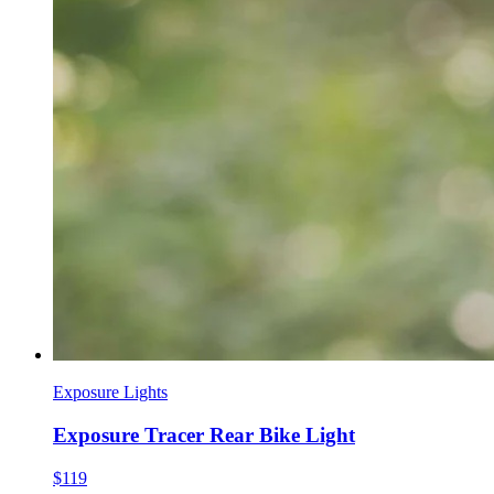
Exposure Lights
Exposure Tracer Rear Bike Light
$119