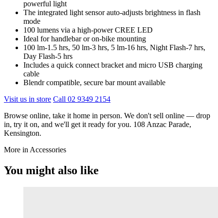
powerful light
The integrated light sensor auto-adjusts brightness in flash
mode
100 lumens via a high-power CREE LED
Ideal for handlebar or on-bike mounting
100 lm-1.5 hrs, 50 lm-3 hrs, 5 lm-16 hrs, Night Flash-7 hrs,
Day Flash-5 hrs
Includes a quick connect bracket and micro USB charging
cable
Blendr compatible, secure bar mount available
Visit us in store
Call 02 9349 2154
Browse online, take it home in person. We don't sell online — drop
in, try it on, and we'll get it ready for you. 108 Anzac Parade,
Kensington.
More in Accessories
You might also like