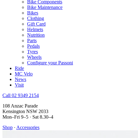
Bike Components
Bike Maintenance
Bikes
Clothing
Gift Card
Helmets
Nutrition
Parts
Pedals
Tyres
Wheels
Configure your Passoni
Ride
MC Velo
News
Visit
Call 02 9349 2154
108 Anzac Parade
Kensington NSW 2033
Mon–Fri 9–5 · Sat 8.30–4
Shop
·
Accessories