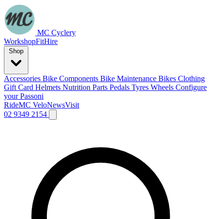
MC Cyclery
Workshop
Fit
Hire
Shop
Accessories
Bike Components
Bike Maintenance
Bikes
Clothing
Gift Card
Helmets
Nutrition
Parts
Pedals
Tyres
Wheels
Configure
your Passoni
Ride
MC Velo
News
Visit
02 9349 2154