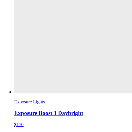
Exposure Lights
Exposure Boost 3 Daybright
$170