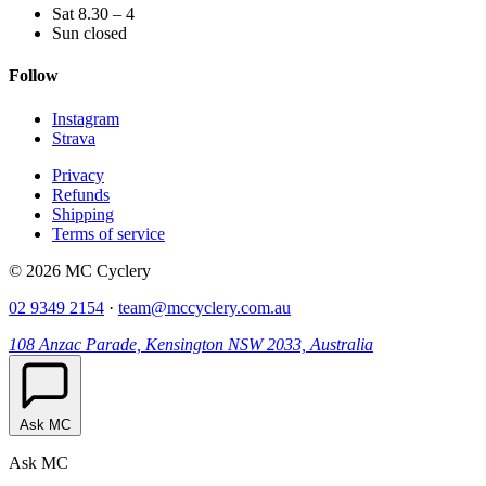
Sat 8.30 – 4
Sun closed
Follow
Instagram
Strava
Privacy
Refunds
Shipping
Terms of service
© 2026 MC Cyclery
02 9349 2154
·
team@mccyclery.com.au
108 Anzac Parade, Kensington NSW 2033, Australia
Ask MC
Ask MC