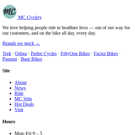
MC Cyclery
We love helping people ride to healthier lives — out of our way for
our customers, and on the bike all day, every day.
Brands we stock →
Trek
·
Orbea
·
Parlee Cycles
·
FiftyOne Bikes
·
Factor Bikes
·
Passoni
·
Base Bikes
Site
About
News
Ride
MC Velo
Hot Deals
Visit
Hours
Mon–Fri 9 – 5