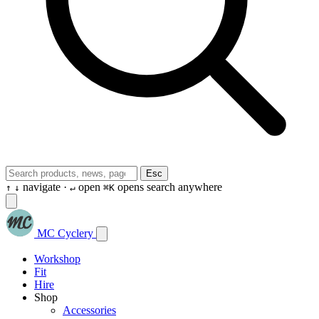
Esc
navigate ·
open
opens search anywhere
↑
↓
↵
⌘K
MC Cyclery
Workshop
Fit
Hire
Shop
Accessories