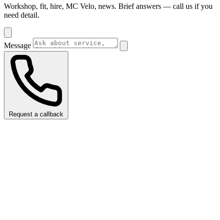
Workshop, fit, hire, MC Velo, news. Brief answers — call us if you
need detail.
Message
Request a callback