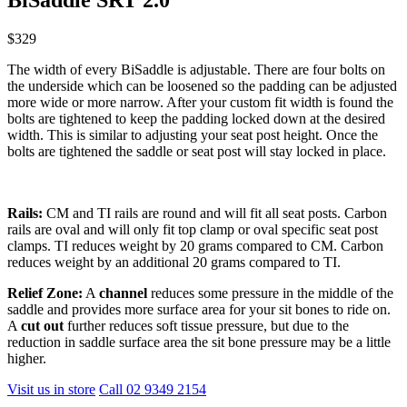
$329
The width of every BiSaddle is adjustable. There are four bolts on
the underside which can be loosened so the padding can be adjusted
more wide or more narrow. After your custom fit width is found the
bolts are tightened to keep the padding locked down at the desired
width. This is similar to adjusting your seat post height. Once the
bolts are tightened the saddle or seat post will stay locked in place.
Rails:
CM and TI rails are round and will fit all seat posts. Carbon
rails are oval and will only fit top clamp or oval specific seat post
clamps. TI reduces weight by 20 grams compared to CM. Carbon
reduces weight by an additional 20 grams compared to TI.
Relief Zone:
A
channel
reduces some pressure in the middle of the
saddle and provides more surface area for your sit bones to ride on.
A
cut out
further reduces soft tissue pressure, but due to the
reduction in saddle surface area the sit bone pressure may be a little
higher.
Visit us in store
Call 02 9349 2154