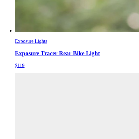
Exposure Lights
Exposure Tracer Rear Bike Light
$119