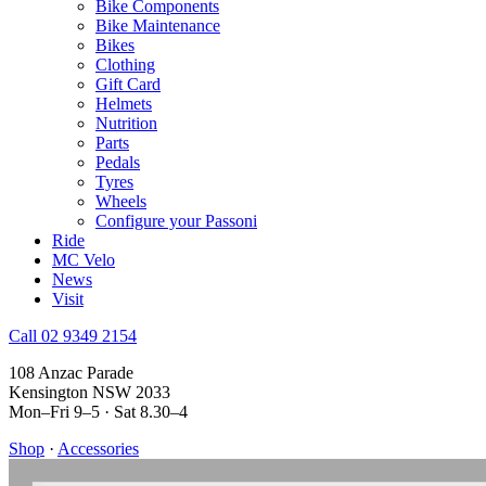
Bike Components
Bike Maintenance
Bikes
Clothing
Gift Card
Helmets
Nutrition
Parts
Pedals
Tyres
Wheels
Configure your Passoni
Ride
MC Velo
News
Visit
Call 02 9349 2154
108 Anzac Parade
Kensington NSW 2033
Mon–Fri 9–5 · Sat 8.30–4
Shop
·
Accessories