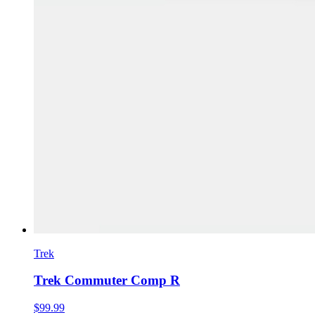
Trek
Trek Commuter Comp R
$99.99