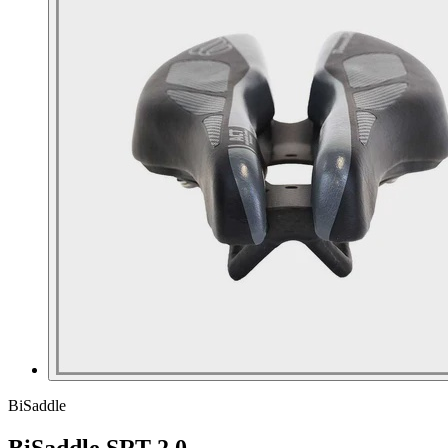
BiSaddle
BiSaddle SRT 2.0