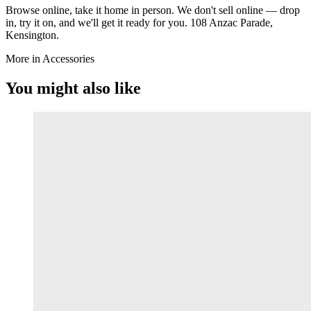
Browse online, take it home in person. We don't sell online — drop
in, try it on, and we'll get it ready for you. 108 Anzac Parade,
Kensington.
More in Accessories
You might also like