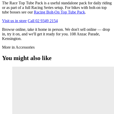
The Race Top Tube Pack is a useful standalone pack for daily riding
or as part of a full Racing Series setup. For bikes with bolt-on top
tube bosses see our
Racing Bolt-On Top Tube Pack
.
Visit us in store
Call 02 9349 2154
Browse online, take it home in person. We don't sell online — drop
in, try it on, and we'll get it ready for you. 108 Anzac Parade,
Kensington.
More in Accessories
You might also like