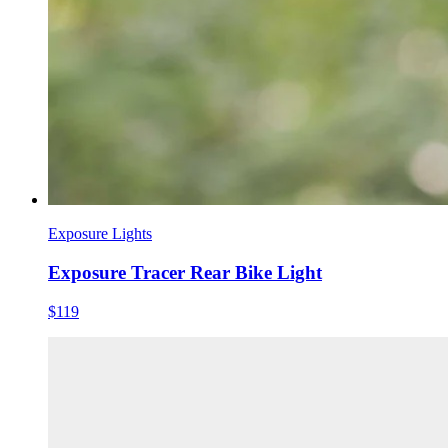
Exposure Lights
Exposure Tracer Rear Bike Light
$119