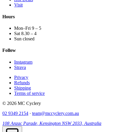
Visit
Hours
Mon–Fri 9 – 5
Sat 8.30 – 4
Sun closed
Follow
Instagram
Strava
Privacy
Refunds
Shipping
Terms of service
© 2026 MC Cyclery
02 9349 2154
·
team@mccyclery.com.au
108 Anzac Parade, Kensington NSW 2033, Australia