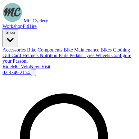
MC Cyclery
Workshop
Fit
Hire
Shop
Accessories
Bike Components
Bike Maintenance
Bikes
Clothing
Gift Card
Helmets
Nutrition
Parts
Pedals
Tyres
Wheels
Configure
your Passoni
Ride
MC Velo
News
Visit
02 9349 2154