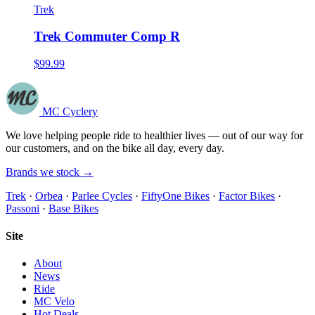
Trek
Trek Commuter Comp R
$99.99
MC Cyclery
We love helping people ride to healthier lives — out of our way for
our customers, and on the bike all day, every day.
Brands we stock →
Trek
·
Orbea
·
Parlee Cycles
·
FiftyOne Bikes
·
Factor Bikes
·
Passoni
·
Base Bikes
Site
About
News
Ride
MC Velo
Hot Deals