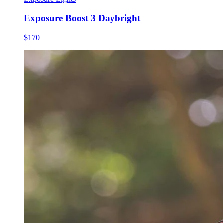
Exposure Boost 3 Daybright
$170