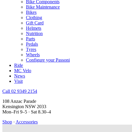
Bike Components
Bike Maintenance
Bikes
Clothing
Gift Card
Helmets
Nutrition
Parts
Pedals
Tyres
Wheels
Configure your Passoni
Ride
MC Velo
News
Visit
Call 02 9349 2154
108 Anzac Parade
Kensington NSW 2033
Mon–Fri 9–5 · Sat 8.30–4
Shop
·
Accessories