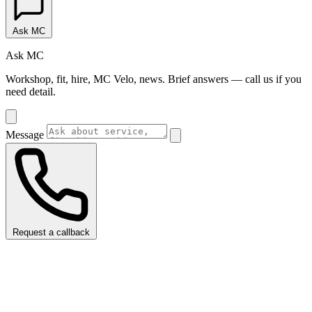
Ask MC
Ask MC
Workshop, fit, hire, MC Velo, news. Brief answers — call us if you
need detail.
Message
Request a callback