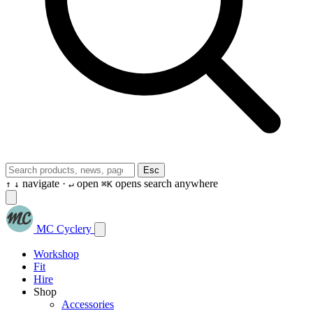
Esc
navigate ·
open
opens search anywhere
↑
↓
↵
⌘K
MC Cyclery
Workshop
Fit
Hire
Shop
Accessories