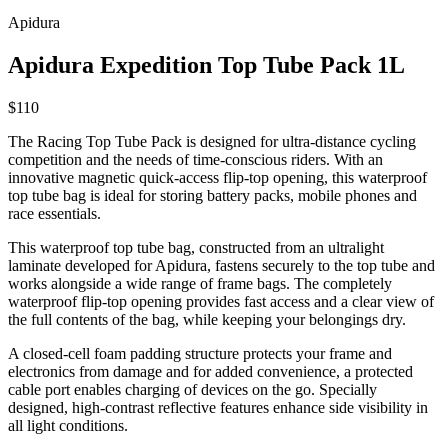
Apidura
Apidura Expedition Top Tube Pack 1L
$110
The Racing Top Tube Pack is designed for ultra-distance cycling
competition and the needs of time-conscious riders. With an
innovative magnetic quick-access flip-top opening, this waterproof
top tube bag is ideal for storing battery packs, mobile phones and
race essentials.
This waterproof top tube bag, constructed from an ultralight
laminate developed for Apidura, fastens securely to the top tube and
works alongside a wide range of frame bags. The completely
waterproof flip-top opening provides fast access and a clear view of
the full contents of the bag, while keeping your belongings dry.
A closed-cell foam padding structure protects your frame and
electronics from damage and for added convenience, a protected
cable port enables charging of devices on the go. Specially
designed, high-contrast reflective features enhance side visibility in
all light conditions.