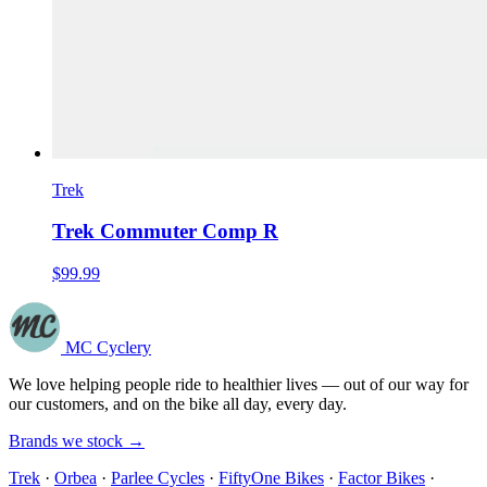
Trek
Trek Commuter Comp R
$99.99
MC Cyclery
We love helping people ride to healthier lives — out of our way for
our customers, and on the bike all day, every day.
Brands we stock →
Trek
·
Orbea
·
Parlee Cycles
·
FiftyOne Bikes
·
Factor Bikes
·