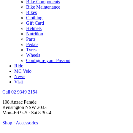
Bike Components
Bike Maintenance
Bikes
Clothing
Gift Card
Helmets
Nutrition
Parts
Pedals
Tyres
Wheels
Configure your Passoni
Ride
MC Velo
News
Visit
Call 02 9349 2154
108 Anzac Parade
Kensington NSW 2033
Mon–Fri 9–5 · Sat 8.30–4
Shop
·
Accessories