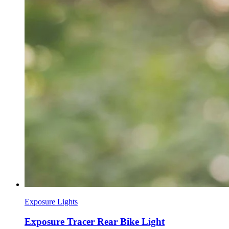
Exposure Lights
Exposure Tracer Rear Bike Light