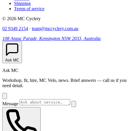
Shipping
Terms of service
© 2026 MC Cyclery
02 9349 2154
·
team@mccyclery.com.au
108 Anzac Parade, Kensington NSW 2033, Australia
Ask MC
Ask MC
Workshop, fit, hire, MC Velo, news. Brief answers — call us if you
need detail.
Message