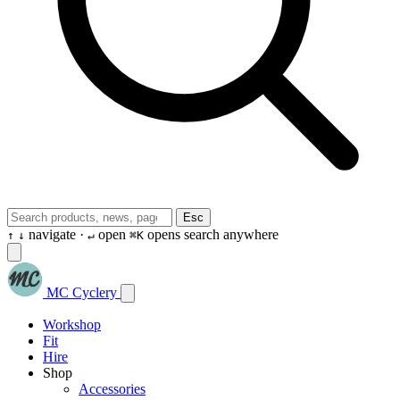
Esc
navigate ·
open
opens search anywhere
↑
↓
↵
⌘K
MC Cyclery
Workshop
Fit
Hire
Shop
Accessories