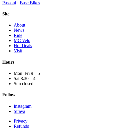
Passoni
·
Base Bikes
Site
About
News
Ride
MC Velo
Hot Deals
Visit
Hours
Mon–Fri 9 – 5
Sat 8.30 – 4
Sun closed
Follow
Instagram
Strava
Privacy
Refunds