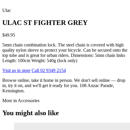
Ulac
ULAC ST FIGHTER GREY
$49.95
5mm chain combination lock. The steel chain is covered with high
quality nylon sleeve to protect your bicycle. Can be secured onto the
top tube and is great for urban riders. Dimensions: 5mm chain links
Length: 100cm Weight: 540g (lock only)
Visit us in store
Call 02 9349 2154
Browse online, take it home in person. We don't sell online — drop
in, try it on, and we'll get it ready for you. 108 Anzac Parade,
Kensington.
More in Accessories
You might also like