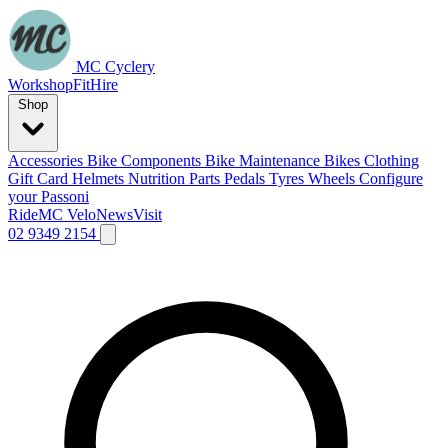
MC Cyclery
Workshop
Fit
Hire
Shop
Accessories
Bike Components
Bike Maintenance
Bikes
Clothing
Gift Card
Helmets
Nutrition
Parts
Pedals
Tyres
Wheels
Configure
your Passoni
Ride
MC Velo
News
Visit
02 9349 2154