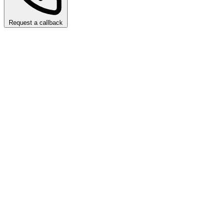
Request a callback