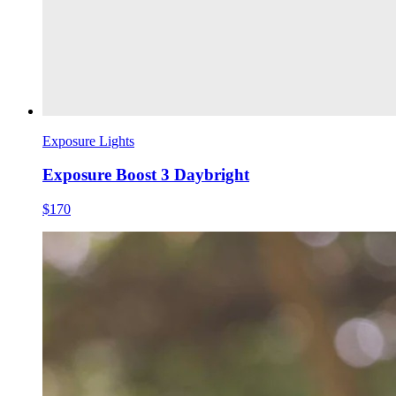
Exposure Lights
Exposure Boost 3 Daybright
$170