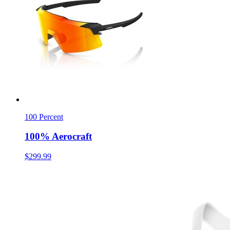
100 Percent
100% Aerocraft
$299.99