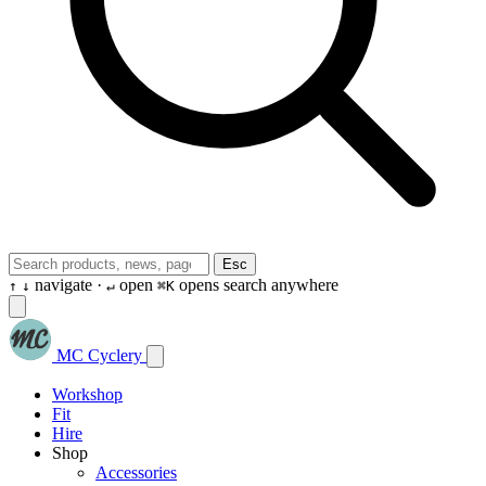
Esc
navigate ·
open
opens search anywhere
↑
↓
↵
⌘K
MC Cyclery
Workshop
Fit
Hire
Shop
Accessories