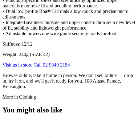
• Function-specific zones and scientifically optimized upper
materials maximize fit and pedaling performance.
• Dual low-profile Boa® Li2 dials allow quick and precise micro-
adjustments.
• Integrated seamless midsole and upper construction set a new level
of fit, stability and lightweight performance.
• Adjustable powerzone wire guide securely holds forefoot.
Stiffness: 12/12
Weight: 240g (SIZE 42)
Visit us in store
Call 02 9349 2154
Browse online, take it home in person. We don't sell online — drop
in, try it on, and we'll get it ready for you. 108 Anzac Parade,
Kensington.
More in Clothing
You might also like