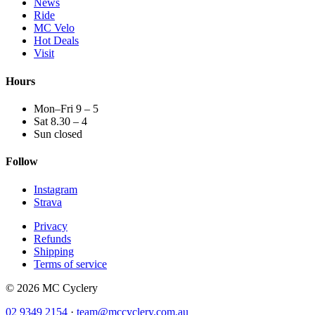
News
Ride
MC Velo
Hot Deals
Visit
Hours
Mon–Fri 9 – 5
Sat 8.30 – 4
Sun closed
Follow
Instagram
Strava
Privacy
Refunds
Shipping
Terms of service
© 2026 MC Cyclery
02 9349 2154
·
team@mccyclery.com.au