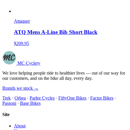
Attaquer
ATQ Mens A-Line Bib Short Black
$209.95
MC Cyclery
We love helping people ride to healthier lives — out of our way for
our customers, and on the bike all day, every day.
Brands we stock →
Trek
·
Orbea
·
Parlee Cycles
·
FiftyOne Bikes
·
Factor Bikes
·
Passoni
·
Base Bikes
Site
About