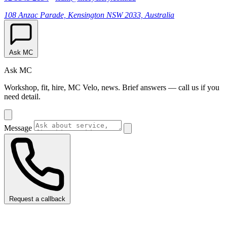
108 Anzac Parade, Kensington NSW 2033, Australia
Ask MC
Ask MC
Workshop, fit, hire, MC Velo, news. Brief answers — call us if you
need detail.
Message
Request a callback