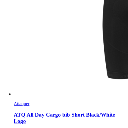
Attaquer
ATQ All Day Cargo bib Short Black/White
Logo