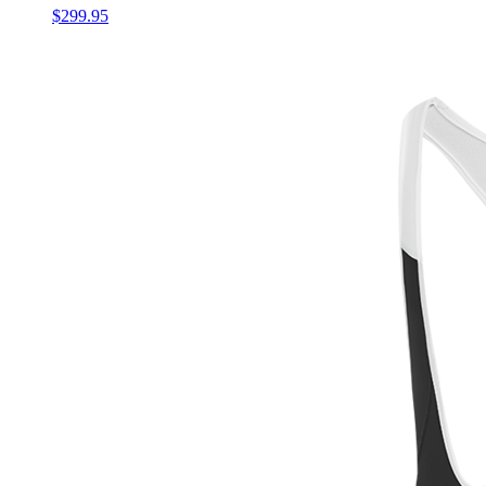
$299.95