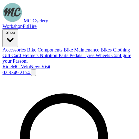
MC Cyclery
Workshop
Fit
Hire
Shop
Accessories
Bike Components
Bike Maintenance
Bikes
Clothing
Gift Card
Helmets
Nutrition
Parts
Pedals
Tyres
Wheels
Configure
your Passoni
Ride
MC Velo
News
Visit
02 9349 2154