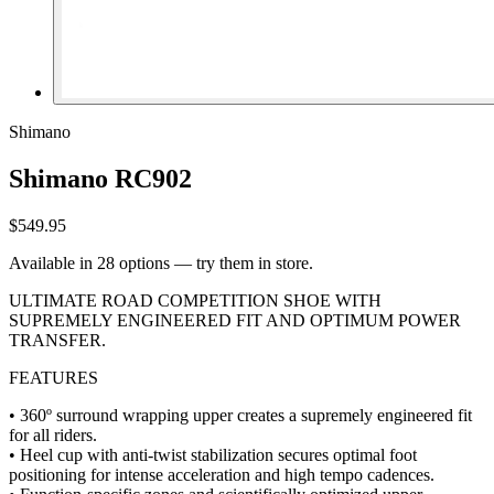
Shimano
Shimano RC902
$549.95
Available in 28 options — try them in store.
ULTIMATE ROAD COMPETITION SHOE WITH
SUPREMELY ENGINEERED FIT AND OPTIMUM POWER
TRANSFER.
FEATURES
• 360º surround wrapping upper creates a supremely engineered fit
for all riders.
• Heel cup with anti-twist stabilization secures optimal foot
positioning for intense acceleration and high tempo cadences.