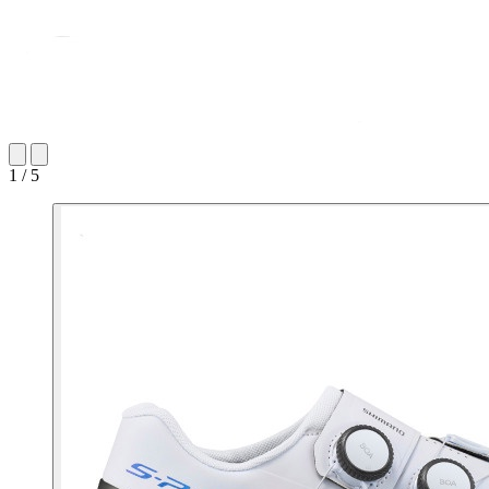
1 / 5