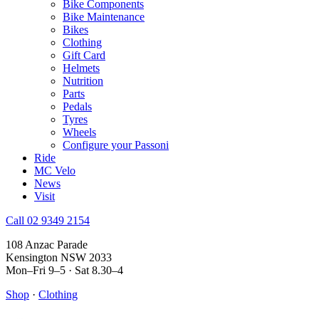
Bike Components
Bike Maintenance
Bikes
Clothing
Gift Card
Helmets
Nutrition
Parts
Pedals
Tyres
Wheels
Configure your Passoni
Ride
MC Velo
News
Visit
Call 02 9349 2154
108 Anzac Parade
Kensington NSW 2033
Mon–Fri 9–5 · Sat 8.30–4
Shop
·
Clothing