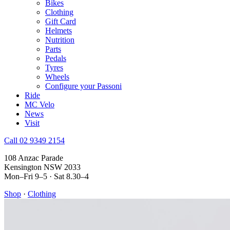
Bikes
Clothing
Gift Card
Helmets
Nutrition
Parts
Pedals
Tyres
Wheels
Configure your Passoni
Ride
MC Velo
News
Visit
Call 02 9349 2154
108 Anzac Parade
Kensington NSW 2033
Mon–Fri 9–5 · Sat 8.30–4
Shop
·
Clothing