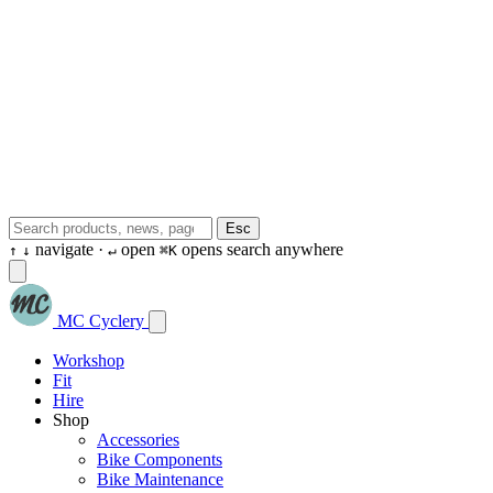
Esc
navigate ·
open
opens search anywhere
↑
↓
↵
⌘K
MC Cyclery
Workshop
Fit
Hire
Shop
Accessories
Bike Components
Bike Maintenance