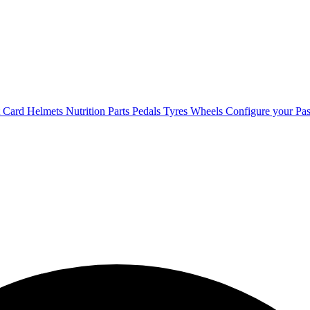
t Card
Helmets
Nutrition
Parts
Pedals
Tyres
Wheels
Configure your Pas