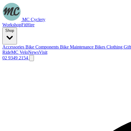
MC Cyclery
Workshop
Fit
Hire
Shop
Accessories
Bike Components
Bike Maintenance
Bikes
Clothing
Gif
Ride
MC Velo
News
Visit
02 9349 2154